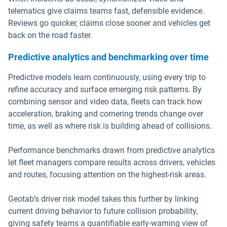
telematics give claims teams fast, defensible evidence.
Reviews go quicker, claims close sooner and vehicles get
back on the road faster.
Predictive analytics and benchmarking over time
Predictive models learn continuously, using every trip to
refine accuracy and surface emerging risk patterns. By
combining sensor and video data, fleets can track how
acceleration, braking and cornering trends change over
time, as well as where risk is building ahead of collisions.
Performance benchmarks drawn from predictive analytics
let fleet managers compare results across drivers, vehicles
and routes, focusing attention on the highest-risk areas.
Geotab’s driver risk model takes this further by linking
current driving behavior to future collision probability,
giving safety teams a quantifiable early-warning view of