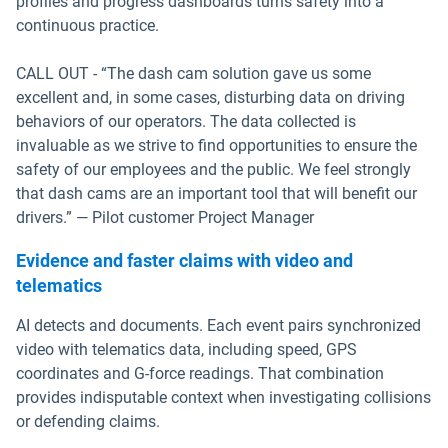
profiles and progress dashboards turns safety into a
continuous practice.
CALL OUT - “The dash cam solution gave us some
excellent and, in some cases, disturbing data on driving
behaviors of our operators. The data collected is
invaluable as we strive to find opportunities to ensure the
safety of our employees and the public. We feel strongly
that dash cams are an important tool that will benefit our
drivers.” — Pilot customer Project Manager
Evidence and faster claims with video and
telematics
AI detects and documents. Each event pairs synchronized
video with telematics data, including speed, GPS
coordinates and G-force readings. That combination
provides indisputable context when investigating collisions
or defending claims.