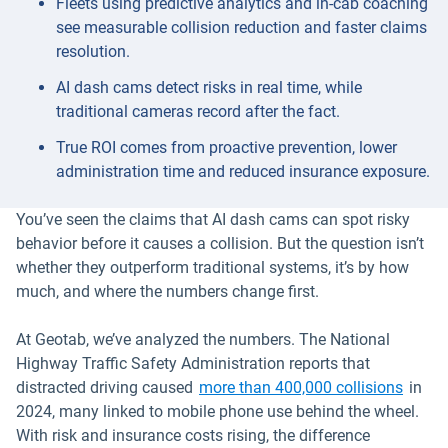
Fleets using predictive analytics and in-cab coaching
see measurable collision reduction and faster claims
resolution.
AI dash cams detect risks in real time, while
traditional cameras record after the fact.
True ROI comes from proactive prevention, lower
administration time and reduced insurance exposure.
You’ve seen the claims that AI dash cams can spot risky
behavior before it causes a collision. But the question isn’t
whether they outperform traditional systems, it’s by how
much, and where the numbers change first.
At Geotab, we’ve analyzed the numbers. The National
Highway Traffic Safety Administration reports that
Open 
distracted driving caused
more than 400,000 collisions
in
2024, many linked to mobile phone use behind the wheel.
With risk and insurance costs rising, the difference