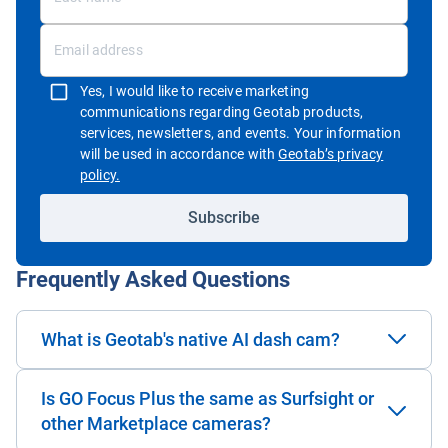
Yes, I would like to receive marketing
communications regarding Geotab products,
services, newsletters, and events. Your information
will be used in accordance with
Geotab’s privacy
Open in new window
policy.
Subscribe
Frequently Asked Questions
What is Geotab's native AI dash cam?
Is GO Focus Plus the same as Surfsight or
other Marketplace cameras?