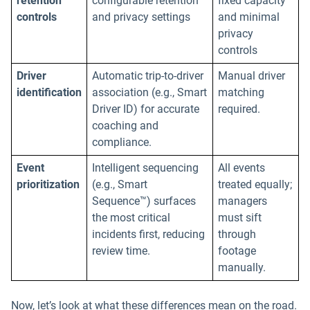
retention
configurable retention
fixed capacity
controls
and privacy settings
and minimal
privacy
controls
Driver
Automatic trip-to-driver
Manual driver
identification
association (e.g., Smart
matching
Driver ID) for accurate
required.
coaching and
compliance.
Event
Intelligent sequencing
All events
prioritization
(e.g., Smart
treated equally;
Sequence™) surfaces
managers
the most critical
must sift
incidents first, reducing
through
review time.
footage
manually.
Now, let’s look at what these differences mean on the road.