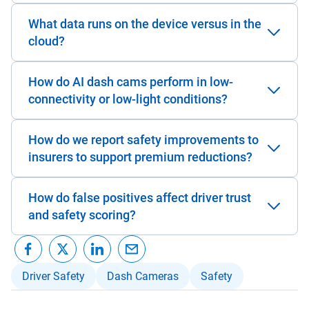
What data runs on the device versus in the
cloud?
How do AI dash cams perform in low-
connectivity or low-light conditions?
How do we report safety improvements to
insurers to support premium reductions?
How do false positives affect driver trust
and safety scoring?
Driver Safety
Dash Cameras
Safety