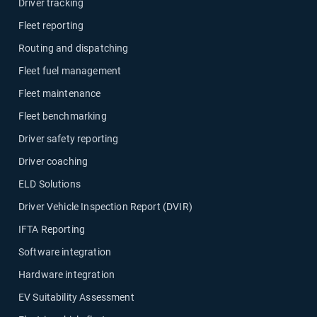
Driver tracking
Fleet reporting
Routing and dispatching
Fleet fuel management
Fleet maintenance
Fleet benchmarking
Driver safety reporting
Driver coaching
ELD Solutions
Driver Vehicle Inspection Report (DVIR)
IFTA Reporting
Software integration
Hardware integration
EV Suitability Assessment