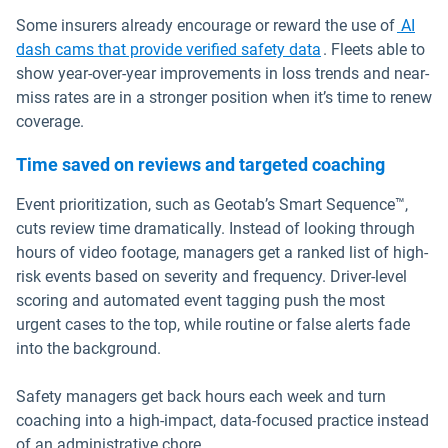
Some insurers already encourage or reward the use of
AI
dash cams that provide verified safety data
. Fleets able to
show year-over-year improvements in loss trends and near-
miss rates are in a stronger position when it’s time to renew
coverage.
Time saved on reviews and targeted coaching
Event prioritization, such as Geotab’s Smart Sequence™,
cuts review time dramatically. Instead of looking through
hours of video footage, managers get a ranked list of high-
risk events based on severity and frequency. Driver-level
scoring and automated event tagging push the most
urgent cases to the top, while routine or false alerts fade
into the background.
Safety managers get back hours each week and turn
coaching into a high-impact, data-focused practice instead
of an administrative chore.