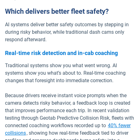
Which delivers better fleet safety?
AI systems deliver better safety outcomes by stepping in
during risky behavior, while traditional dash cams only
respond afterward.
Real-time risk detection and in-cab coaching
Traditional systems show you what went wrong. AI
systems show you what’s about to. Real-time coaching
changes that foresight into immediate correction.
Because drivers receive instant voice prompts when the
camera detects risky behavior, a feedback loop is created
that improves performance each trip. In recent validation
testing through Geotab Predictive Collision Risk, fleets with
connected coaching workflows recorded up to
40% fewer
collisions
, showing how real-time feedback tied to driver