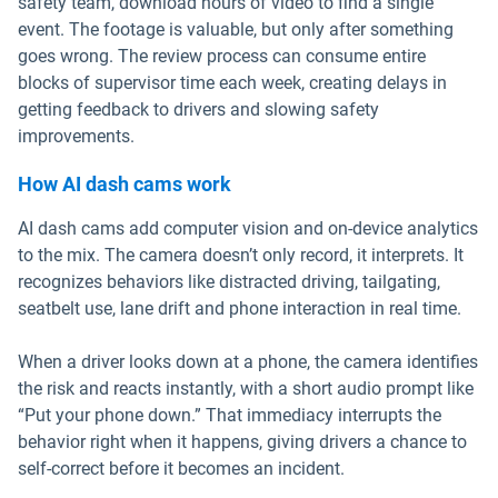
safety team, download hours of video to find a single
event. The footage is valuable, but only after something
goes wrong. The review process can consume entire
blocks of supervisor time each week, creating delays in
getting feedback to drivers and slowing safety
improvements.
How AI dash cams work
AI dash cams add computer vision and on-device analytics
to the mix. The camera doesn’t only record, it interprets. It
recognizes behaviors like distracted driving, tailgating,
seatbelt use, lane drift and phone interaction in real time.
When a driver looks down at a phone, the camera identifies
the risk and reacts instantly, with a short audio prompt like
“Put your phone down.” That immediacy interrupts the
behavior right when it happens, giving drivers a chance to
self-correct before it becomes an incident.