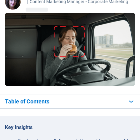
|
Content Marketing Manager • Corporate Marketing
Table of Contents
Key Insights