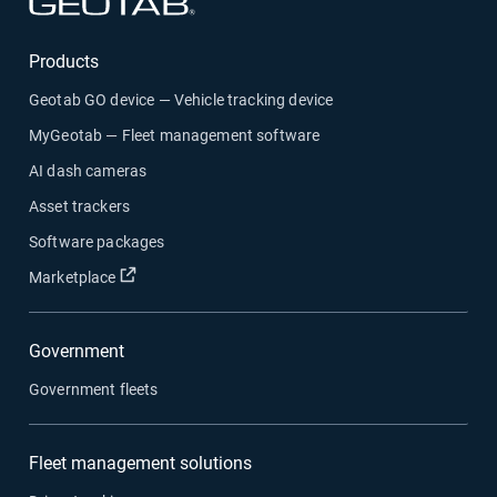
Open in new window
Products
Geotab GO device — Vehicle tracking device
MyGeotab — Fleet management software
AI dash cameras
Asset trackers
Software packages
Open in new window
Marketplace
Government
Government fleets
Fleet management solutions