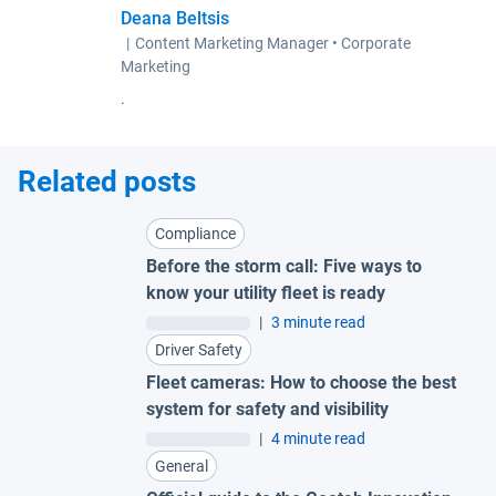
Deana Beltsis
|
Content Marketing Manager • Corporate
Marketing
.
Related posts
Compliance
Before the storm call: Five ways to
know your utility fleet is ready
|
3 minute read
Driver Safety
Fleet cameras: How to choose the best
system for safety and visibility
|
4 minute read
General