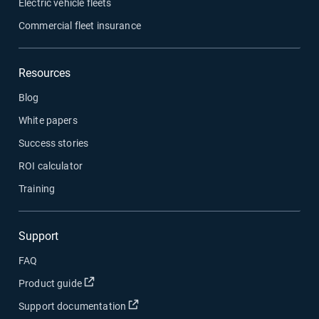
Electric vehicle fleets
Commercial fleet insurance
Resources
Blog
White papers
Success stories
ROI calculator
Training
Support
FAQ
Open in new window
Product guide
Open in new window
Support documentation