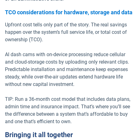
TCO considerations for hardware, storage and data
Upfront cost tells only part of the story. The real savings
happen over the system’s full service life, or total cost of
ownership (TCO).
AI dash cams with on-device processing reduce cellular
and cloud-storage costs by uploading only relevant clips.
Predictable installation and maintenance keep expenses
steady, while over-the-air updates extend hardware life
without new capital investment.
TIP: Run a 36-month cost model that includes data plans,
admin time and insurance impact. That’s where you’ll see
the difference between a system that’s affordable to buy
and one that’s efficient to own.
Bringing it all together