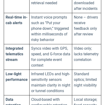
retrieval needed
downloaded
after incidents
Real-time in-
Instant voice prompts
None – drivers
cab alerts
such as “Put your
receive
phone down,” triggered
feedback only
within milliseconds of
after review
risky behavior
Integrated
Syncs video with GPS,
Video only;
telematics
speed, and G-force data
lacks telemetry
stream
for complete event
correlation
context
Low-light
Infrared LEDs and high-
Standard
performance
sensitivity sensors
optics; limited
maintain clarity in night
night visibility
or tunnel conditions
Data
Cloud-based with
Local storage;