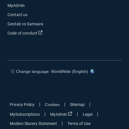
MyAdmin
Contact us
Geotab vs Samsara
Open in new window
Code of conduct
Change language: WorldWide (English)
Open in new window
Open in new window
Open in new window
Open in new window
|
|
|
Privacy Policy
Cookies
Sitemap
Open in new window
|
|
|
MySubscriptions
MyAdmin
Legal
|
Modern Slavery Statement
Terms of Use