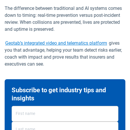
The difference between traditional and AI systems comes
down to timing: real-time prevention versus post-incident
review. When collisions are prevented, lives are protected
and uptime is preserved.
Geotab’s integrated video and telematics platform
gives
you that advantage, helping your team detect risks earlier,
coach with impact and prove results that insurers and
executives can see.
Subscribe to get industry tips and
insights