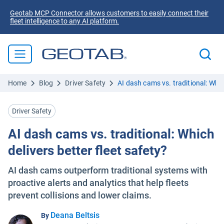
Geotab MCP Connector allows customers to easily connect their
fleet intelligence to any AI platform.
Home
Blog
Driver Safety
AI dash cams vs. traditional: Which
Driver Safety
AI dash cams vs. traditional: Which
delivers better fleet safety?
AI dash cams outperform traditional systems with
proactive alerts and analytics that help fleets
prevent collisions and lower claims.
Deana Beltsis
By