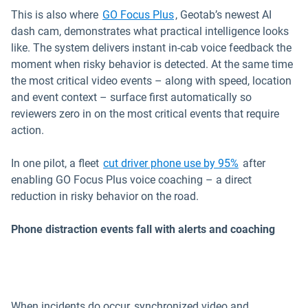
This is also where
GO Focus Plus
, Geotab’s newest AI
dash cam, demonstrates what practical intelligence looks
like. The system delivers instant in-cab voice feedback the
moment when risky behavior is detected. At the same time
the most critical video events – along with speed, location
and event context – surface first automatically so
reviewers zero in on the most critical events that require
action.
In one pilot, a fleet
cut driver phone use by 95%
after
enabling GO Focus Plus voice coaching – a direct
reduction in risky behavior on the road.
Phone distraction events fall with alerts and coaching
When incidents do occur, synchronized video and