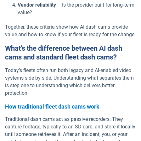
Vendor reliability
– Is the provider built for long‑term
value?
Together, these criteria show how AI dash cams provide
value and how to know if your fleet is ready for the change.
What’s the difference between AI dash
cams and standard fleet dash cams?
Today’s fleets often run both legacy and AI-enabled video
systems side by side. Understanding what separates them
is step one to understanding which delivers better
protection.
How traditional fleet dash cams work
Traditional dash cams act as passive recorders. They
capture footage, typically to an SD card, and store it locally
until someone retrieves it. After an incident, you, or your