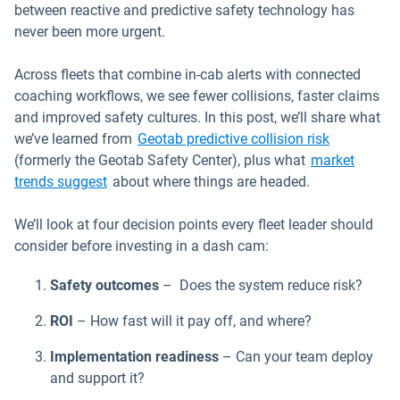
between reactive and predictive safety technology has
never been more urgent.
Across fleets that combine in-cab alerts with connected
coaching workflows, we see fewer collisions, faster claims
and improved safety cultures. In this post, we’ll share what
we’ve learned from
Geotab predictive collision risk
(formerly the Geotab Safety Center), plus what
market
Open in new window
trends suggest
about where things are headed.
We’ll look at four decision points every fleet leader should
consider before investing in a dash cam:
Safety outcomes
– Does the system reduce risk?
ROI
– How fast will it pay off, and where?
Implementation readiness
– Can your team deploy
and support it?