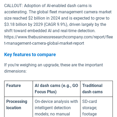
CALLOUT: Adoption of AI-enabled dash cams is
accelerating. The global fleet management camera market
size reached $2 billion in 2024 and is expected to grow to
$3.18 billion by 2029 (CAGR 9.9%), driven largely by the
shift toward embedded AI and real-time detection.
https://www.thebusinessresearchcompany.com/report/flee
t-management-camera-global-market-report
Key features to compare
If you’re weighing an upgrade, these are the important
dimensions:
Feature
AI dash cams (e.g., GO
Traditional
Focus Plus)
dash cams
Processing
On-device analysis with
SD-card
location
intelligent detection
storage;
models; no manual
footage