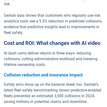
risk.
Geotab data shows that customers who regularly use risk
analytics tools see a 5.5% reduction in predicted collisions,
evidence that predictive insights lead to improvements in
fleet safety.
Cost and ROI: What changes with AI video
AI dash cams deliver returns in three ways: reducing
collisions, cutting administrative workload and lowering
lifetime ownership costs.
Collision reduction and insurance impact
Safety wins show up on the balance sheet, too. Geotab’s
latest fleet safety benchmarking shows predictive-enabled
fleets prevented an estimated 3,500 collisions in 2024,
saving millions in potential claims and downtime.