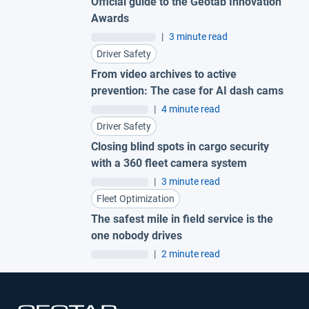
Official guide to the Geotab Innovation
Awards
|
3 minute read
Driver Safety
From video archives to active
prevention: The case for AI dash cams
|
4 minute read
Driver Safety
Closing blind spots in cargo security
with a 360 fleet camera system
|
3 minute read
Fleet Optimization
The safest mile in field service is the
one nobody drives
|
2 minute read