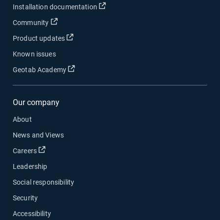
Open in new window
Installation documentation
Open in new window
Community
Open in new window
Product updates
Known issues
Open in new window
Geotab Academy
Our company
About
News and Views
Open in new window
Careers
Leadership
Social responsibility
Security
Accessibility