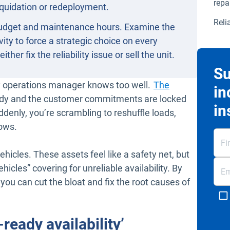
repa
liquidation or redeployment.
Reli
 budget and maintenance hours. Examine the
vity to force a strategic choice on every
her fix the reliability issue or sell the unit.
Su
ry operations manager knows too well.
The
in
ready and the customer commitments are locked
in
uddenly, you’re scrambling to reshuffle loads,
dows.
ehicles. These assets feel like a safety net, but
icles” covering for unreliable availability. By
you can cut the bloat and fix the root causes of
ready availability’