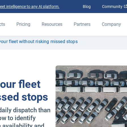
t intelligence to any AI platform.
Blog
Community
cts
Pricing
Resources
Partners
Company
your fleet without risking missed stops
our fleet
ssed stops
daily dispatch than
w to identify
 availability and