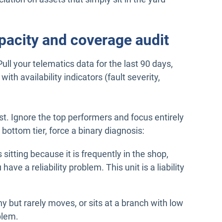
pacity and coverage audit
ll your telematics data for the last 90 days,
ith availability indicators (fault severity,
est. Ignore the top performers and focus entirely
 bottom tier, force a binary diagnosis:
s sitting because it is frequently in the shop,
have a reliability problem. This unit is a liability
hy but rarely moves, or sits at a branch with low
blem.