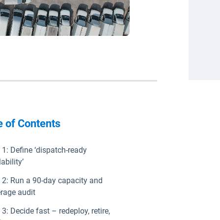
e of Contents
 1: Define ‘dispatch-ready
ability’
 2: Run a 90-day capacity and
rage audit
 3: Decide fast – redeploy, retire,