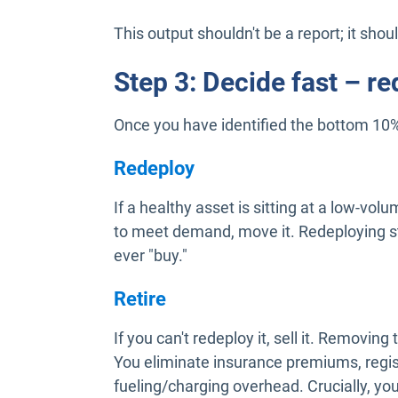
This output shouldn't be a report; it shoul
Step 3: Decide fast – red
Once you have identified the bottom 10%
Redeploy
If a healthy asset is sitting at a low-vol
to meet demand, move it. Redeploying st
ever "buy."
Retire
If you can't redeploy it, sell it. Removi
You eliminate insurance premiums, regis
fueling/charging overhead. Crucially, y