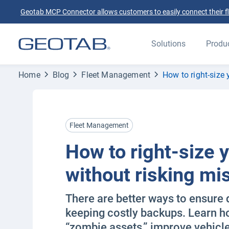
Geotab MCP Connector allows customers to easily connect their flee
Solutions
Produ
Home
Blog
Fleet Management
How to right-size 
Fleet Management
How to right-size y
without risking mi
There are better ways to ensure 
keeping costly backups. Learn ho
“zombie assets,” improve vehicle