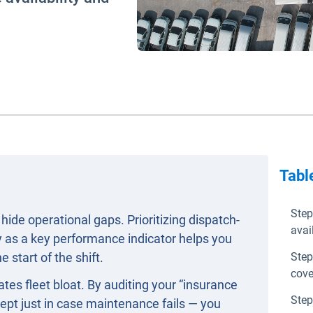
Tabl
Step
hide operational gaps. Prioritizing dispatch-
avail
ty as a key performance indicator helps you
 start of the shift.
Step
cove
es fleet bloat. By auditing your “insurance
Step
ept just in case maintenance fails — you