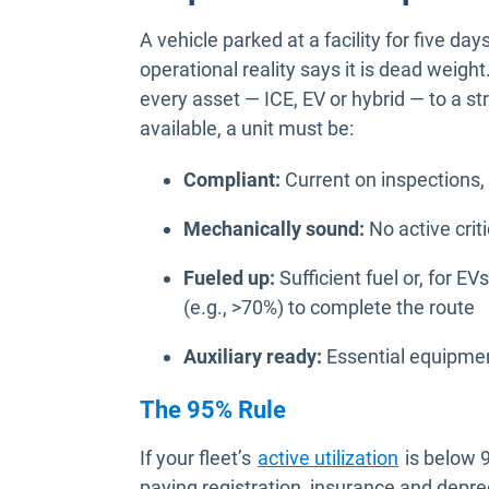
A vehicle parked at a facility for five d
operational reality says it is dead weight
every asset — ICE, EV or hybrid — to a s
available, a unit must be:
Compliant:
Current on inspections,
Mechanically sound:
No active criti
Fueled up:
Sufficient fuel or, for E
(e.g., >70%) to complete the route
Auxiliary ready:
Essential equipme
The 95% Rule
If your fleet’s
active utilization
is below 9
paying registration, insurance and deprec