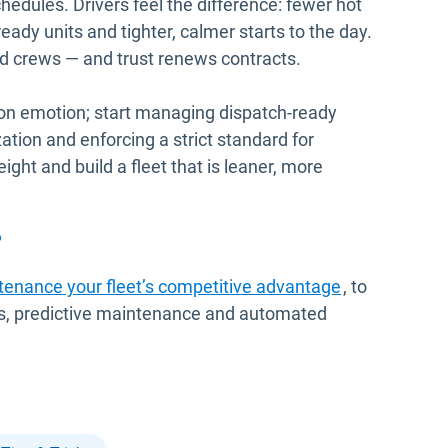
edules. Drivers feel the difference: fewer hot
ady units and tighter, calmer starts to the day.
and crews — and trust renews contracts.
 on emotion; start managing dispatch-ready
zation and enforcing a strict standard for
eight and build a fleet that is leaner, more
?
enance your fleet’s competitive advantage
, to
 KPIs, predictive maintenance and automated