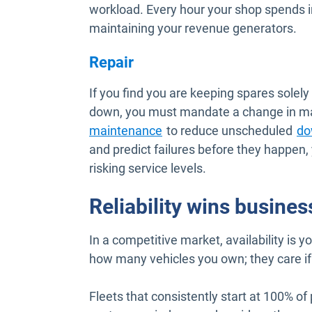
workload. Every hour your shop spends i
maintaining your revenue generators.
Repair
If you find you are keeping spares solely
down, you must mandate a change in mai
Open in new window
maintenance
to reduce unscheduled
do
and predict failures before they happen,
risking service levels.
Reliability wins busines
In a competitive market, availability is 
how many vehicles you own; they care if
Fleets that consistently start at 100% of 