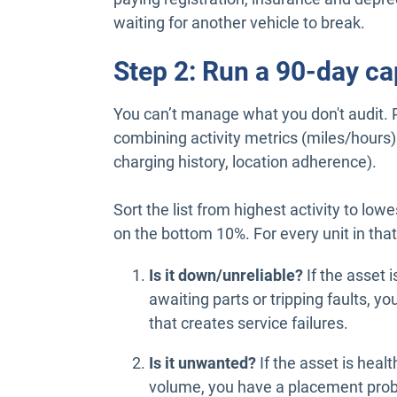
waiting for another vehicle to break.
Step 2: Run a 90-day ca
You can’t manage what you don't audit. Pu
combining activity metrics (miles/hours) w
charging history, location adherence).
Sort the list from highest activity to low
on the bottom 10%. For every unit in that
Is it down/unreliable?
If the asset i
awaiting parts or tripping faults, you 
that creates service failures.
Is it unwanted?
If the asset is healt
volume, you have a placement pro