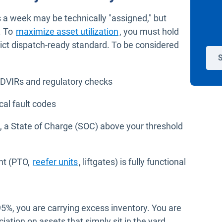
ays a week may be technically "assigned," but
. To
maximize asset utilization
, you must hold
trict dispatch-ready standard. To be considered
S
 DVIRs and regulatory checks
cal fault codes
Vs, a State of Charge (SOC) above your threshold
nt (PTO,
reefer units
, liftgates) is fully functional
5%, you are carrying excess inventory. You are
iation on assets that simply sit in the yard