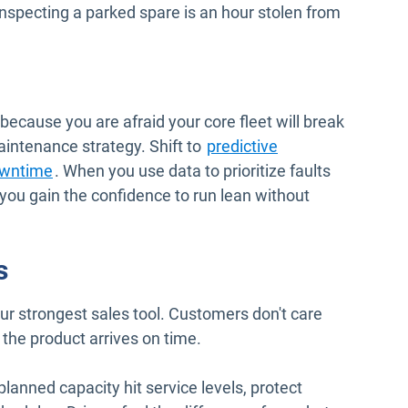
nspecting a parked spare is an hour stolen from
 because you are afraid your core fleet will break
ntenance strategy. Shift to
predictive
wntime
. When you use data to prioritize faults
 you gain the confidence to run lean without
s
your strongest sales tool. Customers don't care
 the product arrives on time.
planned capacity hit service levels, protect