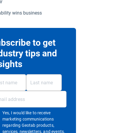
ir
ability wins business
bscribe to get
dustry tips and
sights
Yes, I would like to receive
marketing communications
regarding Geotab products,
services, newsletters, and events.