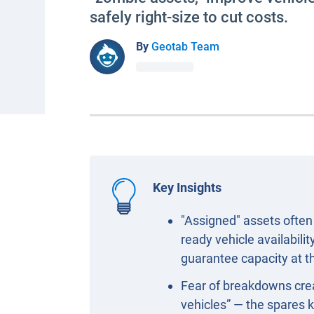
safely right-size to cut costs.
By
Geotab Team
Key Insights
"Assigned" assets often 
ready vehicle availabili
guarantee capacity at the
Fear of breakdowns creat
vehicles” — the spares k