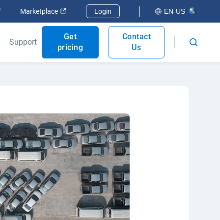
Open in new window
Open in new window
Marketplace
Login
EN-US
Get
Contact
Support
pricing
Us