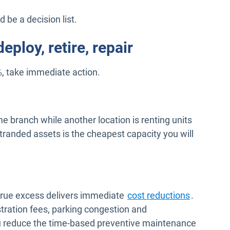
d be a decision list.
eploy, retire, repair
, take immediate action.
ume branch while another location is renting units
randed assets is the cheapest capacity you will
ng true excess delivers immediate
cost reductions
.
tration fees, parking congestion and
ou reduce the time-based preventive maintenance