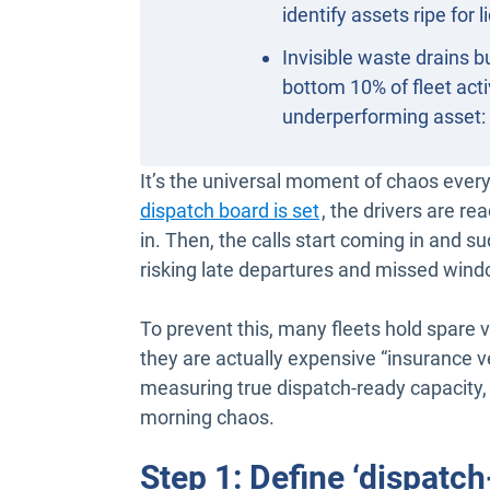
identify assets ripe for 
Invisible waste drains
bottom 10% of fleet acti
underperforming asset: eit
It’s the universal moment of chaos eve
dispatch board is set
, the drivers are 
in. Then, the calls start coming in and s
risking late departures and missed win
To prevent this, many fleets hold spare v
they are actually expensive “insurance veh
measuring true dispatch-ready capacity, 
morning chaos.
Step 1: Define ‘dispatch-