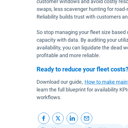
customer windows and avoid costly resch
swaps, less scavenger hunting for road‑re
Reliability builds trust with customers 
So stop managing your fleet size based
capacity with data. By auditing your utili
availability, you can liquidate the dead w
profitable and more reliable.
Ready to reduce your fleet costs
Download our guide,
How to make maint
learn the full blueprint for availability
workflows.