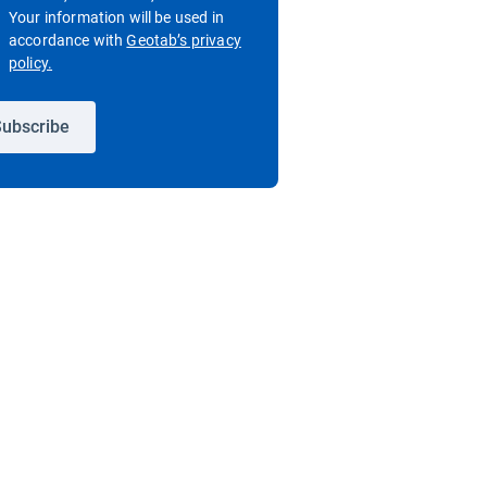
Your information will be used in
accordance with
Geotab’s privacy
Open in new window
policy.
ubscribe