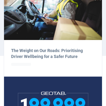
The Weight on Our Roads: Prioritising
Driver Wellbeing for a Safer Future