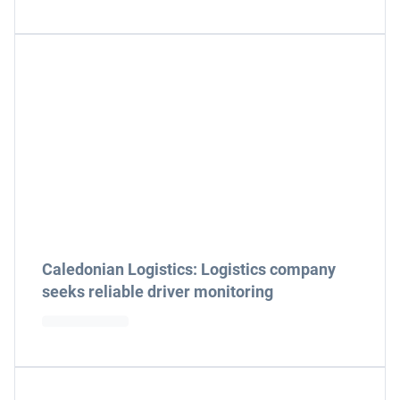
Caledonian Logistics: Logistics company
seeks reliable driver monitoring