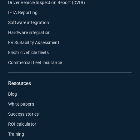
Driver Vehicle Inspection Report (DVIR)
IFTA Reporting
Software integration
Hardware integration
EV Suitability Assessment
Electric vehicle fleets
Commercial fleet insurance
Resources
Blog
White papers
Success stories
ROI calculator
Training