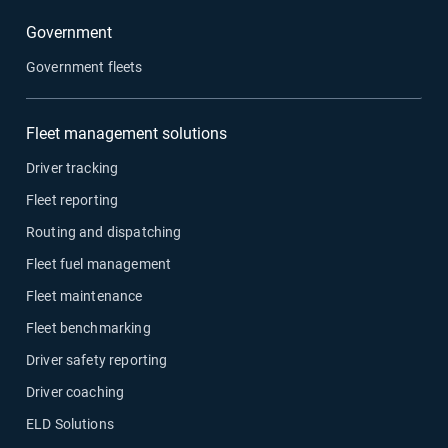
Government
Government fleets
Fleet management solutions
Driver tracking
Fleet reporting
Routing and dispatching
Fleet fuel management
Fleet maintenance
Fleet benchmarking
Driver safety reporting
Driver coaching
ELD Solutions