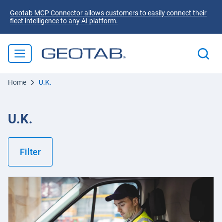
Geotab MCP Connector allows customers to easily connect their
fleet intelligence to any AI platform.
Home
U.K.
U.K.
Filter