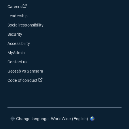
Open in new window
Careers
Leadership
Social responsibility
Security
Accessibility
MyAdmin
Contact us
Geotab vs Samsara
Open in new window
Code of conduct
Change language: WorldWide (English)