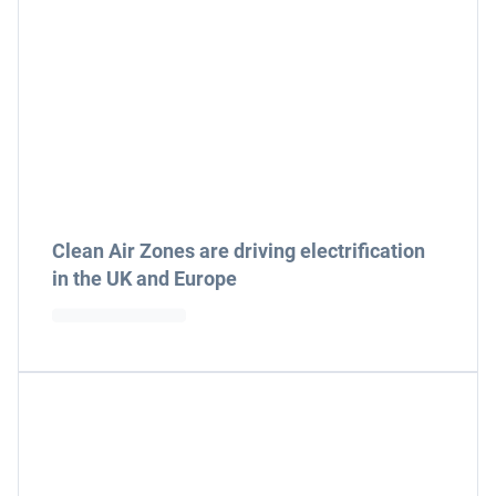
Clean Air Zones are driving electrification
in the UK and Europe