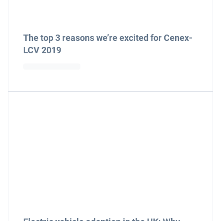
The top 3 reasons we’re excited for Cenex-
LCV 2019