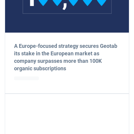
A Europe-focused strategy secures Geotab
its stake in the European market as
company surpasses more than 100K
organic subscriptions