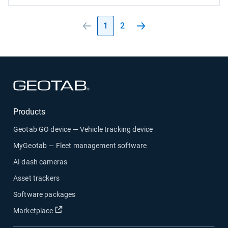
1
2
Open in new window
Products
Geotab GO device — Vehicle tracking device
MyGeotab — Fleet management software
AI dash cameras
Asset trackers
Software packages
Open in new window
Marketplace