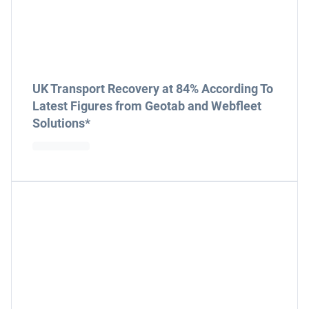
UK Transport Recovery at 84% According To
Latest Figures from Geotab and Webfleet
Solutions*