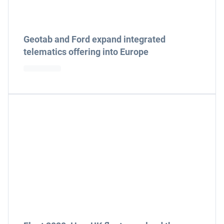
Geotab and Ford expand integrated
telematics offering into Europe