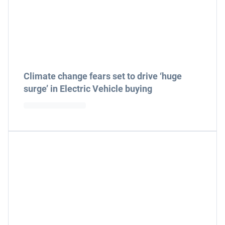
Climate change fears set to drive ‘huge
surge’ in Electric Vehicle buying