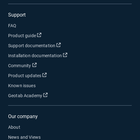
Support
FAQ
Open in new window
Product guide
Open in new window
Support documentation
Open in new window
Installation documentation
Open in new window
Community
Open in new window
Product updates
Known issues
Open in new window
Geotab Academy
Our company
About
News and Views