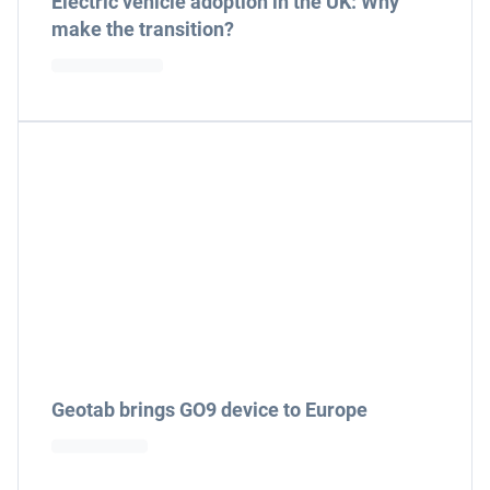
Electric vehicle adoption in the UK: Why
make the transition?
Geotab brings GO9 device to Europe