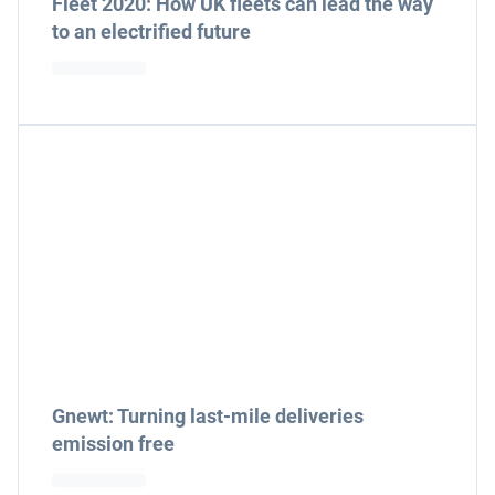
Fleet 2020: How UK fleets can lead the way
to an electrified future
Gnewt: Turning last-mile deliveries
emission free