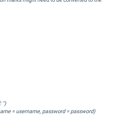
 ")
name = username, password = password)