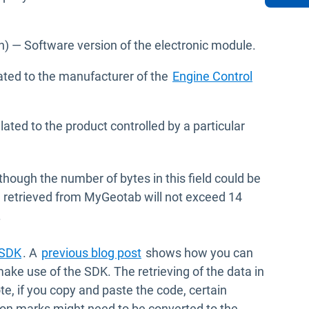
dow
) — Software version of the electronic module.
ted to the manufacturer of the
Engine Control
ated to the product controlled by a particular
lthough the number of bytes in this field could be
ata retrieved from MyGeotab will not exceed 14
.
Open in new window
SDK
. A
previous blog post
shows how you can
ke use of the SDK. The retrieving of the data in
te, if you copy and paste the code, certain
tion marks might need to be converted to the