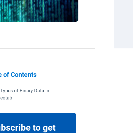
e of Contents
 Types of Binary Data in
eotab
bscribe to get