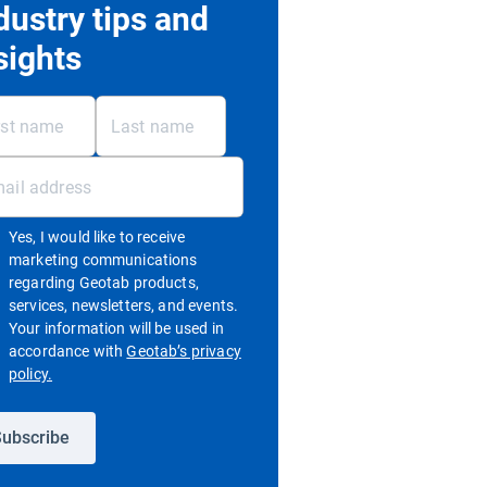
dustry tips and
sights
Yes, I would like to receive
marketing communications
regarding Geotab products,
services, newsletters, and events.
Your information will be used in
accordance with
Geotab’s privacy
Open in new window
policy.
ubscribe