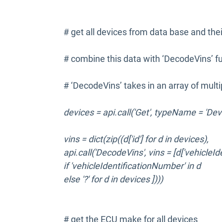
# get all devices from data base and th
# combine this data with ‘DecodeVins’ fu
# ‘DecodeVins’ takes in an array of multip
devices = api.call('Get', typeName = 'Dev
vins = dict(zip((d['id'] for d in devices),
api.call('DecodeVins', vins = [d['vehicleI
if 'vehicleIdentificationNumber' in d
else '?' for d in devices ])))
# get the ECU make for all devices