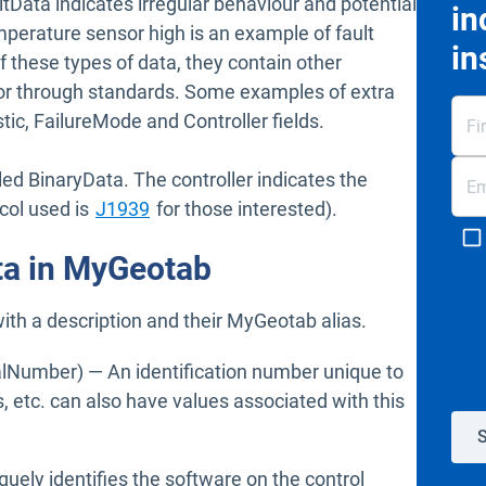
ltData indicates irregular behaviour and potential
in
emperature sensor high is an example of fault
in
of these types of data, they contain other
 or through standards. Some examples of extra
tic, FailureMode and Controller fields.
led BinaryData. The controller indicates the
Open in new window
ocol used is
J1939
for those interested).
ata in MyGeotab
with a description and their MyGeotab alias.
lNumber) — An identification number unique to
, etc. can also have values associated with this
S
quely identifies the software on the control