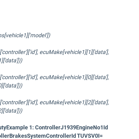
ins[vehicle1]['model'])
ontroller']['id'], ecuMake[vehicle1][1]['data'],
'data']))
ontroller']['id'], ecuMake[vehicle1][0]['data'],
'data']))
ontroller']['id'], ecuMake[vehicle1][2]['data'],
'data']))
utyExample 1: ControllerJ1939EngineNo1Id
llerBrakesSystemControllerId TUVSV0I=