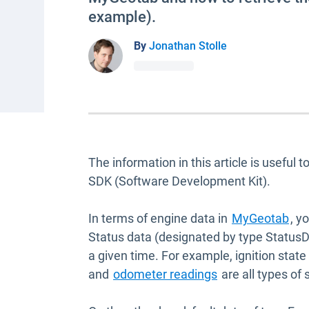
example).
By
Jonathan Stolle
The information in this article is useful
SDK (Software Development Kit).
In terms of engine data in
MyGeotab
, y
Status data (designated by type StatusDa
a given time. For example, ignition state
and
odometer readings
are all types of 