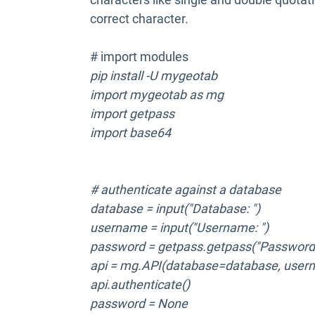
correct character.
# import modules
pip install -U mygeotab
import mygeotab as mg
import getpass
import base64
# authenticate against a database
database = input("Database: ")
username = input("Username: ")
password = getpass.getpass("Password:
api = mg.API(database=database, user
api.authenticate()
password = None