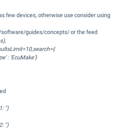
as few devices, otherwise use consider using
k/software/guides/concepts/ or the feed
s),
sultsLimit=10,search={
ype' : 'EcuMake'}
ked
: ")
: ")