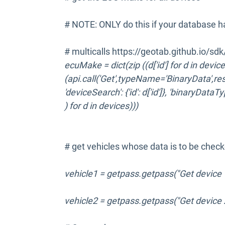
# NOTE: ONLY do this if your database h
# multicalls https://geotab.github.io/sd
ecuMake = dict(zip ((d['id'] for d in device
(api.call('Get',typeName='BinaryData',re
'deviceSearch': {'id': d['id']}, 'binaryDataT
) for d in devices)))
# get vehicles whose data is to be chec
vehicle1 = getpass.getpass("Get device 1
vehicle2 = getpass.getpass("Get device 2