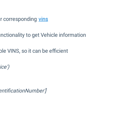
eir corresponding
vins
nctionality to get Vehicle information
le VINS, so it can be efficient
ice')
dentificationNumber']