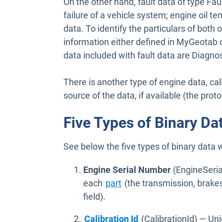
On the other hand, fault data of type Fau
failure of a vehicle system; engine oil t
data. To identify the particulars of both 
information either defined in MyGeotab
data included with fault data are Diagnos
There is another type of engine data, cal
source of the data, if available (the prot
Five Types of Binary D
See below the five types of binary data 
Engine Serial Number
(EngineSeria
Open in new window
each
part
(the transmission, brakes
field).
Open in new window
Calibration Id
(CalibrationId) — Uni