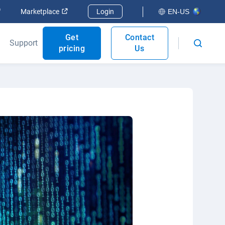
Open in new window
Open in new window
Marketplace
Login
EN-US
Get
Contact
Support
pricing
Us