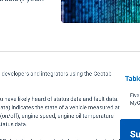
 to developers and integrators using the Geotab
Tabl
Five
ou have likely heard of status data and fault data.
MyG
ta) indicates the state of a vehicle measured at
 (on/off), engine speed, engine oil temperature
status data.
Su