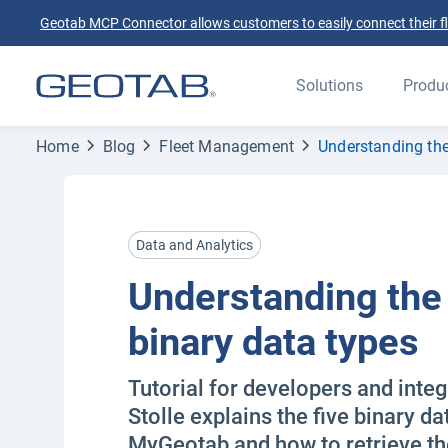
Geotab MCP Connector allows customers to easily connect their flee
Solutions
Produ
Home
Blog
Fleet Management
Understanding th
Data and Analytics
Understanding th
binary data types
Tutorial for developers and inte
Stolle explains the five binary da
MyGeotab and how to retrieve th