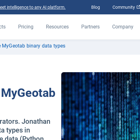
t intelligence to any AI platform.
Blog
Community
cts
Pricing
Resources
Partners
Company
e MyGeotab binary data types
e MyGeotab
grators. Jonathan
ta types in
e data (Python