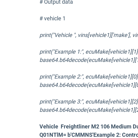
# Output data
# vehicle 1
print("Vehicle ", vins[vehicle1]['make'], v
print("Example 1:", ecuMake[vehicle1][1]['c
base64.b64decode(ecuMake[vehicle1][1][
print("Example 2:", ecuMake[vehicle1][0]['c
base64.b64decode(ecuMake[vehicle1][0][
print("Example 3:", ecuMake[vehicle1][2]['c
base64.b64decode(ecuMake[vehicle1][2][
Vehicle Freightliner M2 106 Medium D
Q01NTlM= b'CMMNS'Example 2: Contro