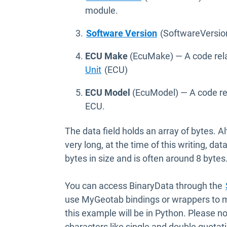
module.
Open in new win
Software Version
(SoftwareVersion
ECU Make
(EcuMake) — A code rela
Unit
(ECU)
ECU Model
(EcuModel) — A code rel
ECU.
The data field holds an array of bytes. A
very long, at the time of this writing, d
bytes in size and is often around 8 bytes
You can access BinaryData through the
use MyGeotab bindings or wrappers to ma
this example will be in Python. Please no
characters like single and double quota