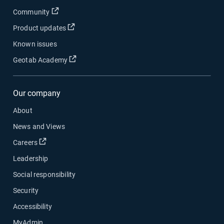
Open in new window
Community
Open in new window
Product updates
Known issues
Open in new window
Geotab Academy
Our company
About
News and Views
Open in new window
Careers
Leadership
Social responsibility
Security
Accessibility
MyAdmin