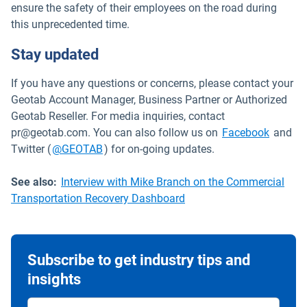
ensure the safety of their employees on the road during
this unprecedented time.
Stay updated
If you have any questions or concerns, please contact your
Geotab Account Manager, Business Partner or Authorized
Geotab Reseller. For media inquiries, contact
Open i
pr@geotab.com. You can also follow us on
Facebook
and
Open in new window
Twitter (
@GEOTAB
) for on-going updates.
See also:
Interview with Mike Branch on the Commercial
Transportation Recovery Dashboard
Subscribe to get industry tips and
insights