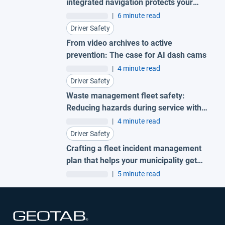
integrated navigation protects your
fleet
|
6 minute read
Driver Safety
From video archives to active
prevention: The case for AI dash cams
|
4 minute read
Driver Safety
Waste management fleet safety:
Reducing hazards during service with
AI garbage truck cameras
|
4 minute read
Driver Safety
Crafting a fleet incident management
plan that helps your municipality get
ahead of claims
|
5 minute read
Open in new window