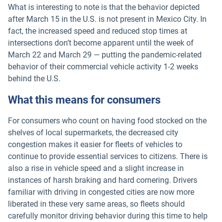
What is interesting to note is that the behavior depicted
after March 15 in the U.S. is not present in Mexico City. In
fact, the increased speed and reduced stop times at
intersections don’t become apparent until the week of
March 22 and March 29 — putting the pandemic-related
behavior of their commercial vehicle activity 1-2 weeks
behind the U.S.
What this means for consumers
For consumers who count on having food stocked on the
shelves of local supermarkets, the decreased city
congestion makes it easier for fleets of vehicles to
continue to provide essential services to citizens. There is
also a rise in vehicle speed and a slight increase in
instances of harsh braking and hard cornering. Drivers
familiar with driving in congested cities are now more
liberated in these very same areas, so fleets should
carefully monitor driving behavior during this time to help