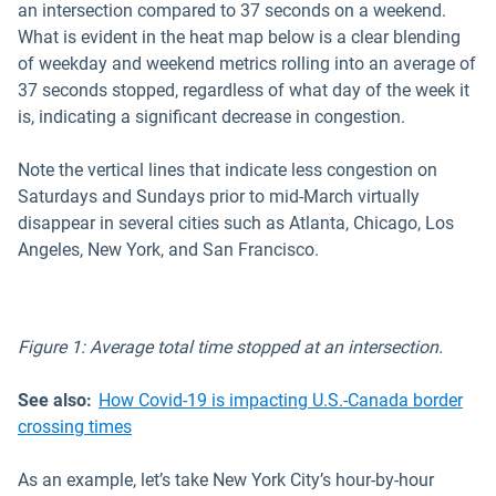
an intersection compared to 37 seconds on a weekend.
What is evident in the heat map below is a clear blending
of weekday and weekend metrics rolling into an average of
37 seconds stopped, regardless of what day of the week it
is, indicating a significant decrease in congestion.
Note the vertical lines that indicate less congestion on
Saturdays and Sundays prior to mid-March virtually
disappear in several cities such as Atlanta, Chicago, Los
Angeles, New York, and San Francisco.
Figure 1: Average total time stopped at an intersection.
See also:
How Covid-19 is impacting U.S.-Canada border
crossing times
As an example, let’s take New York City’s hour-by-hour