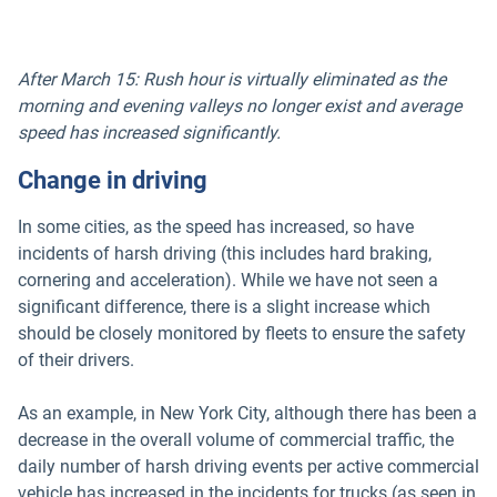
After March 15: Rush hour is virtually eliminated as the
morning and evening valleys no longer exist and average
speed has increased significantly.
Change in driving
In some cities, as the speed has increased, so have
incidents of harsh driving (this includes hard braking,
cornering and acceleration). While we have not seen a
significant difference, there is a slight increase which
should be closely monitored by fleets to ensure the safety
of their drivers.
As an example, in New York City, although there has been a
decrease in the overall volume of commercial traffic, the
daily number of harsh driving events per active commercial
vehicle has increased in the incidents for trucks (as seen in