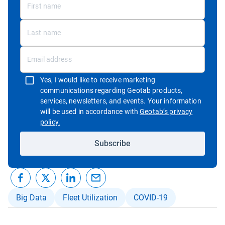
Yes, I would like to receive marketing
communications regarding Geotab products,
services, newsletters, and events. Your information
will be used in accordance with
Geotab’s privacy
Open in new window
policy.
Subscribe
Big Data
Fleet Utilization
COVID-19