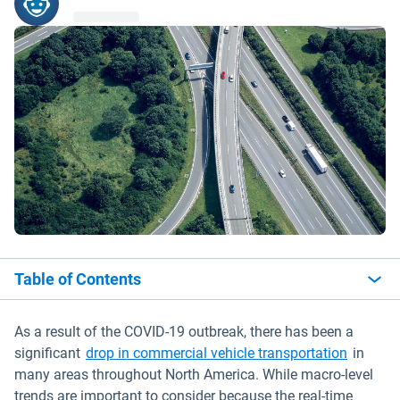
Table of Contents
As a result of the COVID-19 outbreak, there has been a
significant
drop in commercial vehicle transportation
in
many areas throughout North America. While macro-level
trends are important to consider because the real-time