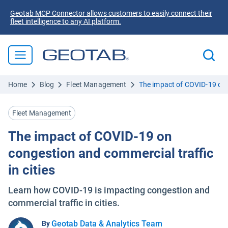
Geotab MCP Connector allows customers to easily connect their
fleet intelligence to any AI platform.
Home
Blog
Fleet Management
The impact of COVID-19 on c
Fleet Management
The impact of COVID-19 on
congestion and commercial traffic
in cities
Learn how COVID-19 is impacting congestion and
commercial traffic in cities.
Geotab Data & Analytics Team
By