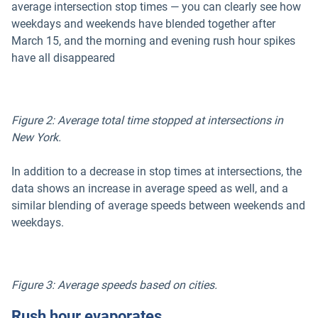
average intersection stop times — you can clearly see how
weekdays and weekends have blended together after
March 15, and the morning and evening rush hour spikes
have all disappeared
Figure 2: Average total time stopped at intersections in
New York.
In addition to a decrease in stop times at intersections, the
data shows an increase in average speed as well, and a
similar blending of average speeds between weekends and
weekdays.
Figure 3: Average speeds based on cities.
Rush hour evaporates