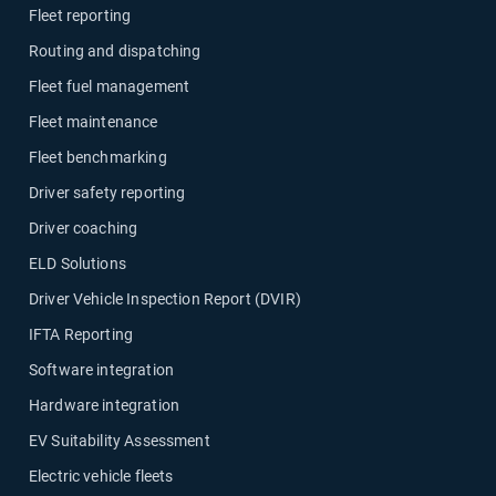
Fleet reporting
Routing and dispatching
Fleet fuel management
Fleet maintenance
Fleet benchmarking
Driver safety reporting
Driver coaching
ELD Solutions
Driver Vehicle Inspection Report (DVIR)
IFTA Reporting
Software integration
Hardware integration
EV Suitability Assessment
Electric vehicle fleets