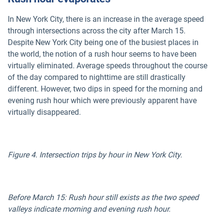
In New York City, there is an increase in the average speed
through intersections across the city after March 15.
Despite New York City being one of the busiest places in
the world, the notion of a rush hour seems to have been
virtually eliminated. Average speeds throughout the course
of the day compared to nighttime are still drastically
different. However, two dips in speed for the morning and
evening rush hour which were previously apparent have
virtually disappeared.
Figure 4. Intersection trips by hour in New York City.
Before March 15: Rush hour still exists as the two speed
valleys indicate morning and evening rush hour.