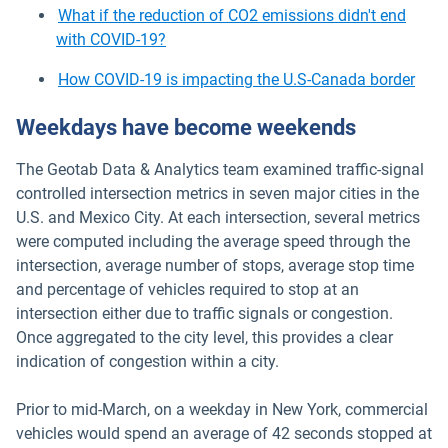
What if the reduction of CO2 emissions didn't end
with COVID-19?
How COVID-19 is impacting the U.S-Canada border
Weekdays have become weekends
The Geotab Data & Analytics team examined traffic-signal
controlled intersection metrics in seven major cities in the
U.S. and Mexico City. At each intersection, several metrics
were computed including the average speed through the
intersection, average number of stops, average stop time
and percentage of vehicles required to stop at an
intersection either due to traffic signals or congestion.
Once aggregated to the city level, this provides a clear
indication of congestion within a city.
Prior to mid-March, on a weekday in New York, commercial
vehicles would spend an average of 42 seconds stopped at