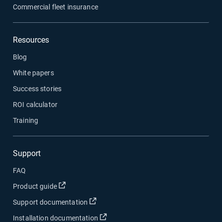
Commercial fleet insurance
Resources
Blog
White papers
Success stories
ROI calculator
Training
Support
FAQ
Open in new window
Product guide
Open in new window
Support documentation
Open in new window
Installation documentation