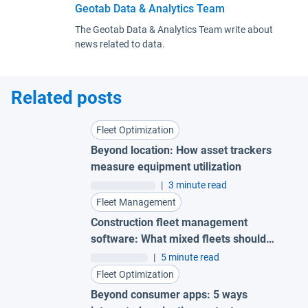
Geotab Data & Analytics Team
The Geotab Data & Analytics Team write about
news related to data.
Related posts
Fleet Optimization
Beyond location: How asset trackers
measure equipment utilization
|
3 minute read
Fleet Management
Construction fleet management
software: What mixed fleets should
look for
|
5 minute read
Fleet Optimization
Beyond consumer apps: 5 ways