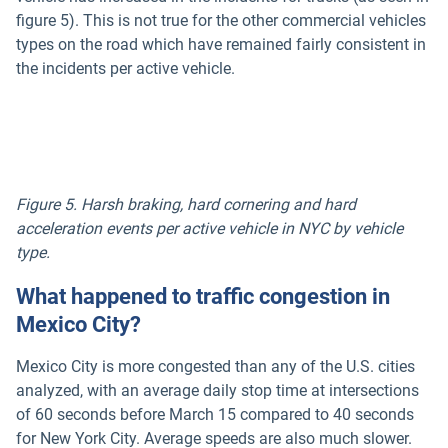
figure 5). This is not true for the other commercial vehicles
types on the road which have remained fairly consistent in
the incidents per active vehicle.
Figure 5. Harsh braking, hard cornering and hard
acceleration events per active vehicle in NYC by vehicle
type.
What happened to traffic congestion in
Mexico City?
Mexico City is more congested than any of the U.S. cities
analyzed, with an average daily stop time at intersections
of 60 seconds before March 15 compared to 40 seconds
for New York City. Average speeds are also much slower.