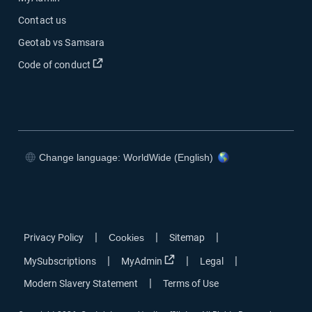
Contact us
Geotab vs Samsara
Open in new window
Code of conduct
Change language: WorldWide (English)
Open in new window
Open in new window
Open in new window
Open in new window
|
|
|
Privacy Policy
Cookies
Sitemap
Open in new window
|
|
|
MySubscriptions
MyAdmin
Legal
|
Modern Slavery Statement
Terms of Use