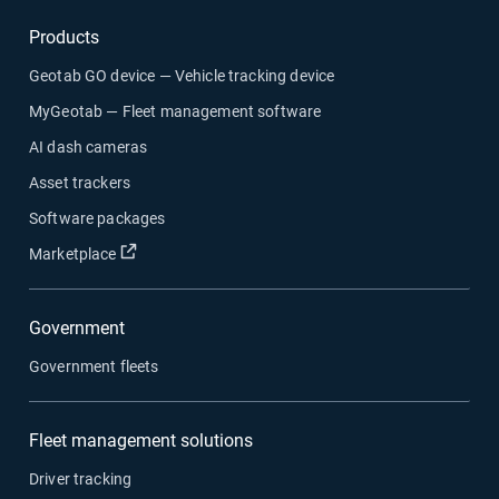
Products
Geotab GO device — Vehicle tracking device
MyGeotab — Fleet management software
AI dash cameras
Asset trackers
Software packages
Open in new window
Marketplace
Government
Government fleets
Fleet management solutions
Driver tracking