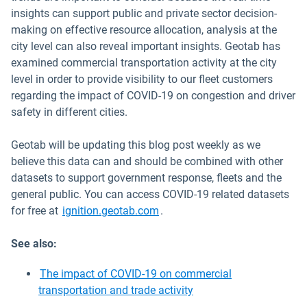
insights can support public and private sector decision-
making on effective resource allocation, analysis at the
city level can also reveal important insights. Geotab has
examined commercial transportation activity at the city
level in order to provide visibility to our fleet customers
regarding the impact of COVID-19 on congestion and driver
safety in different cities.
Geotab will be updating this blog post weekly as we
believe this data can and should be combined with other
datasets to support government response, fleets and the
general public. You can access COVID-19 related datasets
Open in new window
for free at
ignition.geotab.com
.
See also:
The impact of COVID-19 on commercial
transportation and trade activity