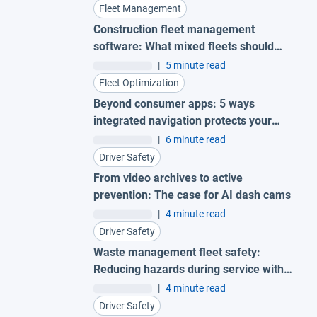
Fleet Management
Construction fleet management
software: What mixed fleets should
look for
|
5 minute read
Fleet Optimization
Beyond consumer apps: 5 ways
integrated navigation protects your
fleet
|
6 minute read
Driver Safety
From video archives to active
prevention: The case for AI dash cams
|
4 minute read
Driver Safety
Waste management fleet safety:
Reducing hazards during service with
AI garbage truck cameras
|
4 minute read
Driver Safety