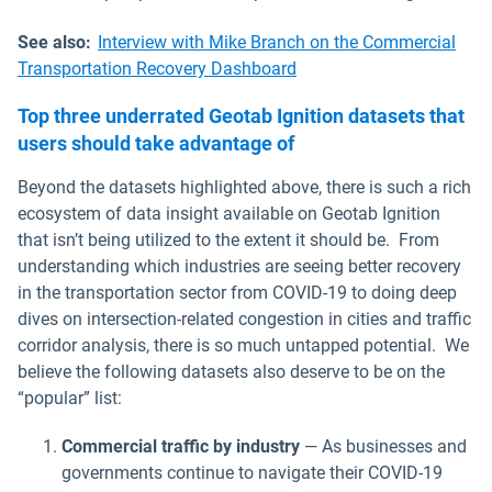
See also:
Interview with Mike Branch on the Commercial
Transportation Recovery Dashboard
Top three underrated Geotab Ignition datasets that
users should take advantage of
Beyond the datasets highlighted above, there is such a rich
ecosystem of data insight available on Geotab Ignition
that isn’t being utilized to the extent it should be. From
understanding which industries are seeing better recovery
in the transportation sector from COVID-19 to doing deep
dives on intersection-related congestion in cities and traffic
corridor analysis, there is so much untapped potential. We
believe the following datasets also deserve to be on the
“popular” list:
Commercial traffic by industry
— As businesses and
governments continue to navigate their COVID-19