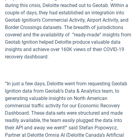
during this crisis, Deloitte reached out to Geotab. Within a
couple of days, they had established an integration into
Geotab Ignition’s Commercial Activity, Airport Activity, and
Border Crossings datasets. The breadth of jurisdictions
covered and the availability of “ready-made” insights from
Geotab Ignition helped Deloitte produce valuable data
insights and achieve over 160K views of their COVID-19
recovery dashboard.
“In just a few days, Deloitte went from requesting Geotab
Ignition data from Geotab’s Data & Analytics team, to
generating valuable insights on North American
commercial traffic activity for our Economic Recovery
Dashboard. These data-sets were structured and made
readily available, the team easily plugged the data into
their API and away we went!” said Stefan Popowycz,
Partner at Deloitte Omnia AI (Deloitte Canada’s Artificial