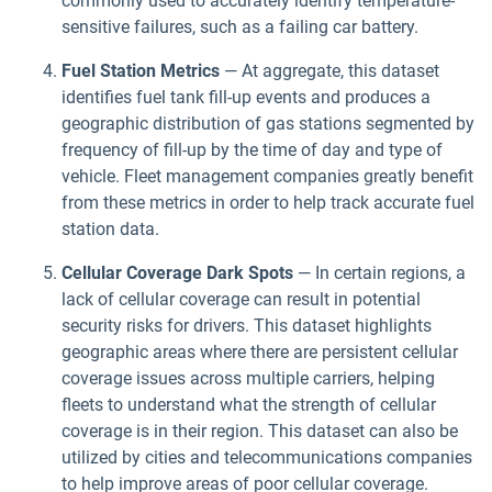
commonly used to accurately identify temperature-
sensitive failures, such as a failing car battery.
Fuel Station Metrics
— At aggregate, this dataset
identifies fuel tank fill-up events and produces a
geographic distribution of gas stations segmented by
frequency of fill-up by the time of day and type of
vehicle. Fleet management companies greatly benefit
from these metrics in order to help track accurate fuel
station data.
Cellular Coverage Dark Spots
— In certain regions, a
lack of cellular coverage can result in potential
security risks for drivers. This dataset highlights
geographic areas where there are persistent cellular
coverage issues across multiple carriers, helping
fleets to understand what the strength of cellular
coverage is in their region. This dataset can also be
utilized by cities and telecommunications companies
to help improve areas of poor cellular coverage.