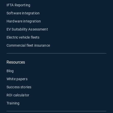
IFTA Reporting
Software integration
Hardware integration
EV Suitability Assessment
Electric vehicle fleets
Commercial fleet insurance
Resources
Blog
White papers
Success stories
ROI calculator
Training