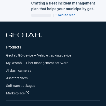
Crafting a fleet incident management
plan that helps your municipality get
ahead of claims
|
5 minute read
Open in new window
Products
Geotab GO device — Vehicle tracking device
MyGeotab — Fleet management software
AI dash cameras
Asset trackers
Software packages
Open in new window
Marketplace