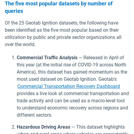
The five most popular datasets by number of
queries
Of the 25 Geotab Ignition datasets, the following have
been identified as the five most popular based on their
utilization by public and private sector organizations all
over the world.
Commercial Traffic Analysis
— Released in April of
this year (at the initial rise of COVID-19 across North
America), this dataset has gained momentum as the
most used dataset on Geotab Ignition. Geotab's
Commercial Transportation Recovery Dashboard
provides a live look at commercial transportation and
trade activity and can be used as a macro-level tool
to understand economic recovery across regions and
different sectors.
Hazardous Driving Areas
— This dataset highlights