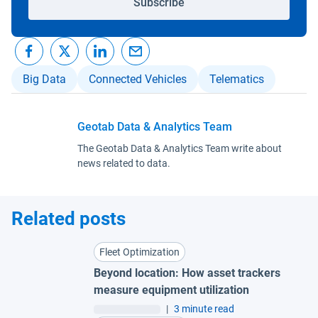
Subscribe
Big Data
Connected Vehicles
Telematics
Geotab Data & Analytics Team
The Geotab Data & Analytics Team write about
news related to data.
Related posts
Fleet Optimization
Beyond location: How asset trackers
measure equipment utilization
|
3 minute read