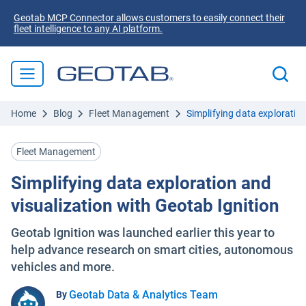
Geotab MCP Connector allows customers to easily connect their
fleet intelligence to any AI platform.
Home
Blog
Fleet Management
Simplifying data exploratio
Fleet Management
Simplifying data exploration and
visualization with Geotab Ignition
Geotab Ignition was launched earlier this year to
help advance research on smart cities, autonomous
vehicles and more.
Geotab Data & Analytics Team
By