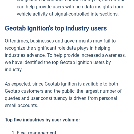
can help provide users with rich data insights from
vehicle activity at signal-controlled intersections.
Geotab Ignition's top industry users
Oftentimes, businesses and governments may fail to
recognize the significant role data plays in helping
industries advance. To help provide increased awareness,
we have identified the top Geotab Ignition users by
industry.
As expected, since Geotab Ignition is available to both
Geotab customers and the public, the largest number of
queries and user constituency is driven from personal
email accounts.
Top five industries by user volume:
Fleet management