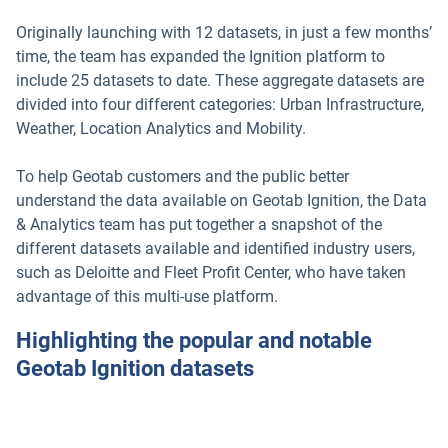
Originally launching with 12 datasets, in just a few months’
time, the team has expanded the Ignition platform to
include 25 datasets to date. These aggregate datasets are
divided into four different categories: Urban Infrastructure,
Weather, Location Analytics and Mobility.
To help Geotab customers and the public better
understand the data available on Geotab Ignition, the Data
& Analytics team has put together a snapshot of the
different datasets available and identified industry users,
such as Deloitte and Fleet Profit Center, who have taken
advantage of this multi-use platform.
Highlighting the popular and notable
Geotab Ignition datasets