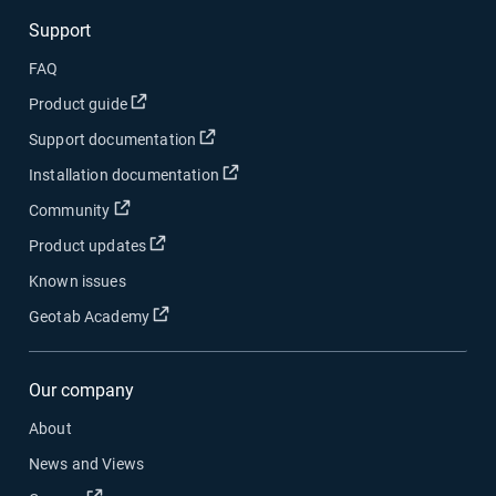
Support
FAQ
Open in new window
Product guide
Open in new window
Support documentation
Open in new window
Installation documentation
Open in new window
Community
Open in new window
Product updates
Known issues
Open in new window
Geotab Academy
Our company
About
News and Views