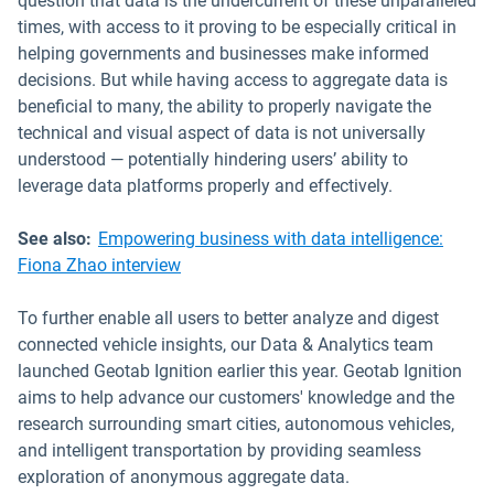
question that data is the undercurrent of these unparalleled
times, with access to it proving to be especially critical in
helping governments and businesses make informed
decisions. But while having access to aggregate data is
beneficial to many, the ability to properly navigate the
technical and visual aspect of data is not universally
understood — potentially hindering users’ ability to
leverage data platforms properly and effectively.
See also:
Empowering business with data intelligence:
Fiona Zhao interview
To further enable all users to better analyze and digest
connected vehicle insights, our Data & Analytics team
launched Geotab Ignition earlier this year. Geotab Ignition
aims to help advance our customers' knowledge and the
research surrounding smart cities, autonomous vehicles,
and intelligent transportation by providing seamless
exploration of anonymous aggregate data.