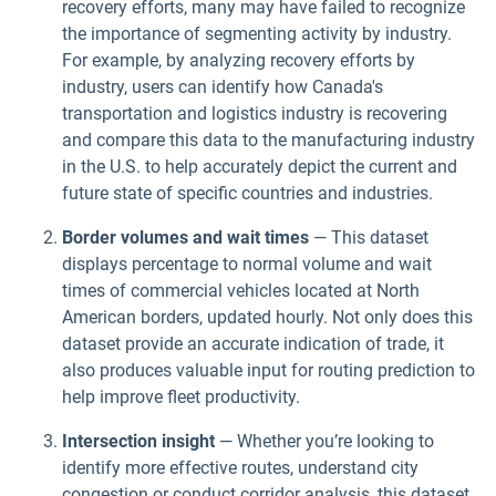
recovery efforts, many may have failed to recognize
the importance of segmenting activity by industry.
For example, by analyzing recovery efforts by
industry, users can identify how Canada's
transportation and logistics industry is recovering
and compare this data to the manufacturing industry
in the U.S. to help accurately depict the current and
future state of specific countries and industries.
Border volumes and wait times
— This dataset
displays percentage to normal volume and wait
times of commercial vehicles located at North
American borders, updated hourly. Not only does this
dataset provide an accurate indication of trade, it
also produces valuable input for routing prediction to
help improve fleet productivity.
Intersection insight
— Whether you’re looking to
identify more effective routes, understand city
congestion or conduct corridor analysis, this dataset