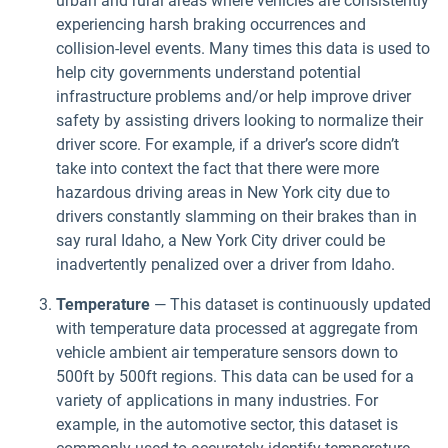
urban and rural areas where vehicles are consistently
experiencing harsh braking occurrences and
collision-level events. Many times this data is used to
help city governments understand potential
infrastructure problems and/or help improve driver
safety by assisting drivers looking to normalize their
driver score. For example, if a driver’s score didn’t
take into context the fact that there were more
hazardous driving areas in New York city due to
drivers constantly slamming on their brakes than in
say rural Idaho, a New York City driver could be
inadvertently penalized over a driver from Idaho.
Temperature
— This dataset is continuously updated
with temperature data processed at aggregate from
vehicle ambient air temperature sensors down to
500ft by 500ft regions. This data can be used for a
variety of applications in many industries. For
example, in the automotive sector, this dataset is