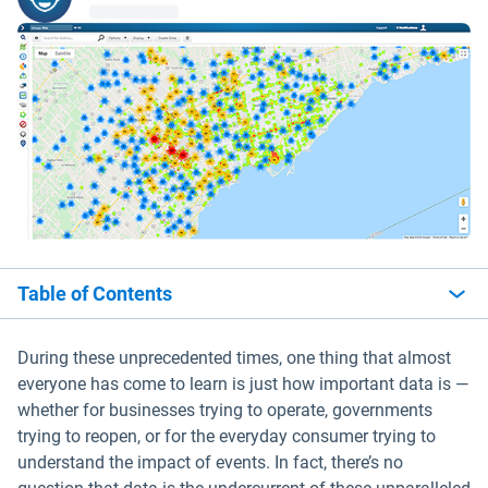
Table of Contents
During these unprecedented times, one thing that almost
everyone has come to learn is just how important data is —
whether for businesses trying to operate, governments
trying to reopen, or for the everyday consumer trying to
understand the impact of events. In fact, there’s no