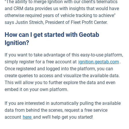
"The ability to merge Ignition with our client's telematics
and CRM data provides us with insights that would have
otherwise required years of vehicle tracking to achieve"
says Justin Streich, President of Fleet Profit Center.
How can I get started with Geotab
Ignition?
If you want to take advantage of this easy-to-use platform,
Open
simply register for a free account at
ignition.geotab.com
.
Once registered and logged into the platform, you can
create queries to access and visualize the available data.
This will allow you to further explore the data and even
embed it on your own platform.
If you are interested in automatically pulling the available
data from behind the scenes, request a free service
Open in new window
account
here
and we’ll help get you started!