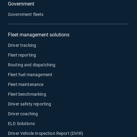
Government
Government fleets
Fleet management solutions
Driver tracking
Fleet reporting
Routing and dispatching
Fleet fuel management
Fleet maintenance
Fleet benchmarking
Driver safety reporting
Driver coaching
ELD Solutions
Driver Vehicle Inspection Report (DVIR)