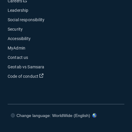
Open in new window
Careers
Leadership
Social responsibility
Security
Accessibility
MyAdmin
Contact us
Geotab vs Samsara
Open in new window
Code of conduct
Change language: WorldWide (English)
Open in new window
Open in new window
Open in new window
Open in new window