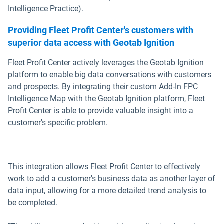
Intelligence Practice).
Providing Fleet Profit Center's customers with
superior data access with Geotab Ignition
Fleet Profit Center actively leverages the Geotab Ignition
platform to enable big data conversations with customers
and prospects. By integrating their custom Add-In FPC
Intelligence Map with the Geotab Ignition platform, Fleet
Profit Center is able to provide valuable insight into a
customer's specific problem.
This integration allows Fleet Profit Center to effectively
work to add a customer's business data as another layer of
data input, allowing for a more detailed trend analysis to
be completed.