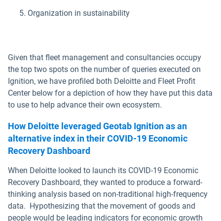
Organization in sustainability
Given that fleet management and consultancies occupy
the top two spots on the number of queries executed on
Ignition, we have profiled both Deloitte and Fleet Profit
Center below for a depiction of how they have put this data
to use to help advance their own ecosystem.
How Deloitte leveraged Geotab Ignition as an
alternative index in their COVID-19 Economic
Recovery Dashboard
When Deloitte looked to launch its COVID-19 Economic
Recovery Dashboard, they wanted to produce a forward-
thinking analysis based on non-traditional high-frequency
data. Hypothesizing that the movement of goods and
people would be leading indicators for economic growth