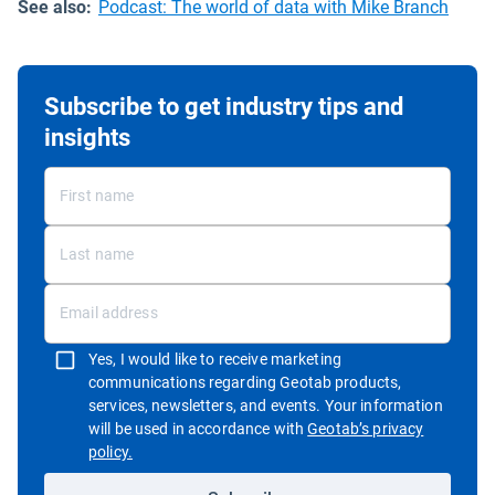
See also:
Podcast: The world of data with Mike Branch
Subscribe to get industry tips and
insights
Yes, I would like to receive marketing
communications regarding Geotab products,
services, newsletters, and events. Your information
will be used in accordance with
Geotab’s privacy
Open in new window
policy.