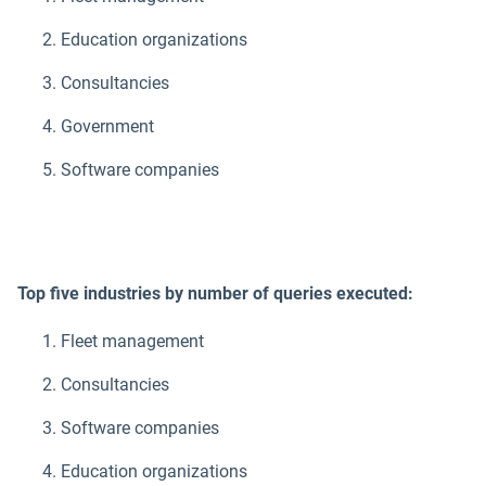
Education organizations
Consultancies
Government
Software companies
Top five industries by number of queries executed:
Fleet management
Consultancies
Software companies
Education organizations