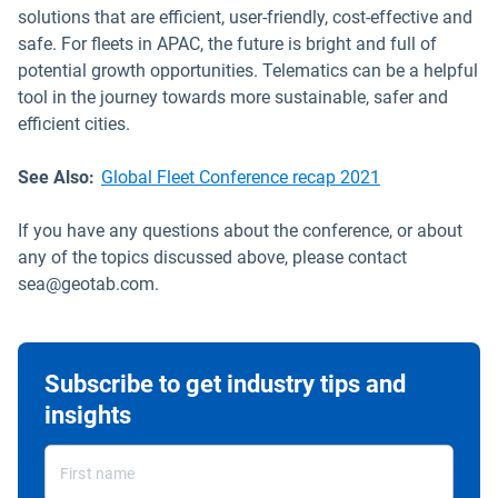
solutions that are efficient, user-friendly, cost-effective and
safe. For fleets in APAC, the future is bright and full of
potential growth opportunities. Telematics can be a helpful
tool in the journey towards more sustainable, safer and
efficient cities.
See Also:
Global Fleet Conference recap 2021
If you have any questions about the conference, or about
any of the topics discussed above, please contact
sea@geotab.com.
Subscribe to get industry tips and
insights