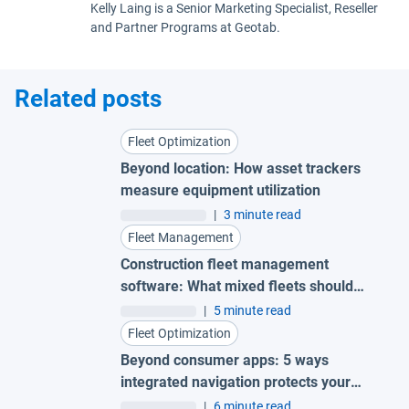
Kelly Laing is a Senior Marketing Specialist, Reseller
and Partner Programs at Geotab.
Related posts
Fleet Optimization
Beyond location: How asset trackers
measure equipment utilization
|
3 minute read
Fleet Management
Construction fleet management
software: What mixed fleets should
look for
|
5 minute read
Fleet Optimization
Beyond consumer apps: 5 ways
integrated navigation protects your
fleet
|
6 minute read