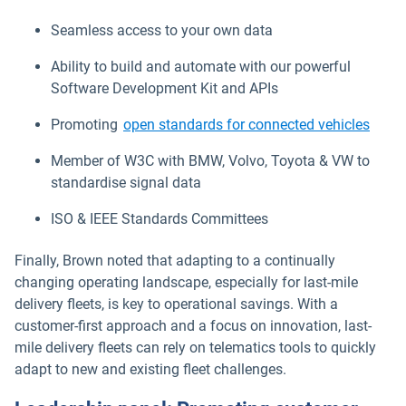
Seamless access to your own data
Ability to build and automate with our powerful
Software Development Kit and APIs
Promoting
open standards for connected vehicles
Member of W3C with BMW, Volvo, Toyota & VW to
standardise signal data
ISO & IEEE Standards Committees
Finally, Brown noted that adapting to a continually
changing operating landscape, especially for last-mile
delivery fleets, is key to operational savings. With a
customer-first approach and a focus on innovation, last-
mile delivery fleets can rely on telematics tools to quickly
adapt to new and existing fleet challenges.