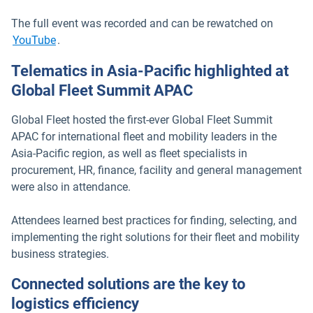
The full event was recorded and can be rewatched on
Open in new window
YouTube
.
Telematics in Asia-Pacific highlighted at
Global Fleet Summit APAC
Global Fleet hosted the first-ever Global Fleet Summit
APAC for international fleet and mobility leaders in the
Asia-Pacific region, as well as fleet specialists in
procurement, HR, finance, facility and general management
were also in attendance.
Attendees learned best practices for finding, selecting, and
implementing the right solutions for their fleet and mobility
business strategies.
Connected solutions are the key to
logistics efficiency