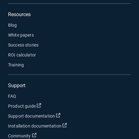
Resources
Blog
White papers
Success stories
ROI calculator
Training
Support
FAQ
Open in new window
Product guide
Open in new window
Support documentation
Open in new window
Installation documentation
Open in new window
Community