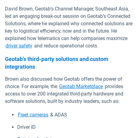
David Brown, Geotab’s Channel Manager, Southeast Asia,
led an engaging break-out session on Geotab’s Connected
Solutions, where he explained why connected solutions are
key to logistical efficiency, now and in the future. He
explained how telematics can help companies maximize
driver safety
and reduce operational costs.
Geotab’s third-party solutions and custom
integrations
Brown also discussed how Geotab offers the power of
choice. For example, the
Geotab Marketplace
provides
access to over 200 integrated third-party hardware and
software solutions, built by industry leaders, such as:
Fleet cameras
& ADAS
Driver ID