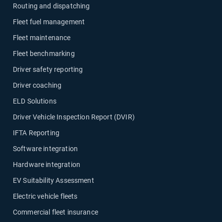
Routing and dispatching
Fleet fuel management
Fleet maintenance
Fleet benchmarking
Driver safety reporting
Driver coaching
ELD Solutions
Driver Vehicle Inspection Report (DVIR)
IFTA Reporting
Software integration
Hardware integration
EV Suitability Assessment
Electric vehicle fleets
Commercial fleet insurance