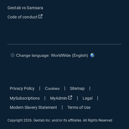
Geotab vs Samsara
Open in new window
Code of conduct
Change language: WorldWide (English)
Open in new window
Open in new window
Open in new window
Open in new window
|
|
|
Privacy Policy
Cookies
Sitemap
Open in new window
|
|
|
MySubscriptions
MyAdmin
Legal
|
Modern Slavery Statement
Terms of Use
Copyright 2026. Geotab Inc. and/or its affiliates. All Rights Reserved