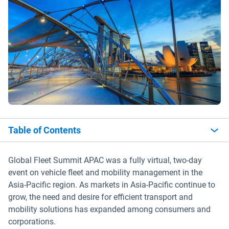
Table of Contents
Global Fleet Summit APAC was a fully virtual, two-day
event on vehicle fleet and mobility management in the
Asia-Pacific region. As markets in Asia-Pacific continue to
grow, the need and desire for efficient transport and
mobility solutions has expanded among consumers and
corporations.