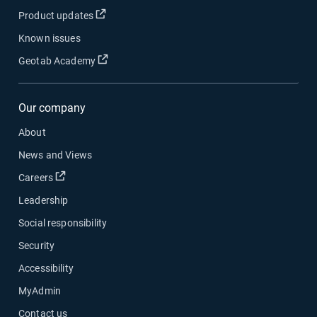
Open in new window
Product updates
Known issues
Open in new window
Geotab Academy
Our company
About
News and Views
Open in new window
Careers
Leadership
Social responsibility
Security
Accessibility
MyAdmin
Contact us