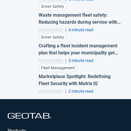
Driver Safety
Waste management fleet safety:
Reducing hazards during service with
AI garbage truck cameras
|
4 minute read
Driver Safety
Crafting a fleet incident management
plan that helps your municipality get
ahead of claims
|
5 minute read
Fleet Management
Marketplace Spotlight: Redefining
Fleet Security with Matrix iQ
|
2 minute read
Open in new window
Products