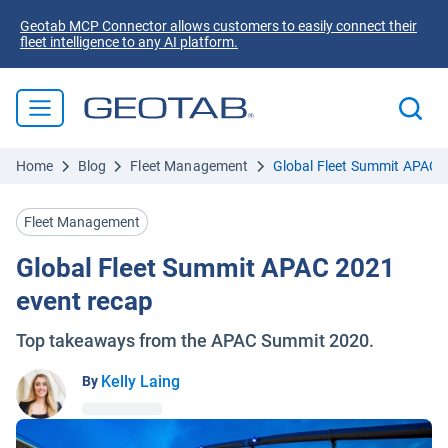
Geotab MCP Connector allows customers to easily connect their
fleet intelligence to any AI platform.
Home
Blog
Fleet Management
Global Fleet Summit APAC 
Fleet Management
Global Fleet Summit APAC 2021
event recap
Top takeaways from the APAC Summit 2020.
Kelly Laing
By