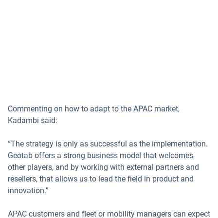
Commenting on how to adapt to the APAC market,
Kadambi said:
“The strategy is only as successful as the implementation.
Geotab offers a strong business model that welcomes
other players, and by working with external partners and
resellers, that allows us to lead the field in product and
innovation.”
APAC customers and fleet or mobility managers can expect