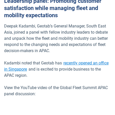
Leadership panel: Promoting customer
satisfaction while managing fleet and
mobility expectations
Deepak Kadambi, Geotab’s General Manager, South East
Asia, joined a panel with fellow industry leaders to debate
and unpack how the fleet and mobility industry can better
respond to the changing needs and expectations of fleet
decision-makers in APAC.
Kadambi noted that Geotab has
recently opened an office
in Singapore
and is excited to provide business to the
APAC region.
View the YouTube video of the Global Fleet Summit APAC
panel discussion: