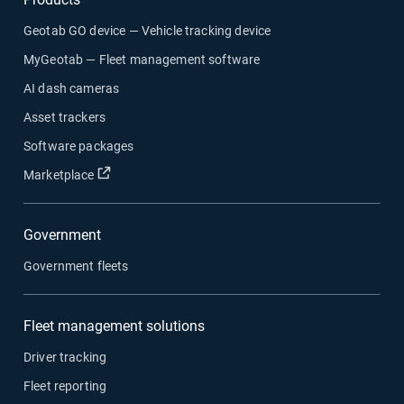
Geotab GO device — Vehicle tracking device
MyGeotab — Fleet management software
AI dash cameras
Asset trackers
Software packages
Open in new window
Marketplace
Government
Government fleets
Fleet management solutions
Driver tracking
Fleet reporting