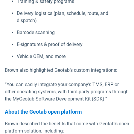
Training & safety programs
Delivery logistics (plan, schedule, route, and
dispatch)
Barcode scanning
E-signatures & proof of delivery
Vehicle OEM, and more
Brown also highlighted Geotab’s custom integrations:
“You can easily integrate your company’s TMS, ERP or
other operating systems, with third-party programs through
the MyGeotab Software Development Kit (SDK).”
About the Geotab open platform
Brown described the benefits that come with Geotab’s open
platform solution, including: