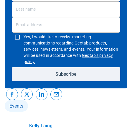
Yes, I would like to receive marketing
communications regarding Geotab products,
services, newsletters, and events. Your information
will be used in accordance with
Geotab’s privacy
Open in new window
policy.
Subscribe
Events
Kelly Laing