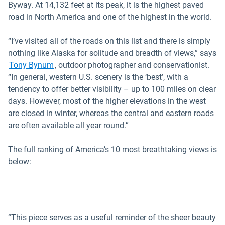
Byway. At 14,132 feet at its peak, it is the highest paved
road in North America and one of the highest in the world.
“I’ve visited all of the roads on this list and there is simply
nothing like Alaska for solitude and breadth of views,” says
Open in new window
Tony Bynum
, outdoor photographer and conservationist.
“In general, western U.S. scenery is the ‘best’, with a
tendency to offer better visibility – up to 100 miles on clear
days. However, most of the higher elevations in the west
are closed in winter, whereas the central and eastern roads
are often available all year round.”
The full ranking of America’s 10 most breathtaking views is
below:
“This piece serves as a useful reminder of the sheer beauty