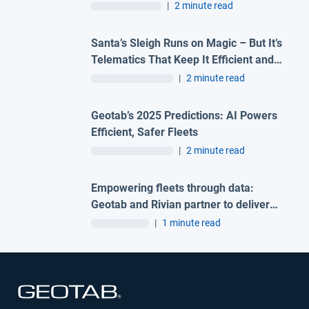
Driver Coaching
|
2 minute read
Santa’s Sleigh Runs on Magic – But It’s
Telematics That Keep It Efficient and
Sustainable
|
2 minute read
Geotab’s 2025 Predictions: AI Powers
Efficient, Safer Fleets
|
2 minute read
Empowering fleets through data:
Geotab and Rivian partner to deliver
integrated telematics solution
|
1 minute read
Open in new window