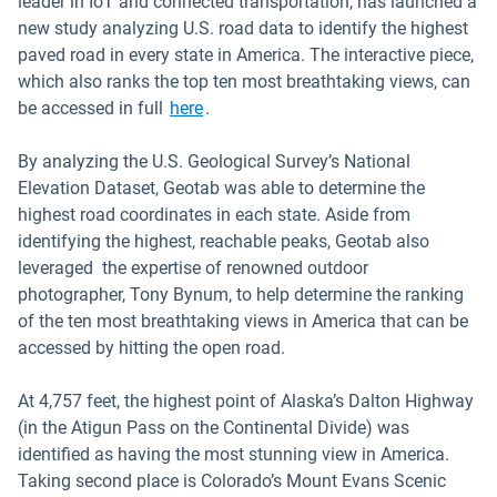
leader in IoT and connected transportation, has launched a
new study analyzing U.S. road data to identify the highest
paved road in every state in America. The interactive piece,
which also ranks the top ten most breathtaking views, can
be accessed in full
here
.
By analyzing the U.S. Geological Survey’s National
Elevation Dataset, Geotab was able to determine the
highest road coordinates in each state. Aside from
identifying the highest, reachable peaks, Geotab also
leveraged the expertise of renowned outdoor
photographer, Tony Bynum, to help determine the ranking
of the ten most breathtaking views in America that can be
accessed by hitting the open road.
At 4,757 feet, the highest point of Alaska’s Dalton Highway
(in the Atigun Pass on the Continental Divide) was
identified as having the most stunning view in America.
Taking second place is Colorado’s Mount Evans Scenic