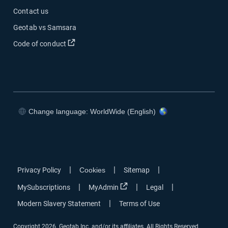
Contact us
Geotab vs Samsara
Open in new window
Code of conduct
Change language: WorldWide (English)
Open in new window
Open in new window
Open in new window
Open in new window
|
|
|
Privacy Policy
Cookies
Sitemap
Open in new window
|
|
|
MySubscriptions
MyAdmin
Legal
|
Modern Slavery Statement
Terms of Use
Copyright 2026. Geotab Inc. and/or its affiliates. All Rights Reserved