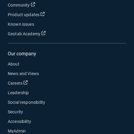
Open in new window
Community
Open in new window
Product updates
Known issues
Open in new window
Geotab Academy
Our company
About
News and Views
Open in new window
Careers
Leadership
Social responsibility
Security
Accessibility
MyAdmin