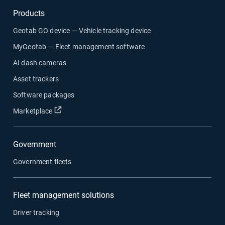
Products
Geotab GO device — Vehicle tracking device
MyGeotab — Fleet management software
AI dash cameras
Asset trackers
Software packages
Open in new window
Marketplace
Government
Government fleets
Fleet management solutions
Driver tracking