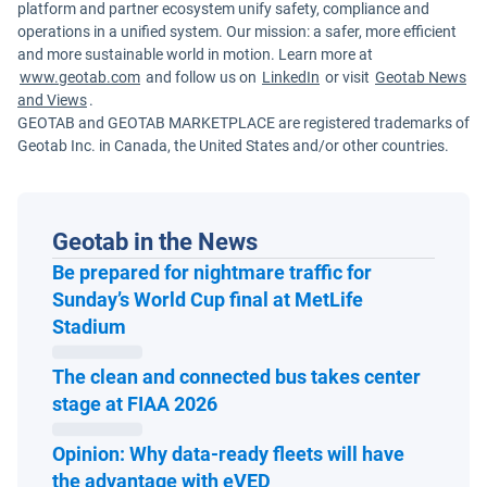
platform and partner ecosystem unify safety, compliance and
operations in a unified system. Our mission: a safer, more efficient
and more sustainable world in motion. Learn more at
www.geotab.com
and follow us on
LinkedIn
or visit
Geotab News
and Views
.
GEOTAB and GEOTAB MARKETPLACE are registered trademarks of
Geotab Inc. in Canada, the United States and/or other countries.
Geotab in the News
Be prepared for nightmare traffic for
Sunday’s World Cup final at MetLife
Open in new window
Stadium
The clean and connected bus takes center
Open in new window
stage at FIAA 2026
Opinion: Why data-ready fleets will have
Open in new window
the advantage with eVED