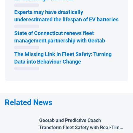
Experts may have drastically
Open 
underestimated the lifespan of EV batteries
State of Connecticut renews fleet
Open in ne
management partnership with Geotab
The Missing Link in Fleet Safety: Turning
Open in new window
Data into Behaviour Change
Related News
Geotab and Predictive Coach
Transform Fleet Safety with Real-Time