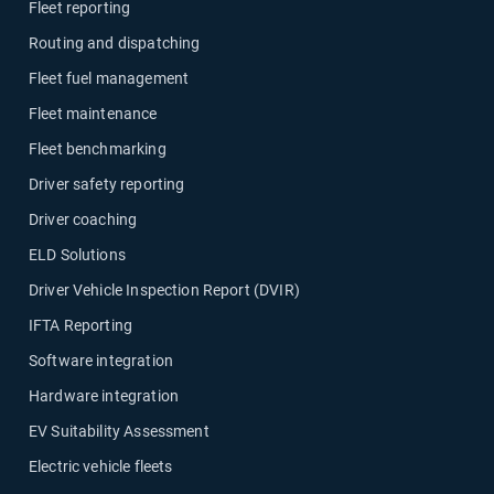
Fleet reporting
Routing and dispatching
Fleet fuel management
Fleet maintenance
Fleet benchmarking
Driver safety reporting
Driver coaching
ELD Solutions
Driver Vehicle Inspection Report (DVIR)
IFTA Reporting
Software integration
Hardware integration
EV Suitability Assessment
Electric vehicle fleets