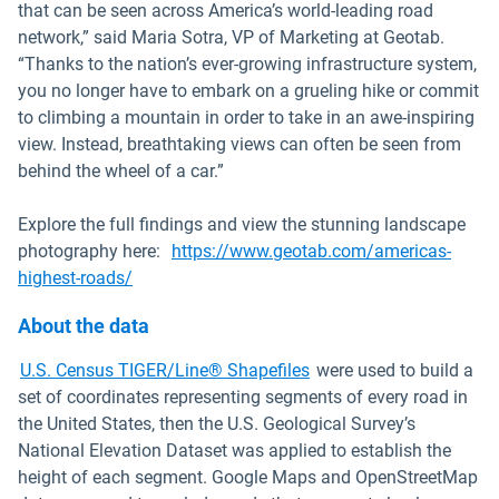
that can be seen across America’s world-leading road
network,” said Maria Sotra, VP of Marketing at Geotab.
“Thanks to the nation’s ever-growing infrastructure system,
you no longer have to embark on a grueling hike or commit
to climbing a mountain in order to take in an awe-inspiring
view. Instead, breathtaking views can often be seen from
behind the wheel of a car.”
Explore the full findings and view the stunning landscape
photography here:
https://www.geotab.com/americas-
highest-roads/
About the data
Open in new window
U.S. Census TIGER/Line® Shapefiles
were used to build a
set of coordinates representing segments of every road in
the United States, then the U.S. Geological Survey’s
National Elevation Dataset was applied to establish the
height of each segment. Google Maps and OpenStreetMap