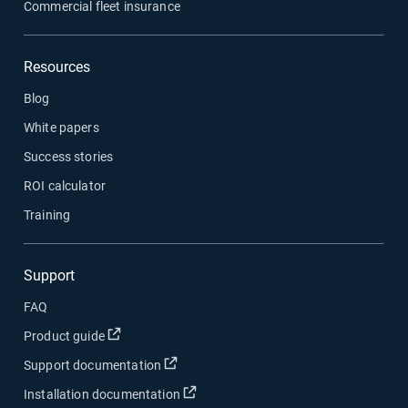
Commercial fleet insurance
Resources
Blog
White papers
Success stories
ROI calculator
Training
Support
FAQ
Open in new window
Product guide
Open in new window
Support documentation
Open in new window
Installation documentation