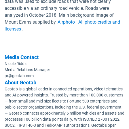
data was used to exclude roads that were not clearly
accessible via an ordinary road vehicle. Roads were
analyzed in October 2018. Main background image of
Open in new window
Mount Evans supplied by
Airphoto
.
All photo credits and
Open in new window
licenses
.
Media Contact
Nicole Riddle
Media Relations Manager
pr@geotab.com
About Geotab
Geotab is a global leader in connected operations, video telematics
and AI-powered insights. Trusted by more than 100,000 customers
— from small and mid-size fleets to Fortune 500 enterprises and
public-sector organizations, including the U.S. federal government
— Geotab connects approximately 6 million vehicles and assets and
processes 100 billion data points daily. With ISO/IEC 27001:2022,
SOC2, FIPS 140-3 and FedRAMP authorizations, Geotab's open