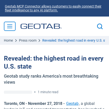
Geotab MCP Connector allows customers to easily connect their
fleet intelligence to any AI platform.
Home
Press room
Revealed: the highest road in every U.S. sta
Revealed: the highest road in every
U.S. state
Geotab study ranks America’s most breathtaking
views
•
1 minute read
Toronto, ON - November 27, 2018 -
Geotab
, a global