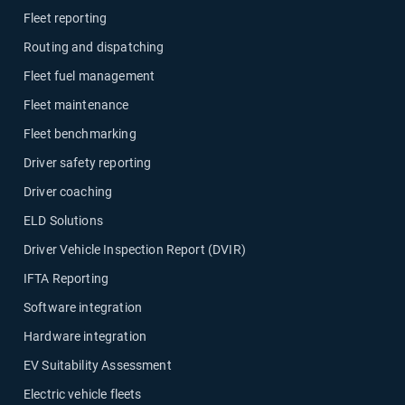
Fleet reporting
Routing and dispatching
Fleet fuel management
Fleet maintenance
Fleet benchmarking
Driver safety reporting
Driver coaching
ELD Solutions
Driver Vehicle Inspection Report (DVIR)
IFTA Reporting
Software integration
Hardware integration
EV Suitability Assessment
Electric vehicle fleets