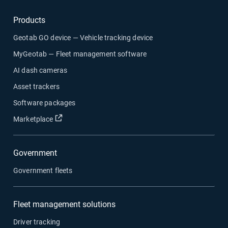
Products
Geotab GO device — Vehicle tracking device
MyGeotab — Fleet management software
AI dash cameras
Asset trackers
Software packages
Open in new window
Marketplace
Government
Government fleets
Fleet management solutions
Driver tracking