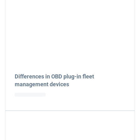
Differences in OBD plug-in fleet
management devices