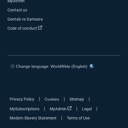
MyAdmin
Contact us
Geotab vs Samsara
Open in new window
Code of conduct
Change language: WorldWide (English)
Open in new window
Open in new window
Open in new window
Open in new window
|
|
|
Privacy Policy
Cookies
Sitemap
Open in new window
|
|
|
MySubscriptions
MyAdmin
Legal
|
Modern Slavery Statement
Terms of Use