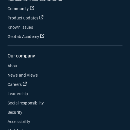
Open in new window
Community
Open in new window
Product updates
Known issues
Open in new window
Geotab Academy
Our company
About
News and Views
Open in new window
Careers
Leadership
Social responsibility
Security
Accessibility