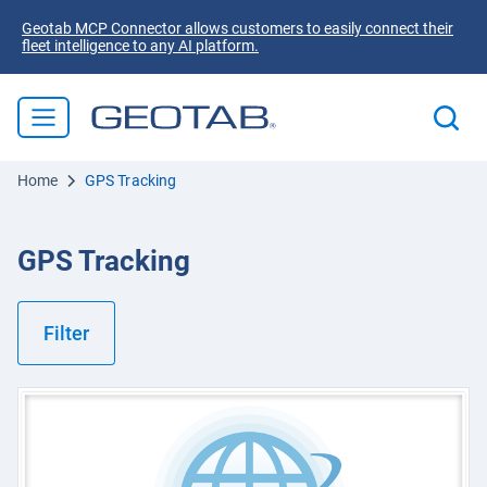
Geotab MCP Connector allows customers to easily connect their
fleet intelligence to any AI platform.
Home
GPS Tracking
GPS Tracking
Filter