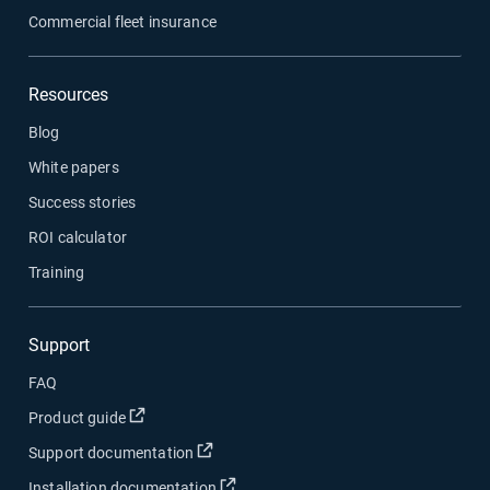
Commercial fleet insurance
Resources
Blog
White papers
Success stories
ROI calculator
Training
Support
FAQ
Open in new window
Product guide
Open in new window
Support documentation
Open in new window
Installation documentation