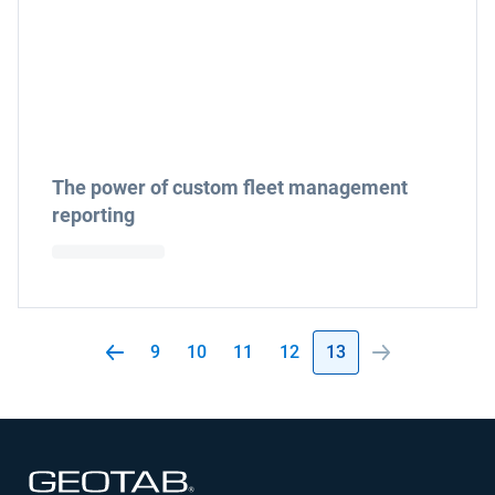
The power of custom fleet management
reporting
9
10
11
12
13
Open in new window