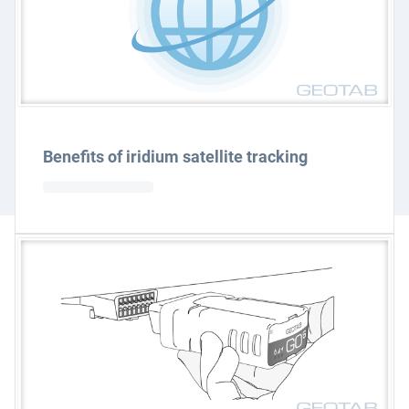
Benefits of iridium satellite tracking