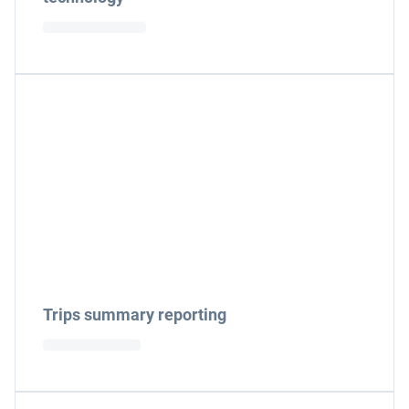
Trips summary reporting