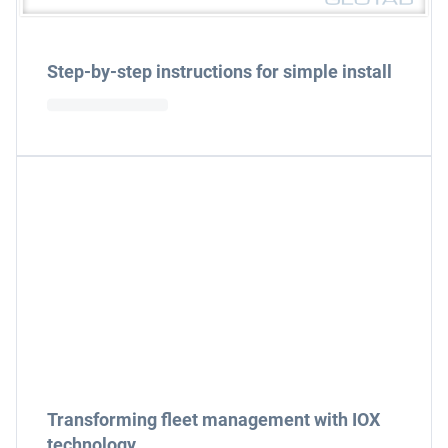
Step-by-step instructions for simple install
Transforming fleet management with IOX
technology