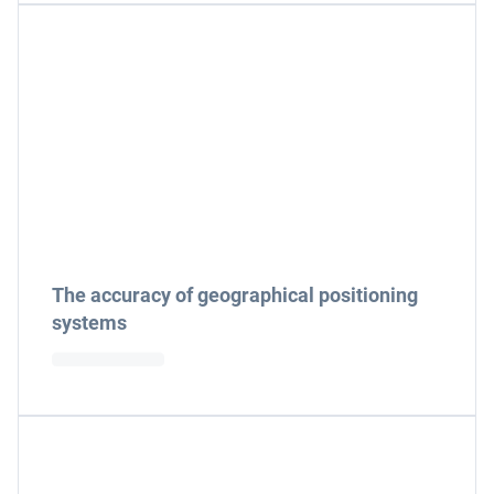
The accuracy of geographical positioning
systems