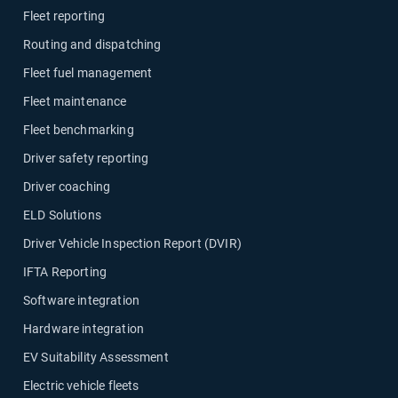
Fleet reporting
Routing and dispatching
Fleet fuel management
Fleet maintenance
Fleet benchmarking
Driver safety reporting
Driver coaching
ELD Solutions
Driver Vehicle Inspection Report (DVIR)
IFTA Reporting
Software integration
Hardware integration
EV Suitability Assessment
Electric vehicle fleets