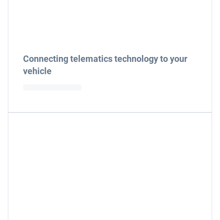
Connecting telematics technology to your
vehicle