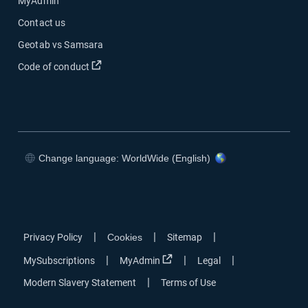
MyAdmin
Contact us
Geotab vs Samsara
Open in new window
Code of conduct
Change language: WorldWide (English)
Open in new window
Open in new window
Open in new window
Open in new window
|
|
|
Privacy Policy
Cookies
Sitemap
Open in new window
|
|
|
MySubscriptions
MyAdmin
Legal
|
Modern Slavery Statement
Terms of Use