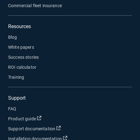
Commercial fleet insurance
Resources
Blog
White papers
Success stories
ROI calculator
Training
Support
FAQ
Open in new window
Product guide
Open in new window
Support documentation
Open in new window
Installation documentation