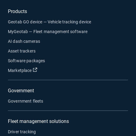
Products
Geotab GO device — Vehicle tracking device
MyGeotab — Fleet management software
AI dash cameras
Asset trackers
Software packages
Open in new window
Marketplace
Government
Government fleets
Fleet management solutions
Driver tracking