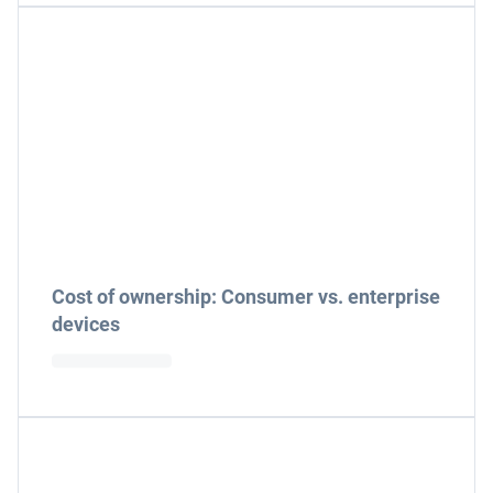
Cost of ownership: Consumer vs. enterprise
devices