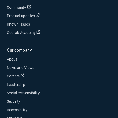
Open in new window
Community
Open in new window
Product updates
Known issues
Open in new window
Geotab Academy
Our company
About
News and Views
Open in new window
Careers
Leadership
Social responsibility
Security
Accessibility