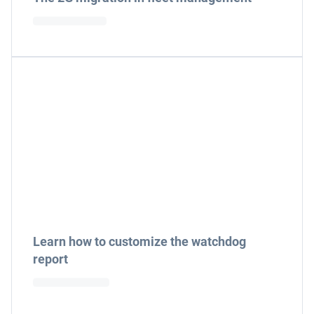
Learn how to customize the watchdog
report