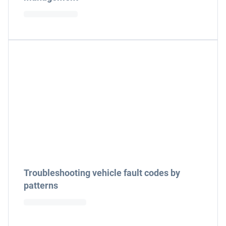
Troubleshooting vehicle fault codes by
patterns