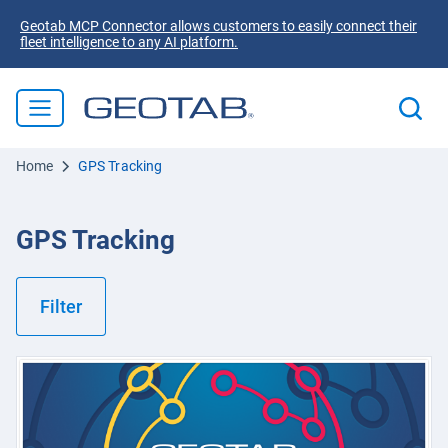
Geotab MCP Connector allows customers to easily connect their
fleet intelligence to any AI platform.
Home
GPS Tracking
GPS Tracking
Filter