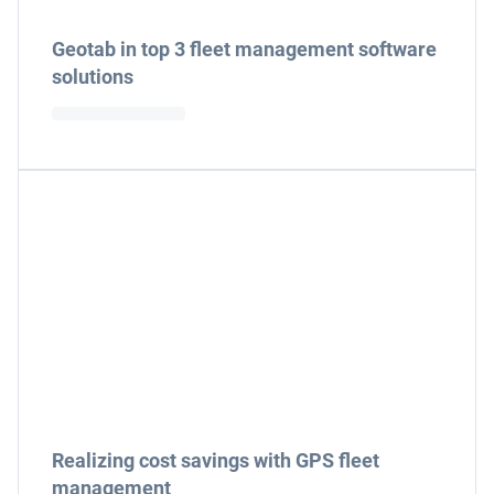
Geotab in top 3 fleet management software
solutions
Realizing cost savings with GPS fleet
management