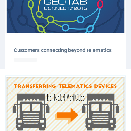
Customers connecting beyond telematics