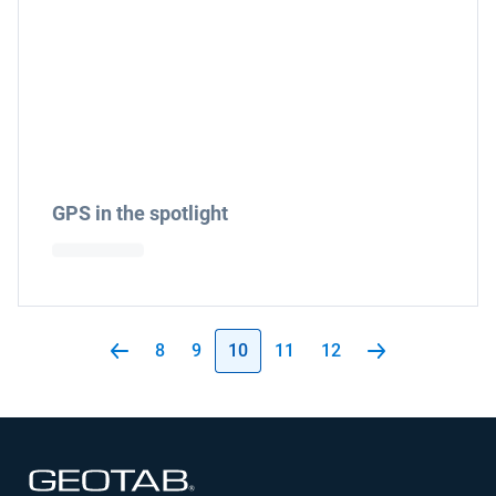
GPS in the spotlight
8
9
10
11
12
Open in new window