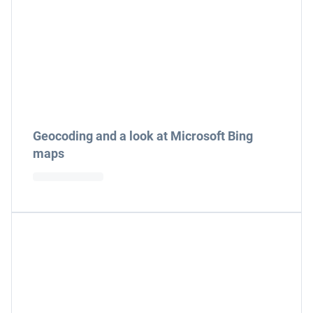
Geocoding and a look at Microsoft Bing
maps