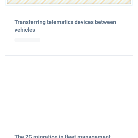
Transferring telematics devices between
vehicles
The 2G migration in fleet management