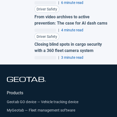
fleet
|
6 minute read
Driver Safety
From video archives to active
prevention: The case for AI dash cams
|
4 minute read
Driver Safety
Closing blind spots in cargo security
with a 360 fleet camera system
|
3 minute read
Open in new window
Products
Geotab GO device — Vehicle tracking device
MyGeotab — Fleet management software