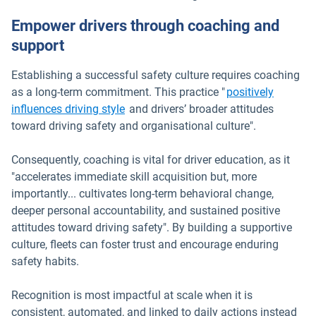
Empower drivers through coaching and
support
Establishing a successful safety culture requires coaching
as a long-term commitment. This practice "
positively
influences driving style
and drivers’ broader attitudes
toward driving safety and organisational culture".
Consequently, coaching is vital for driver education, as it
"accelerates immediate skill acquisition but, more
importantly... cultivates long-term behavioral change,
deeper personal accountability, and sustained positive
attitudes toward driving safety". By building a supportive
culture, fleets can foster trust and encourage enduring
safety habits.
Recognition is most impactful at scale when it is
consistent, automated, and linked to daily actions instead