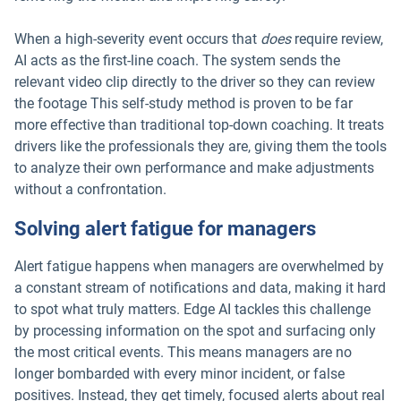
When a high-severity event occurs that
does
require review,
AI acts as the first-line coach. The system sends the
relevant video clip directly to the driver so they can review
the footage This self-study method is proven to be far
more effective than traditional top-down coaching. It treats
drivers like the professionals they are, giving them the tools
to analyze their own performance and make adjustments
without a confrontation.
Solving alert fatigue for managers
Alert fatigue happens when managers are overwhelmed by
a constant stream of notifications and data, making it hard
to spot what truly matters. Edge AI tackles this challenge
by processing information on the spot and surfacing only
the most critical events. This means managers are no
longer bombarded with every minor incident, or false
positives. Instead, they get timely, focused alerts about real