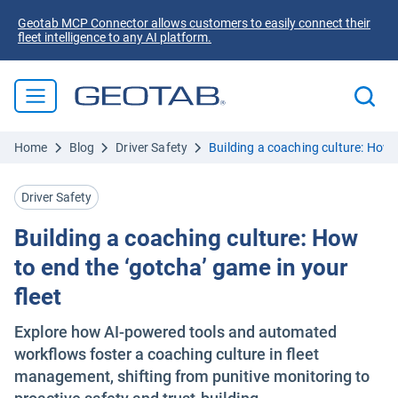
Geotab MCP Connector allows customers to easily connect their
fleet intelligence to any AI platform.
Home
Blog
Driver Safety
Building a coaching culture: How t
Driver Safety
Building a coaching culture: How
to end the ‘gotcha’ game in your
fleet
Explore how AI-powered tools and automated
workflows foster a coaching culture in fleet
management, shifting from punitive monitoring to