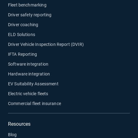
Fleet benchmarking
Driver safety reporting
Driver coaching
ELD Solutions
Driver Vehicle Inspection Report (DVIR)
IFTA Reporting
Software integration
Hardware integration
EV Suitability Assessment
Electric vehicle fleets
Commercial fleet insurance
Resources
Blog