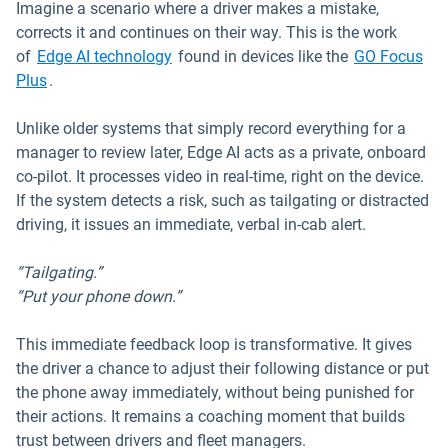
Imagine a scenario where a driver makes a mistake,
corrects it and continues on their way. This is the work
Open in new window
of
Edge AI technology
found in devices like the
GO Focus
Plus
.
Unlike older systems that simply record everything for a
manager to review later, Edge AI acts as a private, onboard
co-pilot. It processes video in real-time, right on the device.
If the system detects a risk, such as tailgating or distracted
driving, it issues an immediate, verbal in-cab alert.
“Tailgating.”
“Put your phone down.”
This immediate feedback loop is transformative. It gives
the driver a chance to adjust their following distance or put
the phone away immediately, without being punished for
their actions. It remains a coaching moment that builds
trust between drivers and fleet managers.