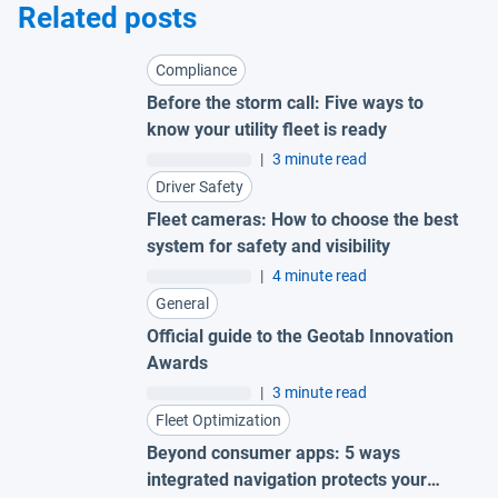
Related posts
Compliance
Before the storm call: Five ways to
know your utility fleet is ready
|
3 minute read
Driver Safety
Fleet cameras: How to choose the best
system for safety and visibility
|
4 minute read
General
Official guide to the Geotab Innovation
Awards
|
3 minute read
Fleet Optimization
Beyond consumer apps: 5 ways
integrated navigation protects your