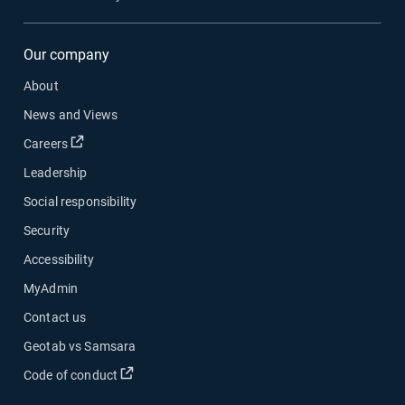
Our company
About
News and Views
Open in new window
Careers
Leadership
Social responsibility
Security
Accessibility
MyAdmin
Contact us
Geotab vs Samsara
Open in new window
Code of conduct