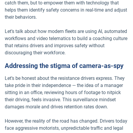
catch them, but to empower them with technology that
helps them identify safety concerns in real-time and adjust
their behaviors.
Let’s talk about how modern fleets are using AI, automated
workflows and video telematics to build a coaching culture
that retains drivers and improves safety without
discouraging their workforce.
Addressing the stigma of camera-as-spy
Let’s be honest about the resistance drivers express. They
take pride in their independence — the idea of a manager
sitting in an office, reviewing hours of footage to nitpick
their driving, feels invasive. This surveillance mindset
damages morale and drives retention rates down.
However, the reality of the road has changed. Drivers today
face aggressive motorists, unpredictable traffic and legal