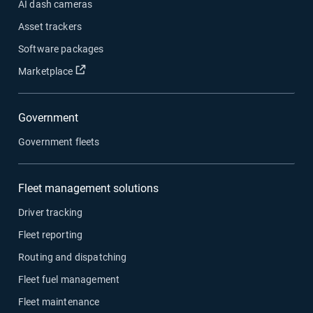
AI dash cameras
Asset trackers
Software packages
Open in new window
Marketplace
Government
Government fleets
Fleet management solutions
Driver tracking
Fleet reporting
Routing and dispatching
Fleet fuel management
Fleet maintenance