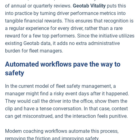
of annual or quarterly reviews.
Geotab Vitality
puts this
into practice by turning driver performance metrics into
tangible financial rewards. This ensures that recognition is
a regular experience for every driver, rather than a rare
reward for a few top performers. Since the initiative utilizes
existing Geotab data, it adds no extra administrative
burden for fleet managers.
Automated workflows pave the way to
safety
In the current model of fleet safety management, a
manager might find a risky event days after it happened.
They would call the driver into the office, show them the
clip and have a tense conversation. In that case, context
can get misconstrued, and the interaction feels punitive.
Modern coaching workflows automate this process,
removing the friction and improving safety.