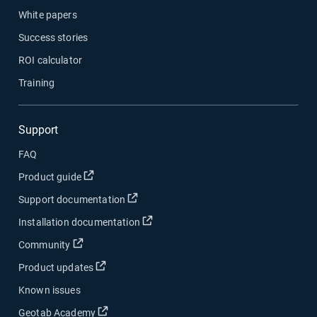
White papers
Success stories
ROI calculator
Training
Support
FAQ
Open in new window
Product guide
Open in new window
Support documentation
Open in new window
Installation documentation
Open in new window
Community
Open in new window
Product updates
Known issues
Open in new window
Geotab Academy