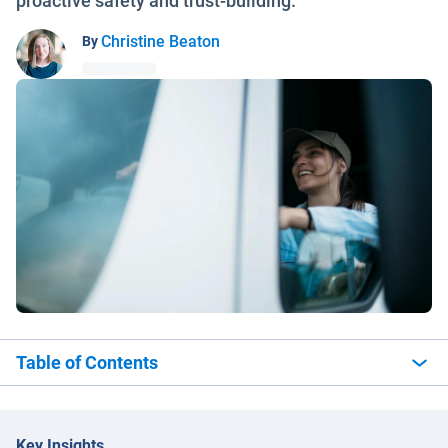
proactive safety and trust-building.
Christine Beaton
By
Table of Contents
Key Insights