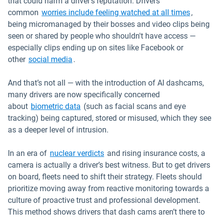
that could harm a driver’s reputation. Drivers’
Open in
common
worries include feeling watched at all times
,
being micromanaged by their bosses and video clips being
seen or shared by people who shouldn't have access —
especially clips ending up on sites like Facebook or
Open in new window
other
social media
.
And that’s not all — with the introduction of AI dashcams,
many drivers are now specifically concerned
Open in new window
about
biometric data
(such as facial scans and eye
tracking) being captured, stored or misused, which they see
as a deeper level of intrusion.
Open in new window
In an era of
nuclear verdicts
and rising insurance costs, a
camera is actually a driver’s best witness. But to get drivers
on board, fleets need to shift their strategy. Fleets should
prioritize moving away from reactive monitoring towards a
culture of proactive trust and professional development.
This method shows drivers that dash cams aren’t there to