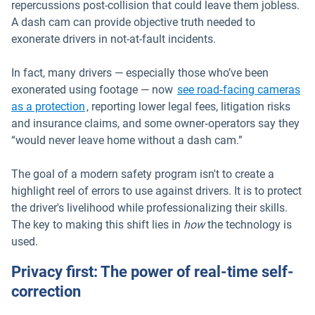
repercussions post-collision that could leave them jobless.
A dash cam can provide objective truth needed to
exonerate drivers in not-at-fault incidents.
In fact, many drivers — especially those who’ve been
exonerated using footage — now
see road‑facing cameras
Open in new window
as a protection
, reporting lower legal fees, litigation risks
and insurance claims, and some owner‑operators say they
“would never leave home without a dash cam.”
The goal of a modern safety program isn't to create a
highlight reel of errors to use against drivers. It is to protect
the driver's livelihood while professionalizing their skills.
The key to making this shift lies in
how
the technology is
used.
Privacy first: The power of real-time self-
correction