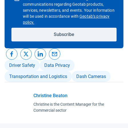
communications regarding Geotab products,
services, newsletters, and events. Your information
will be used in accordance with
Geotab’s privacy
Open in new window
policy.
Subscribe
Driver Safety
Data Privacy
Transportation and Logistics
Dash Cameras
Christine Beaton
Christine is the Content Manager for the
Commercial sector