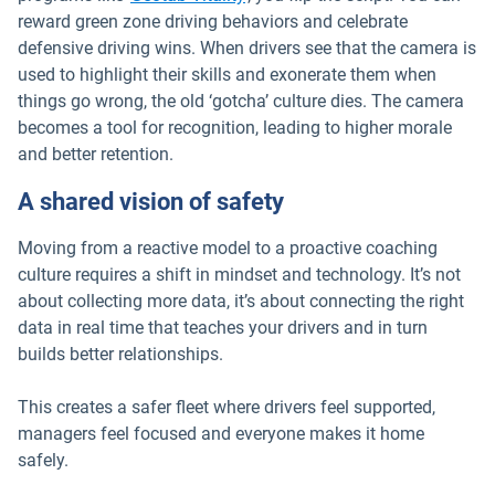
reward green zone driving behaviors and celebrate
defensive driving wins. When drivers see that the camera is
used to highlight their skills and exonerate them when
things go wrong, the old ‘gotcha’ culture dies. The camera
becomes a tool for recognition, leading to higher morale
and better retention.
A shared vision of safety
Moving from a reactive model to a proactive coaching
culture requires a shift in mindset and technology. It’s not
about collecting more data, it’s about connecting the right
data in real time that teaches your drivers and in turn
builds better relationships.
This creates a safer fleet where drivers feel supported,
managers feel focused and everyone makes it home
safely.