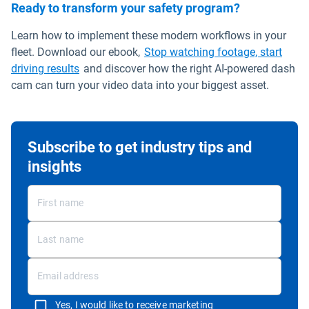
Ready to transform your safety program?
Learn how to implement these modern workflows in your
fleet. Download our ebook,
Stop watching footage, start
driving results
and discover how the right AI-powered dash
cam can turn your video data into your biggest asset.
Subscribe to get industry tips and
insights
Yes, I would like to receive marketing