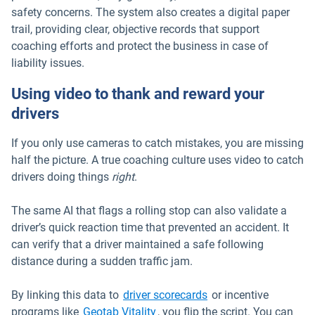
safety concerns. The system also creates a digital paper
trail, providing clear, objective records that support
coaching efforts and protect the business in case of
liability issues.
Using video to thank and reward your
drivers
If you only use cameras to catch mistakes, you are missing
half the picture. A true coaching culture uses video to catch
drivers doing things
right
.
The same AI that flags a rolling stop can also validate a
driver’s quick reaction time that prevented an accident. It
can verify that a driver maintained a safe following
distance during a sudden traffic jam.
By linking this data to
driver scorecards
or incentive
programs like
Geotab Vitality
, you flip the script. You can