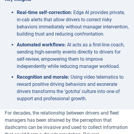
Real-time self-correction:
Edge AI provides private,
in-cab alerts that allow drivers to correct risky
behaviors immediately without manager intervention,
building trust and reducing confrontation.
Automated workflows:
AI acts as a first-line coach,
sending high-severity events directly to drivers for
self-review, empowering them to improve
independently while reducing manager workload.
Recognition and morale:
Using video telematics to
reward positive driving behaviors and exonerate
drivers transforms the ‘gotcha’ culture into one of
support and professional growth.
For decades, the relationship between drivers and fleet
managers has been strained by the perception that
dashcams can be invasive and used to collect information