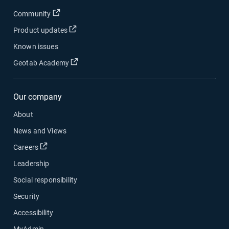
Open in new window
Community
Open in new window
Product updates
Known issues
Open in new window
Geotab Academy
Our company
About
News and Views
Open in new window
Careers
Leadership
Social responsibility
Security
Accessibility