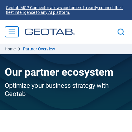
Geotab MCP Connector allows customers to easily connect their
fleet intelligence to any AI platform.
Home
Partner Overview
Our partner ecosystem
Optimize your business strategy with
Geotab
Purpose-built partnerships for