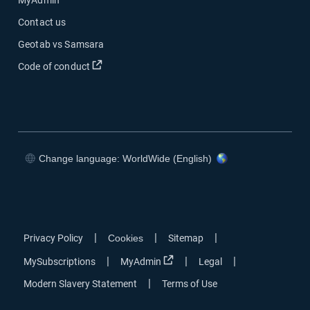
MyAdmin
Contact us
Geotab vs Samsara
Open in new window
Code of conduct
Change language: WorldWide (English)
Open in new window
Open in new window
Open in new window
Open in new window
|
|
|
Privacy Policy
Cookies
Sitemap
Open in new window
|
|
|
MySubscriptions
MyAdmin
Legal
|
Modern Slavery Statement
Terms of Use