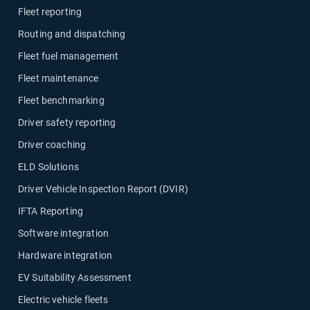
Fleet reporting
Routing and dispatching
Fleet fuel management
Fleet maintenance
Fleet benchmarking
Driver safety reporting
Driver coaching
ELD Solutions
Driver Vehicle Inspection Report (DVIR)
IFTA Reporting
Software integration
Hardware integration
EV Suitability Assessment
Electric vehicle fleets