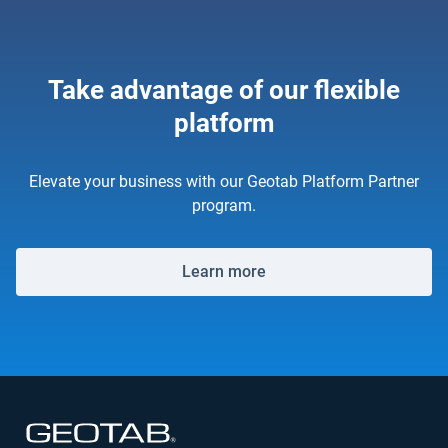
Take advantage of our flexible
platform
Elevate your business with our Geotab Platform Partner
program.
Learn more
Open in new window