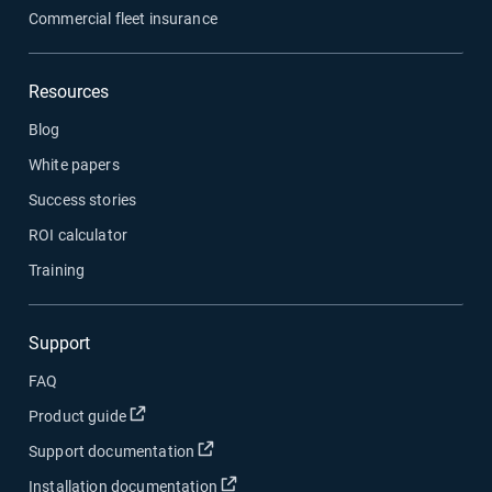
Commercial fleet insurance
Resources
Blog
White papers
Success stories
ROI calculator
Training
Support
FAQ
Open in new window
Product guide
Open in new window
Support documentation
Open in new window
Installation documentation