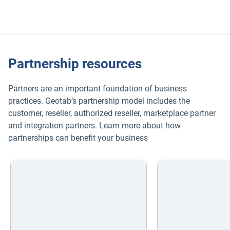
organization.
Partnership resources
Partners are an important foundation of business
practices. Geotab’s partnership model includes the
customer, reseller, authorized reseller, marketplace partner
and integration partners. Learn more about how
partnerships can benefit your business