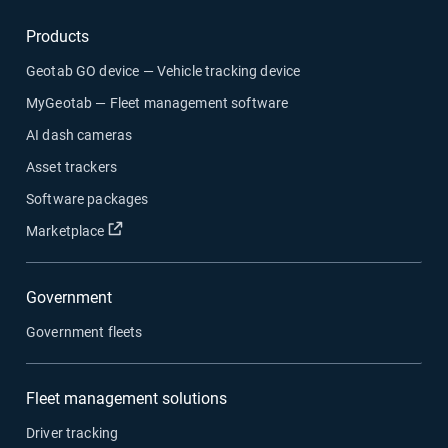
Products
Geotab GO device — Vehicle tracking device
MyGeotab — Fleet management software
AI dash cameras
Asset trackers
Software packages
Open in new window
Marketplace
Government
Government fleets
Fleet management solutions
Driver tracking