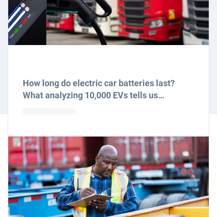
How long do electric car batteries last?
What analyzing 10,000 EVs tells us…