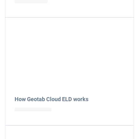
How Geotab Cloud ELD works