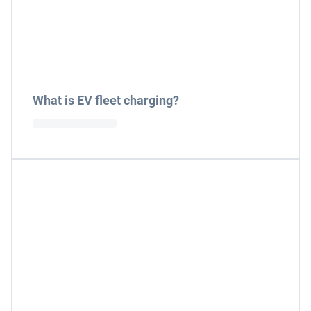
What is EV fleet charging?