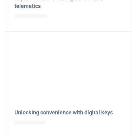
telematics
Unlocking convenience with digital keys