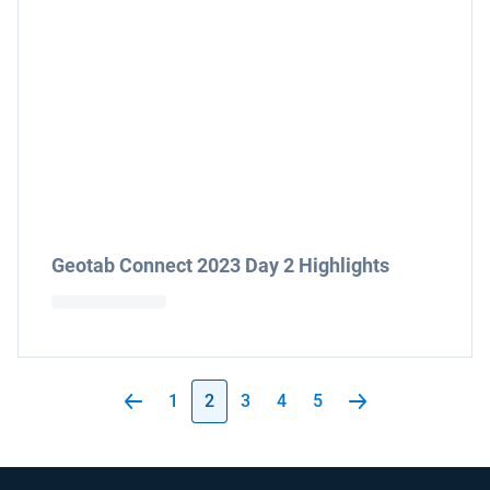
Geotab Connect 2023 Day 2 Highlights
1
2
3
4
5