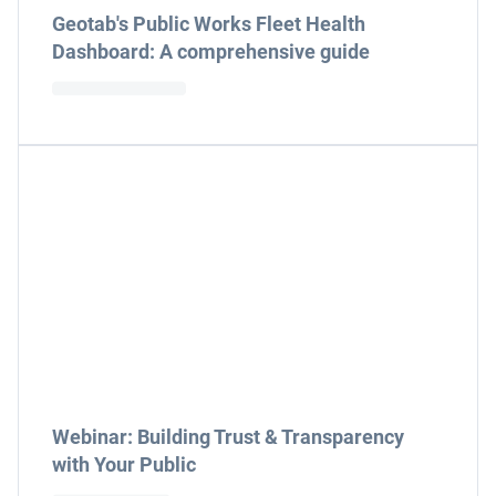
Geotab's Public Works Fleet Health
Dashboard: A comprehensive guide
Webinar: Building Trust & Transparency
with Your Public