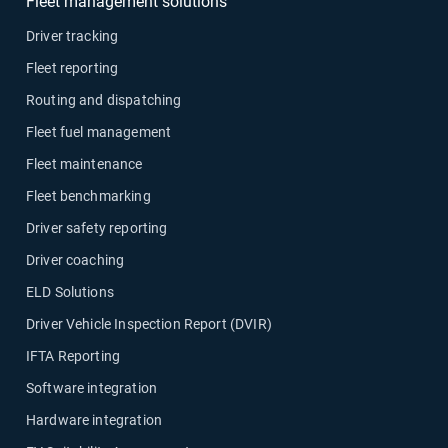
Fleet management solutions
Driver tracking
Fleet reporting
Routing and dispatching
Fleet fuel management
Fleet maintenance
Fleet benchmarking
Driver safety reporting
Driver coaching
ELD Solutions
Driver Vehicle Inspection Report (DVIR)
IFTA Reporting
Software integration
Hardware integration