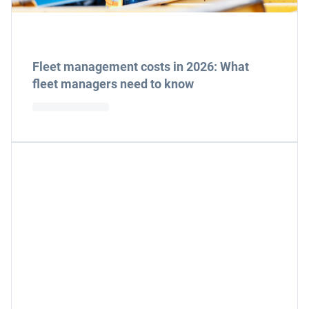
Fleet management costs in 2026: What
fleet managers need to know