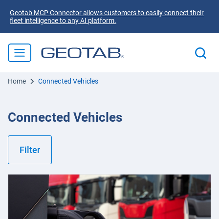
Geotab MCP Connector allows customers to easily connect their
fleet intelligence to any AI platform.
Home
Connected Vehicles
Connected Vehicles
Filter