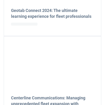
Geotab Connect 2024: The ultimate
learning experience for fleet professionals
Centerline Communications: Managing
unprecedented fleet expansion with