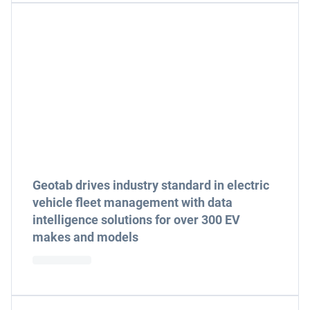
Geotab drives industry standard in electric
vehicle fleet management with data
intelligence solutions for over 300 EV
makes and models