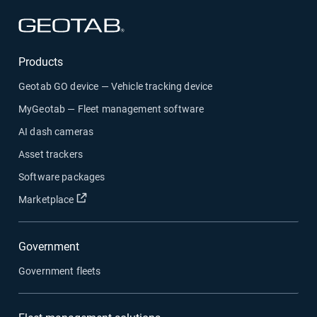
Open in new window
Products
Geotab GO device — Vehicle tracking device
MyGeotab — Fleet management software
AI dash cameras
Asset trackers
Software packages
Open in new window
Marketplace
Government
Government fleets