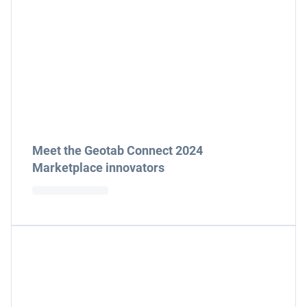
Meet the Geotab Connect 2024
Marketplace innovators