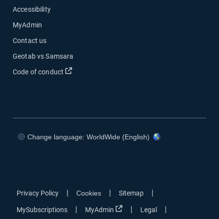
Accessibility
MyAdmin
Contact us
Geotab vs Samsara
Open in new window
Code of conduct
Change language: WorldWide (English)
Open in new window
Open in new window
Open in new window
Open in new window
|
|
|
Privacy Policy
Cookies
Sitemap
Open in new window
|
|
|
MySubscriptions
MyAdmin
Legal