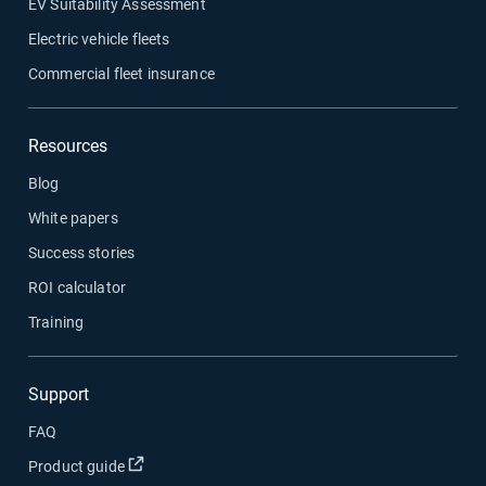
EV Suitability Assessment
Electric vehicle fleets
Commercial fleet insurance
Resources
Blog
White papers
Success stories
ROI calculator
Training
Support
FAQ
Open in new window
Product guide