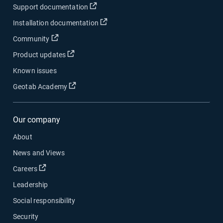
Open in new window
Support documentation
Open in new window
Installation documentation
Open in new window
Community
Open in new window
Product updates
Known issues
Open in new window
Geotab Academy
Our company
About
News and Views
Open in new window
Careers
Leadership
Social responsibility
Security