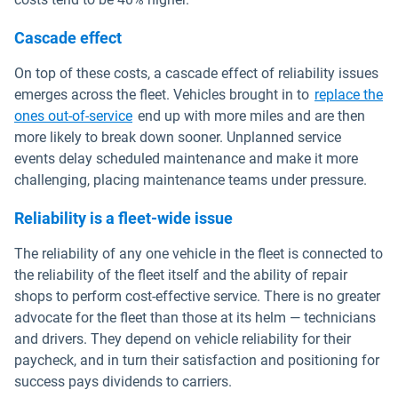
Cascade effect
On top of these costs, a cascade effect of reliability issues
emerges across the fleet. Vehicles brought in to
replace the
ones out-of-service
end up with more miles and are then
more likely to break down sooner. Unplanned service
events delay scheduled maintenance and make it more
challenging, placing maintenance teams under pressure.
Reliability is a fleet-wide issue
The reliability of any one vehicle in the fleet is connected to
the reliability of the fleet itself and the ability of repair
shops to perform cost-effective service. There is no greater
advocate for the fleet than those at its helm — technicians
and drivers. They depend on vehicle reliability for their
paycheck, and in turn their satisfaction and positioning for
success pays dividends to carriers.