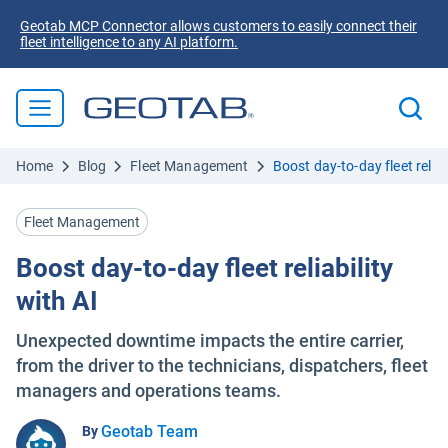
Geotab MCP Connector allows customers to easily connect their
fleet intelligence to any AI platform.
Home
Blog
Fleet Management
Boost day-to-day fleet reliab
Fleet Management
Boost day-to-day fleet reliability
with AI
Unexpected downtime impacts the entire carrier,
from the driver to the technicians, dispatchers, fleet
managers and operations teams.
Geotab Team
By