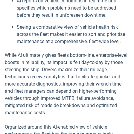
AI reports on vehicle conditions in real-time and
specifies which problems need to be addressed
before they result in unforeseen downtime.
Seeing a comparative view of vehicle health risk
across the fleet makes it easier to sort and prioritize
maintenance at a comprehensive, fleet-wide level.
While AI ultimately gives fleets bottom-line, enterprise-level
boosts in reliability, its impact is felt day-to-day by those
steering the ship. Drivers maximize their mileage,
technicians receive analytics that facilitate quicker and
more accurate diagnostics, improving their wrench time
and fleet managers can depend on higher-performing
vehicles through improved MTFB, failure avoidance,
mitigated risk of roadside breakdowns and optimized
maintenance costs.
Organized around this AI-enabled view of vehicle