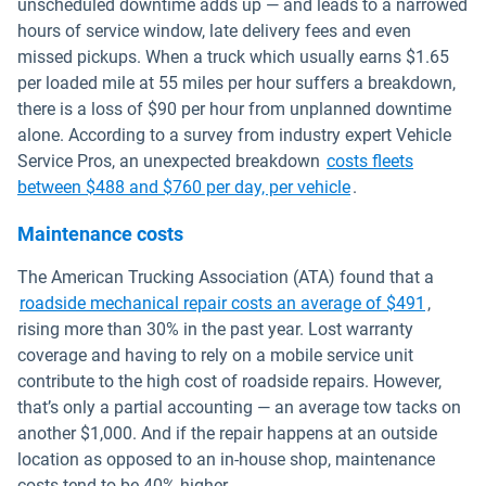
unscheduled downtime adds up — and leads to a narrowed
hours of service window, late delivery fees and even
missed pickups. When a truck which usually earns $1.65
per loaded mile at 55 miles per hour suffers a breakdown,
there is a loss of $90 per hour from unplanned downtime
alone. According to a survey from industry expert Vehicle
Service Pros, an unexpected breakdown
costs fleets
Open in new win
between $488 and $760 per day, per vehicle
.
Maintenance costs
The American Trucking Association (ATA) found that a
Open in
roadside mechanical repair costs an average of $491
,
rising more than 30% in the past year. Lost warranty
coverage and having to rely on a mobile service unit
contribute to the high cost of roadside repairs. However,
that’s only a partial accounting — an average tow tacks on
another $1,000. And if the repair happens at an outside
location as opposed to an in-house shop, maintenance
costs tend to be 40% higher.