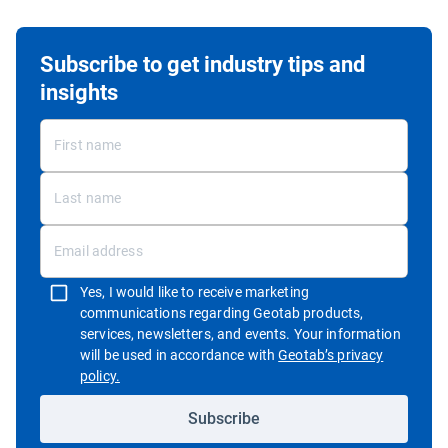
Subscribe to get industry tips and
insights
Yes, I would like to receive marketing
communications regarding Geotab products,
services, newsletters, and events. Your information
will be used in accordance with
Geotab’s privacy
Open in new window
policy.
Subscribe