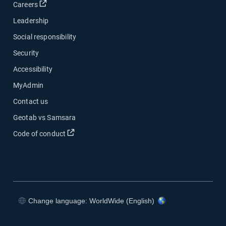
Open in new window
Careers
Leadership
Social responsibility
Security
Accessibility
MyAdmin
Contact us
Geotab vs Samsara
Open in new window
Code of conduct
Change language: WorldWide (English)
Open in new window
Open in new window
Open in new window
Open in new window