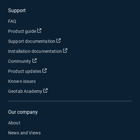
Support
FAQ
Open in new window
Product guide
Open in new window
Support documentation
Open in new window
Installation documentation
Open in new window
Community
Open in new window
Product updates
Known issues
Open in new window
Geotab Academy
Our company
About
News and Views