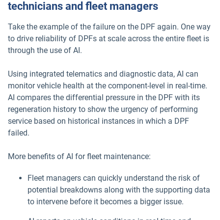
technicians and fleet managers
Take the example of the failure on the DPF again. One way
to drive reliability of DPFs at scale across the entire fleet is
through the use of AI.
Using integrated telematics and diagnostic data, AI can
monitor vehicle health at the component-level in real-time.
AI compares the differential pressure in the DPF with its
regeneration history to show the urgency of performing
service based on historical instances in which a DPF
failed.
More benefits of AI for fleet maintenance:
Fleet managers can quickly understand the risk of
potential breakdowns along with the supporting data
to intervene before it becomes a bigger issue.