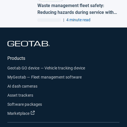
Waste management fleet safety:
Reducing hazards during service with
AI garbage truck cameras
|
4 minute read
Open in new window
Products
Geotab GO device — Vehicle tracking device
MyGeotab — Fleet management software
AI dash cameras
Asset trackers
Software packages
Open in new window
Marketplace