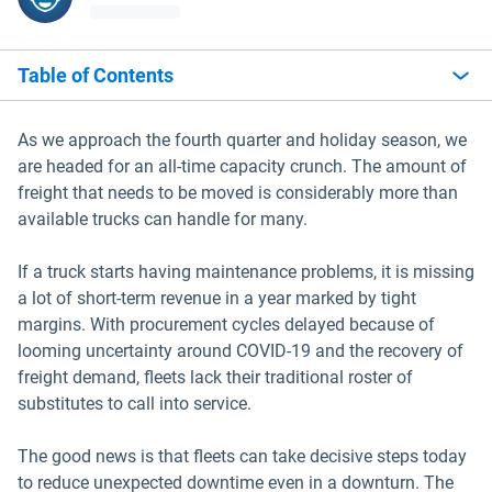
Table of Contents
As we approach the fourth quarter and holiday season, we
are headed for an all-time capacity crunch. The amount of
freight that needs to be moved is considerably more than
available trucks can handle for many.
If a truck starts having maintenance problems, it is missing
a lot of short-term revenue in a year marked by tight
margins. With procurement cycles delayed because of
looming uncertainty around COVID-19 and the recovery of
freight demand, fleets lack their traditional roster of
substitutes to call into service.
The good news is that fleets can take decisive steps today
to reduce unexpected downtime even in a downturn. The