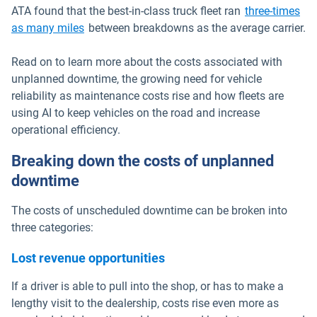
ATA found that the best-in-class truck fleet ran
three-times
Open in new window
as many miles
between breakdowns as the average carrier.
Read on to learn more about the costs associated with
unplanned downtime, the growing need for vehicle
reliability as maintenance costs rise and how fleets are
using AI to keep vehicles on the road and increase
operational efficiency.
Breaking down the costs of unplanned
downtime
The costs of unscheduled downtime can be broken into
three categories:
Lost revenue opportunities
If a driver is able to pull into the shop, or has to make a
lengthy visit to the dealership, costs rise even more as