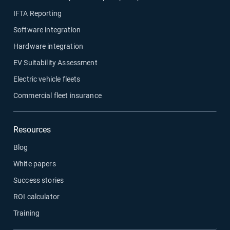
IFTA Reporting
Software integration
Hardware integration
EV Suitability Assessment
Electric vehicle fleets
Commercial fleet insurance
Resources
Blog
White papers
Success stories
ROI calculator
Training