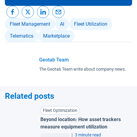
Fleet Management
AI
Fleet Utilization
Telematics
Marketplace
Geotab Team
The Geotab Team write about company news.
Related posts
Fleet Optimization
Beyond location: How asset trackers
measure equipment utilization
|
3 minute read