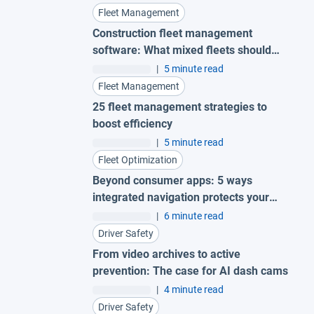
Fleet Management
Construction fleet management
software: What mixed fleets should
look for
|
5 minute read
Fleet Management
25 fleet management strategies to
boost efficiency
|
5 minute read
Fleet Optimization
Beyond consumer apps: 5 ways
integrated navigation protects your
fleet
|
6 minute read
Driver Safety
From video archives to active
prevention: The case for AI dash cams
|
4 minute read
Driver Safety