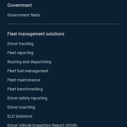
Government
Government fleets
Fleet management solutions
Driver tracking
Fleet reporting
Routing and dispatching
Fleet fuel management
Fleet maintenance
Fleet benchmarking
Driver safety reporting
Driver coaching
ELD Solutions
Driver Vehicle Inspection Report (DVIR)