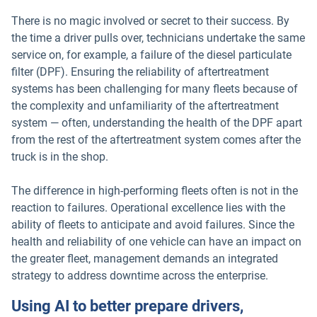
There is no magic involved or secret to their success. By
the time a driver pulls over, technicians undertake the same
service on, for example, a failure of the diesel particulate
filter (DPF). Ensuring the reliability of aftertreatment
systems has been challenging for many fleets because of
the complexity and unfamiliarity of the aftertreatment
system — often, understanding the health of the DPF apart
from the rest of the aftertreatment system comes after the
truck is in the shop.
The difference in high-performing fleets often is not in the
reaction to failures. Operational excellence lies with the
ability of fleets to anticipate and avoid failures. Since the
health and reliability of one vehicle can have an impact on
the greater fleet, management demands an integrated
strategy to address downtime across the enterprise.
Using AI to better prepare drivers,