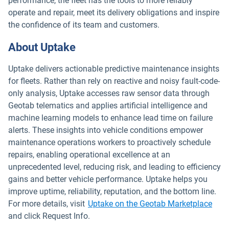
performance, the fleet has the tools to more reliably
operate and repair, meet its delivery obligations and inspire
the confidence of its team and customers.
About Uptake
Uptake delivers actionable predictive maintenance insights
for fleets. Rather than rely on reactive and noisy fault-code-
only analysis, Uptake accesses raw sensor data through
Geotab telematics and applies artificial intelligence and
machine learning models to enhance lead time on failure
alerts. These insights into vehicle conditions empower
maintenance operations workers to proactively schedule
repairs, enabling operational excellence at an
unprecedented level, reducing risk, and leading to efficiency
gains and better vehicle performance. Uptake helps you
improve uptime, reliability, reputation, and the bottom line.
Open
For more details, visit
Uptake on the Geotab Marketplace
and click Request Info.