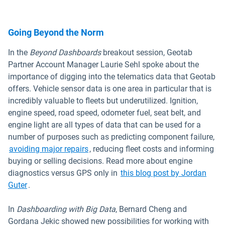
Going Beyond the Norm
In the
Beyond Dashboards
breakout session, Geotab
Partner Account Manager Laurie Sehl spoke about the
importance of digging into the telematics data that Geotab
offers. Vehicle sensor data is one area in particular that is
incredibly valuable to fleets but underutilized. Ignition,
engine speed, road speed, odometer fuel, seat belt, and
engine light are all types of data that can be used for a
number of purposes such as predicting component failure,
avoiding major repairs
, reducing fleet costs and informing
buying or selling decisions. Read more about engine
diagnostics versus GPS only in
this blog post by Jordan
Guter
.
In
Dashboarding with Big Data
, Bernard Cheng and
Gordana Jekic showed new possibilities for working with