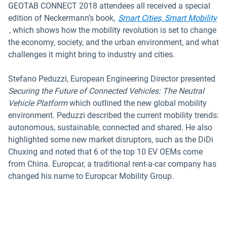
GEOTAB CONNECT 2018 attendees all received a special
edition of Neckermann’s book,
Smart Cities, Smart Mobility
Open in new window
, which shows how the mobility revolution is set to change
the economy, society, and the urban environment, and what
challenges it might bring to industry and cities.
Stefano Peduzzi, European Engineering Director presented
Securing the Future of Connected Vehicles: The Neutral
Vehicle Platform
which outlined the new global mobility
environment. Peduzzi described the current mobility trends:
autonomous, sustainable, connected and shared. He also
highlighted some new market disruptors, such as the DiDi
Chuxing and noted that 6 of the top 10 EV OEMs come
from China. Europcar, a traditional rent-a-car company has
changed his name to Europcar Mobility Group.