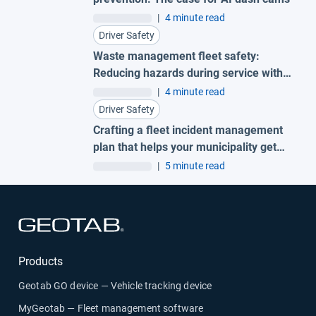
|
4 minute read
Driver Safety
Waste management fleet safety:
Reducing hazards during service with
AI garbage truck cameras
|
4 minute read
Driver Safety
Crafting a fleet incident management
plan that helps your municipality get
ahead of claims
|
5 minute read
Open in new window
Products
Geotab GO device — Vehicle tracking device
MyGeotab — Fleet management software