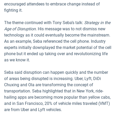
encouraged attendees to embrace change instead of
fighting it.
The theme continued with Tony Seba’s talk:
Strategy in the
Age of Disruption
. His message was to not dismiss new
technology as it could eventually become the mainstream.
As an example, Seba referenced the cell phone. Industry
experts initially downplayed the market potential of the cell
phone but it ended up taking over and revolutionizing life
as we know it.
Seba said disruption can happen quickly and the number
of areas being disrupted is increasing. Uber, Lyft, DiDi
Chuxing and Ola are transforming the concept of
transportation. Seba highlighted that in New York, ride-
hailing apps are becoming more popular than yellow cabs,
and in San Francisco, 20% of vehicle miles traveled (VMT)
are from Uber and Lyft vehicles.