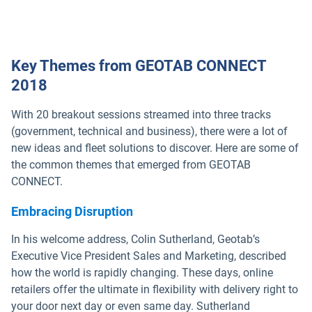
Key Themes from GEOTAB CONNECT
2018
With 20 breakout sessions streamed into three tracks
(government, technical and business), there were a lot of
new ideas and fleet solutions to discover. Here are some of
the common themes that emerged from GEOTAB
CONNECT.
Embracing Disruption
In his welcome address, Colin Sutherland, Geotab’s
Executive Vice President Sales and Marketing, described
how the world is rapidly changing. These days, online
retailers offer the ultimate in flexibility with delivery right to
your door next day or even same day. Sutherland