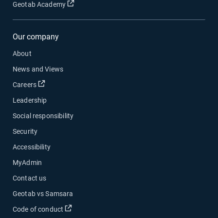
Open in new window
Geotab Academy
Our company
About
News and Views
Open in new window
Careers
Leadership
Social responsibility
Security
Accessibility
MyAdmin
Contact us
Geotab vs Samsara
Open in new window
Code of conduct