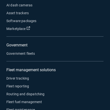
AI dash cameras
Asset trackers
Software packages
Open in new window
Marketplace
Government
Government fleets
Fleet management solutions
Driver tracking
Fleet reporting
Routing and dispatching
Fleet fuel management
Fleet maintenance