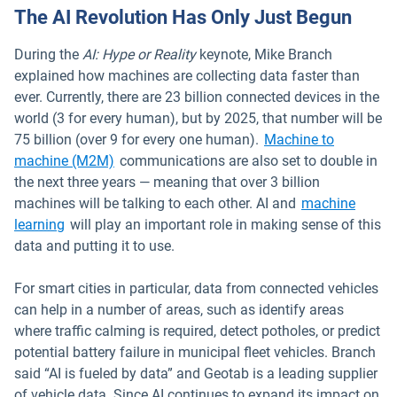
The AI Revolution Has Only Just Begun
During the
AI: Hype or Reality
keynote, Mike Branch
explained how machines are collecting data faster than
ever. Currently, there are 23 billion connected devices in the
world (3 for every human), but by 2025, that number will be
75 billion (over 9 for every one human).
Machine to
machine (M2M)
communications are also set to double in
the next three years — meaning that over 3 billion
machines will be talking to each other. AI and
machine
learning
will play an important role in making sense of this
data and putting it to use.
For smart cities in particular, data from connected vehicles
can help in a number of areas, such as identify areas
where traffic calming is required, detect potholes, or predict
potential battery failure in municipal fleet vehicles. Branch
said “AI is fueled by data” and Geotab is a leading supplier
of vehicle data. Since AI continues to expand its impact on