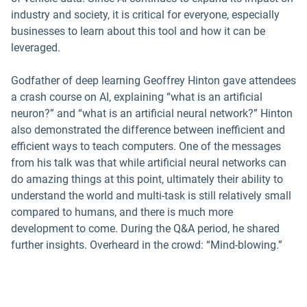
industry and society, it is critical for everyone, especially
businesses to learn about this tool and how it can be
leveraged.
Godfather of deep learning Geoffrey Hinton gave attendees
a crash course on AI, explaining “what is an artificial
neuron?” and “what is an artificial neural network?” Hinton
also demonstrated the difference between inefficient and
efficient ways to teach computers. One of the messages
from his talk was that while artificial neural networks can
do amazing things at this point, ultimately their ability to
understand the world and multi-task is still relatively small
compared to humans, and there is much more
development to come. During the Q&A period, he shared
further insights. Overheard in the crowd: “Mind-blowing.”