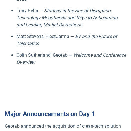
Tony Seba —
Strategy in the Age of Disruption:
Technology Megatrends and Keys to Anticipating
and Leading Market Disruptions
Matt Stevens, FleetCarma —
EV and the Future of
Telematics
Colin Sutherland, Geotab —
Welcome and Conference
Overview
Major Announcements on Day 1
Geotab announced the acquisition of clean-tech solution