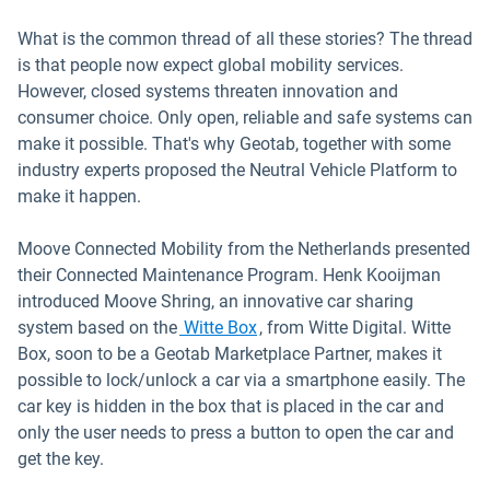
What is the common thread of all these stories? The thread
is that people now expect global mobility services.
However, closed systems threaten innovation and
consumer choice. Only open, reliable and safe systems can
make it possible. That's why Geotab, together with some
industry experts proposed the Neutral Vehicle Platform to
make it happen.
Moove Connected Mobility from the Netherlands presented
their Connected Maintenance Program. Henk Kooijman
introduced Moove Shring, an innovative car sharing
Open in new window
system based on the
Witte Box
, from Witte Digital. Witte
Box, soon to be a Geotab Marketplace Partner, makes it
possible to lock/unlock a car via a smartphone easily. The
car key is hidden in the box that is placed in the car and
only the user needs to press a button to open the car and
get the key.