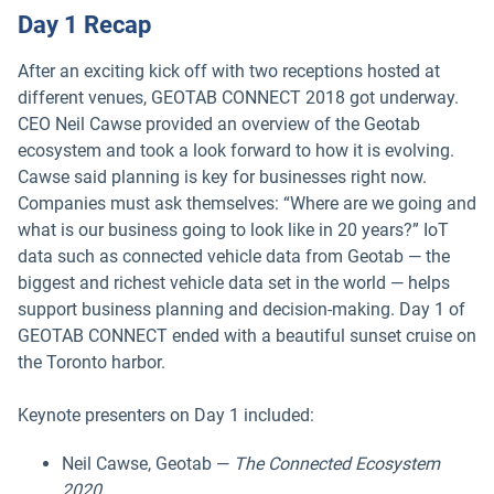
Day 1 Recap
After an exciting kick off with two receptions hosted at
different venues, GEOTAB CONNECT 2018 got underway.
CEO Neil Cawse provided an overview of the Geotab
ecosystem and took a look forward to how it is evolving.
Cawse said planning is key for businesses right now.
Companies must ask themselves: “Where are we going and
what is our business going to look like in 20 years?” IoT
data such as connected vehicle data from Geotab — the
biggest and richest vehicle data set in the world — helps
support business planning and decision-making. Day 1 of
GEOTAB CONNECT ended with a beautiful sunset cruise on
the Toronto harbor.
Keynote presenters on Day 1 included:
Neil Cawse, Geotab —
The Connected Ecosystem
2020