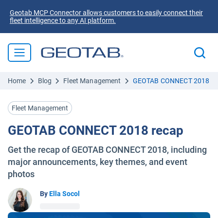
Geotab MCP Connector allows customers to easily connect their
fleet intelligence to any AI platform.
Home
Blog
Fleet Management
GEOTAB CONNECT 2018 re
Fleet Management
GEOTAB CONNECT 2018 recap
Get the recap of GEOTAB CONNECT 2018, including
major announcements, key themes, and event
photos
By
Ella Socol