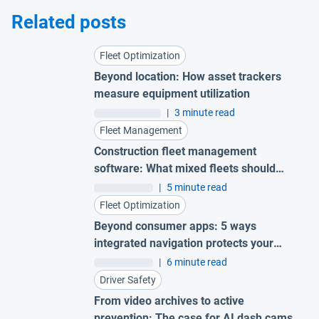
Related posts
Fleet Optimization
Beyond location: How asset trackers
measure equipment utilization
|
3 minute read
Fleet Management
Construction fleet management
software: What mixed fleets should
look for
|
5 minute read
Fleet Optimization
Beyond consumer apps: 5 ways
integrated navigation protects your
fleet
|
6 minute read
Driver Safety
From video archives to active
prevention: The case for AI dash cams