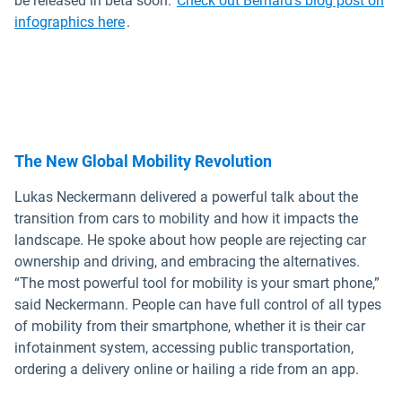
be released in beta soon.
Check out Bernard's blog post on
infographics here
.
The New Global Mobility Revolution
Lukas Neckermann delivered a powerful talk about the
transition from cars to mobility and how it impacts the
landscape. He spoke about how people are rejecting car
ownership and driving, and embracing the alternatives.
“The most powerful tool for mobility is your smart phone,”
said Neckermann. People can have full control of all types
of mobility from their smartphone, whether it is their car
infotainment system, accessing public transportation,
ordering a delivery online or hailing a ride from an app.