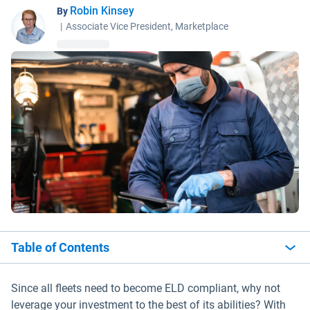
Robin Kinsey
By
|
Associate Vice President, Marketplace
Table of Contents
Since all fleets need to become ELD compliant, why not
leverage your investment to the best of its abilities? With