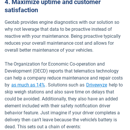
4. Maximize uptime and customer
satisfaction
Geotab provides engine diagnostics with our solution so
why not leverage that data to be proactive instead of
reactive with your maintenance. Being proactive typically
reduces your overall maintenance cost and allows for
overall better maintenance of your vehicles.
The Organization for Economic Co-operation and
Development (OECD) reports that telematics technology
can help a company reduce maintenance and repair costs
Open in n
by
as much as 14%
. Solutions such as
Drivewyze
help to
skip weigh stations and also save time on delays that
could be avoided. Additionally, they also have an added
element included with their safety notification driver
behavior feature. Just imagine if your driver completes a
delivery then can’t leave because the vehicle’s battery is
dead. This sets out a chain of events: