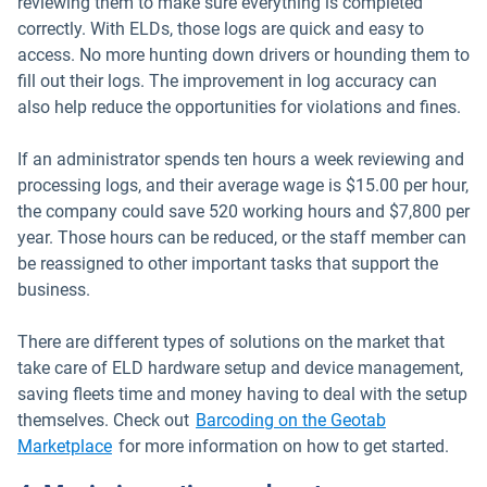
reviewing them to make sure everything is completed
correctly. With ELDs, those logs are quick and easy to
access. No more hunting down drivers or hounding them to
fill out their logs. The improvement in log accuracy can
also help reduce the opportunities for violations and fines.
If an administrator spends ten hours a week reviewing and
processing logs, and their average wage is $15.00 per hour,
the company could save 520 working hours and $7,800 per
year. Those hours can be reduced, or the staff member can
be reassigned to other important tasks that support the
business.
There are different types of solutions on the market that
take care of ELD hardware setup and device management,
saving fleets time and money having to deal with the setup
themselves. Check out
Barcoding on the Geotab
Open in new window
Marketplace
for more information on how to get started.