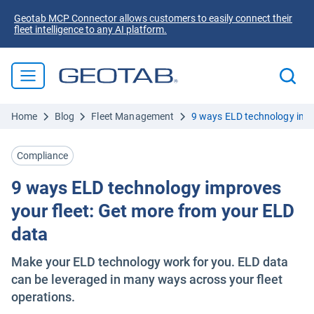
Geotab MCP Connector allows customers to easily connect their
fleet intelligence to any AI platform.
Home
Blog
Fleet Management
9 ways ELD technology impr
Compliance
9 ways ELD technology improves
your fleet: Get more from your ELD
data
Make your ELD technology work for you. ELD data
can be leveraged in many ways across your fleet
operations.