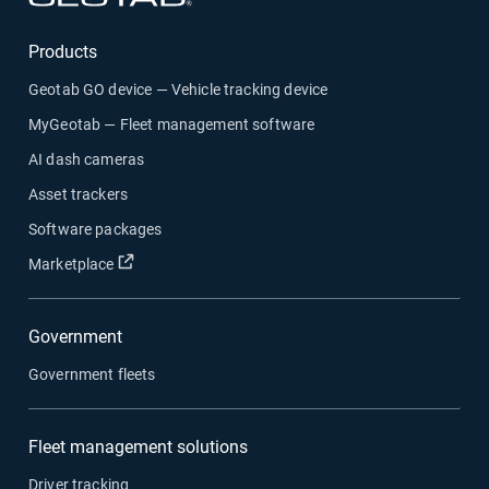
Products
Geotab GO device — Vehicle tracking device
MyGeotab — Fleet management software
AI dash cameras
Asset trackers
Software packages
Open in new window
Marketplace
Government
Government fleets
Fleet management solutions
Driver tracking