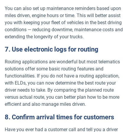
You can also set up maintenance reminders based upon
miles driven, engine hours or time. This will better assist
you with keeping your fleet of vehicles in the best driving
conditions — reducing downtime, maintenance costs and
extending the longevity of your trucks.
7. Use electronic logs for routing
Routing applications are wonderful but most telematics
solutions offer some basic routing features and
functionalities. If you do not have a routing application,
with ELDs, you can now determine the best route your
driver needs to take. By comparing the planned route
versus actual route, you can better plan how to be more
efficient and also manage miles driven.
8. Confirm arrival times for customers
Have you ever had a customer call and tell you a driver