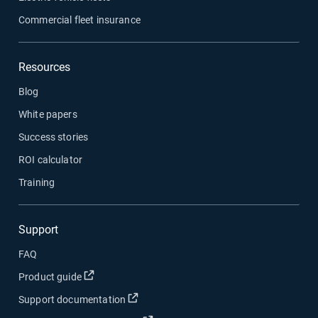
Commercial fleet insurance
Resources
Blog
White papers
Success stories
ROI calculator
Training
Support
FAQ
Open in new window
Product guide
Open in new window
Support documentation