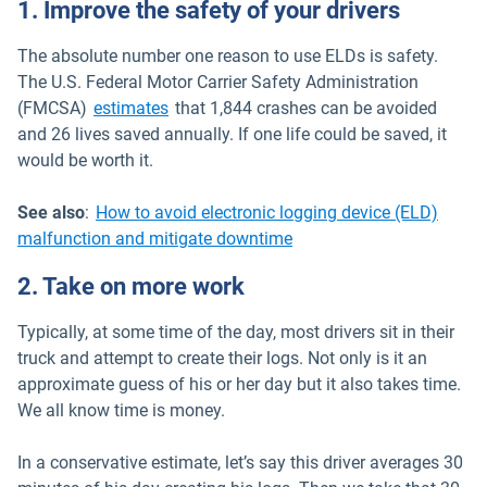
1. Improve the safety of your drivers
The absolute number one reason to use ELDs is safety.
The U.S. Federal Motor Carrier Safety Administration
Open in new window
(FMCSA)
estimates
that 1,844 crashes can be avoided
and 26 lives saved annually. If one life could be saved, it
would be worth it.
See also
:
How to avoid electronic logging device (ELD)
malfunction and mitigate downtime
2. Take on more work
Typically, at some time of the day, most drivers sit in their
truck and attempt to create their logs. Not only is it an
approximate guess of his or her day but it also takes time.
We all know time is money.
In a conservative estimate, let’s say this driver averages 30