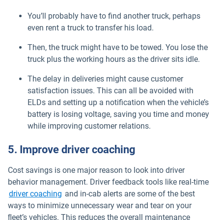
You’ll probably have to find another truck, perhaps
even rent a truck to transfer his load.
Then, the truck might have to be towed. You lose the
truck plus the working hours as the driver sits idle.
The delay in deliveries might cause customer
satisfaction issues. This can all be avoided with
ELDs and setting up a notification when the vehicle’s
battery is losing voltage, saving you time and money
while improving customer relations.
5. Improve driver coaching
Cost savings is one major reason to look into driver
behavior management. Driver feedback tools like real-time
driver coaching
and in-cab alerts are some of the best
ways to minimize unnecessary wear and tear on your
ﬂeet’s vehicles. This reduces the overall maintenance