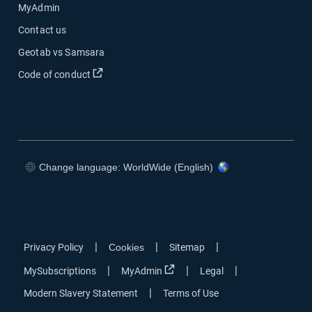
MyAdmin
Contact us
Geotab vs Samsara
Open in new window
Code of conduct
Change language: WorldWide (English)
Open in new window
Open in new window
Open in new window
Open in new window
|
|
|
Privacy Policy
Cookies
Sitemap
Open in new window
|
|
|
MySubscriptions
MyAdmin
Legal
|
Modern Slavery Statement
Terms of Use