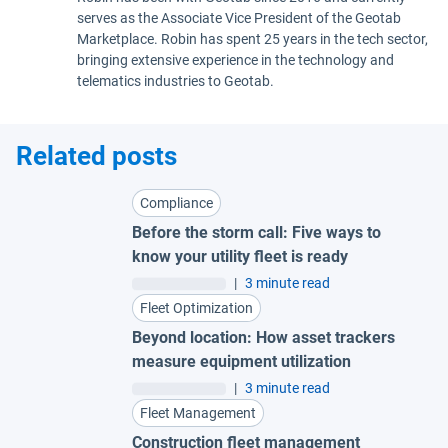
serves as the Associate Vice President of the Geotab
Marketplace. Robin has spent 25 years in the tech sector,
bringing extensive experience in the technology and
telematics industries to Geotab.
Related posts
Compliance
Before the storm call: Five ways to
know your utility fleet is ready
|
3 minute read
Fleet Optimization
Beyond location: How asset trackers
measure equipment utilization
|
3 minute read
Fleet Management
Construction fleet management