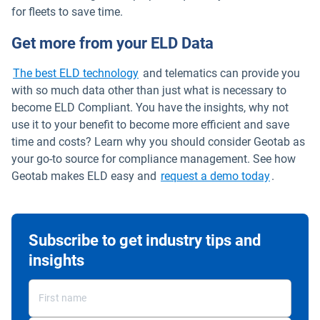
for fleets to save time.
Get more from your ELD Data
The best ELD technology
and telematics can provide you
with so much data other than just what is necessary to
become ELD Compliant. You have the insights, why not
use it to your benefit to become more efficient and save
time and costs? Learn why you should consider Geotab as
your go-to source for compliance management. See how
Geotab makes ELD easy and
request a demo today
.
Subscribe to get industry tips and
insights