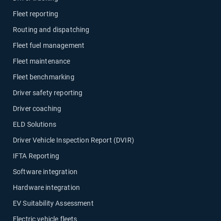
Fleet reporting
Routing and dispatching
Fleet fuel management
Fleet maintenance
Fleet benchmarking
Driver safety reporting
Driver coaching
ELD Solutions
Driver Vehicle Inspection Report (DVIR)
IFTA Reporting
Software integration
Hardware integration
EV Suitability Assessment
Electric vehicle fleets