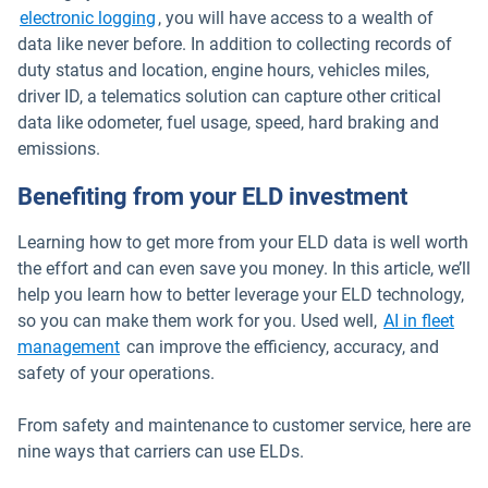
electronic logging
, you will have access to a wealth of
data like never before. In addition to collecting records of
duty status and location, engine hours, vehicles miles,
driver ID, a telematics solution can capture other critical
data like odometer, fuel usage, speed, hard braking and
emissions.
Benefiting from your ELD investment
Learning how to get more from your ELD data is well worth
the effort and can even save you money. In this article, we’ll
help you learn how to better leverage your ELD technology,
so you can make them work for you. Used well,
AI in fleet
management
can improve the efficiency, accuracy, and
safety of your operations.
From safety and maintenance to customer service, here are
nine ways that carriers can use ELDs.