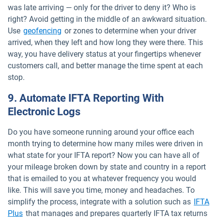
was late arriving — only for the driver to deny it? Who is
right? Avoid getting in the middle of an awkward situation.
Use
geofencing
or zones to determine when your driver
arrived, when they left and how long they were there. This
way, you have delivery status at your fingertips whenever
customers call, and better manage the time spent at each
stop.
9. Automate IFTA Reporting With
Electronic Logs
Do you have someone running around your office each
month trying to determine how many miles were driven in
what state for your IFTA report? Now you can have all of
your mileage broken down by state and country in a report
that is emailed to you at whatever frequency you would
like. This will save you time, money and headaches. To
simplify the process, integrate with a solution such as
IFTA
Open in new window
Plus
that manages and prepares quarterly IFTA tax returns