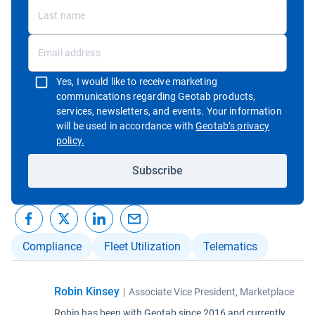
Yes, I would like to receive marketing
communications regarding Geotab products,
services, newsletters, and events. Your information
will be used in accordance with
Geotab’s privacy
Open in new window
policy.
Subscribe
Compliance
Fleet Utilization
Telematics
Robin Kinsey
|
Associate Vice President, Marketplace
Robin has been with Geotab since 2016 and currently