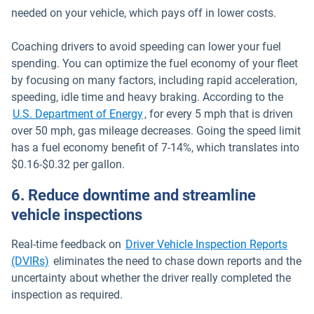
needed on your vehicle, which pays off in lower costs.
Coaching drivers to avoid speeding can lower your fuel
spending. You can optimize the fuel economy of your fleet
by focusing on many factors, including rapid acceleration,
speeding, idle time and heavy braking. According to the
Open in new window
U.S. Department of Energy
, for every 5 mph that is driven
over 50 mph, gas mileage decreases. Going the speed limit
has a fuel economy benefit of 7-14%, which translates into
$0.16-$0.32 per gallon.
6. Reduce downtime and streamline
vehicle inspections
Real-time feedback on
Driver Vehicle Inspection Reports
(DVIRs)
eliminates the need to chase down reports and the
uncertainty about whether the driver really completed the
inspection as required.