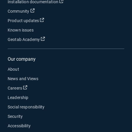
Open in new window
Installation documentation
Open in new window
Community
Open in new window
Product updates
Known issues
Open in new window
Geotab Academy
Our company
About
News and Views
Open in new window
Careers
Leadership
Social responsibility
Security
Accessibility