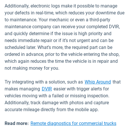
Additionally, electronic logs make it possible to manage
your defects in real-time, which reduces your downtime due
to maintenance. Your mechanic or even a third-party
maintenance company can receive your completed DVIR,
and quickly determine if the issue is high priority and
needs immediate repair or if it’s not urgent and can be
scheduled later. What’s more, the required part can be
ordered in advance, prior to the vehicle entering the shop,
which again reduces the time the vehicle is in repair and
not making money for you.
Open in
Try integrating with a solution, such as
Whip Around
that
makes managing
DVIR
easier with trigger alerts for
vehicles moving with a failed or missing inspection.
Additionally, track damage with photos and capture
accurate mileage directly from the mobile app.
Read more:
Remote diagnostics for commercial trucks