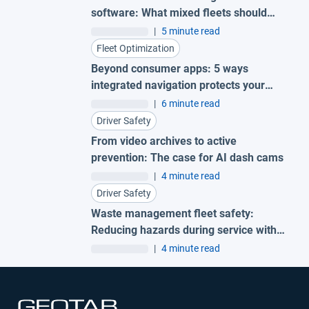
software: What mixed fleets should
look for
|
5 minute read
Fleet Optimization
Beyond consumer apps: 5 ways
integrated navigation protects your
fleet
|
6 minute read
Driver Safety
From video archives to active
prevention: The case for AI dash cams
|
4 minute read
Driver Safety
Waste management fleet safety:
Reducing hazards during service with
AI garbage truck cameras
|
4 minute read
Open in new window