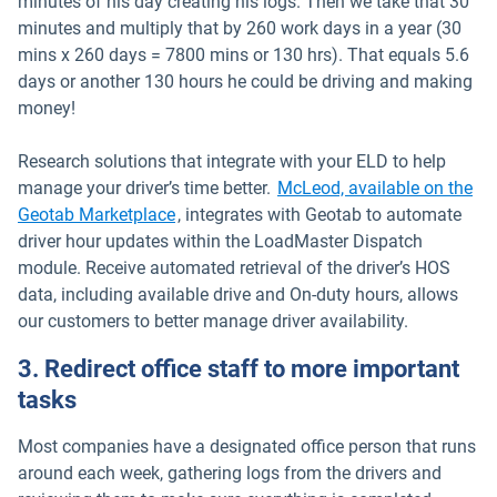
minutes of his day creating his logs. Then we take that 30
minutes and multiply that by 260 work days in a year (30
mins x 260 days = 7800 mins or 130 hrs). That equals 5.6
days or another 130 hours he could be driving and making
money!
Research solutions that integrate with your ELD to help
manage your driver’s time better.
McLeod, available on the
Open in new window
Geotab Marketplace
, integrates with Geotab to automate
driver hour updates within the LoadMaster Dispatch
module. Receive automated retrieval of the driver’s HOS
data, including available drive and On-duty hours, allows
our customers to better manage driver availability.
3. Redirect office staff to more important
tasks
Most companies have a designated office person that runs
around each week, gathering logs from the drivers and