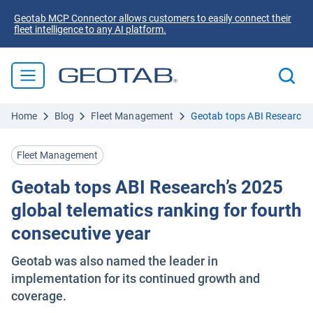
Geotab MCP Connector allows customers to easily connect their
fleet intelligence to any AI platform.
Home
Blog
Fleet Management
Geotab tops ABI Research’s 
Fleet Management
Geotab tops ABI Research’s 2025
global telematics ranking for fourth
consecutive year
Geotab was also named the leader in
implementation for its continued growth and
coverage.