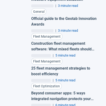
|
3 minute read
General
Official guide to the Geotab Innovation
Awards
|
3 minute read
Fleet Management
Construction fleet management
software: What mixed fleets should
look for
|
5 minute read
Fleet Management
25 fleet management strategies to
boost efficiency
|
5 minute read
Fleet Optimization
Beyond consumer apps: 5 ways
integrated navigation protects your
fleet
|
6 minute read