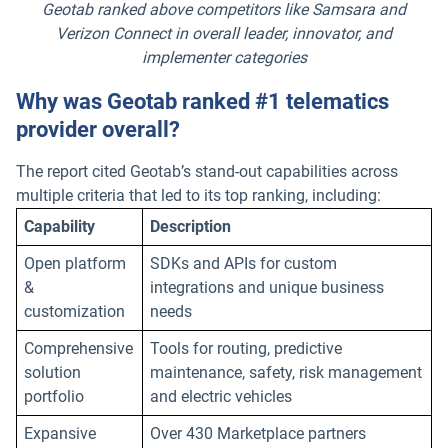
Geotab ranked above competitors like Samsara and
Verizon Connect in overall leader, innovator, and
implementer categories
Why was Geotab ranked #1 telematics
provider overall?
The report cited Geotab’s stand-out capabilities across
multiple criteria that led to its top ranking, including:
Capability
Description
Open platform
SDKs and APIs for custom
&
integrations and unique business
customization
needs
Comprehensive
Tools for routing, predictive
solution
maintenance, safety, risk management
portfolio
and electric vehicles
Expansive
Over 430 Marketplace partners