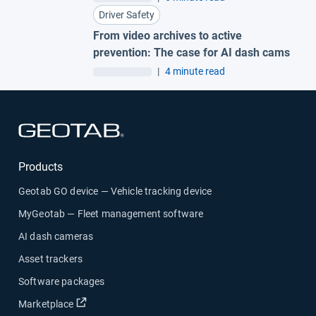
Driver Safety
From video archives to active
prevention: The case for AI dash cams
|
4 minute read
Open in new window
Products
Geotab GO device — Vehicle tracking device
MyGeotab — Fleet management software
AI dash cameras
Asset trackers
Software packages
Open in new window
Marketplace