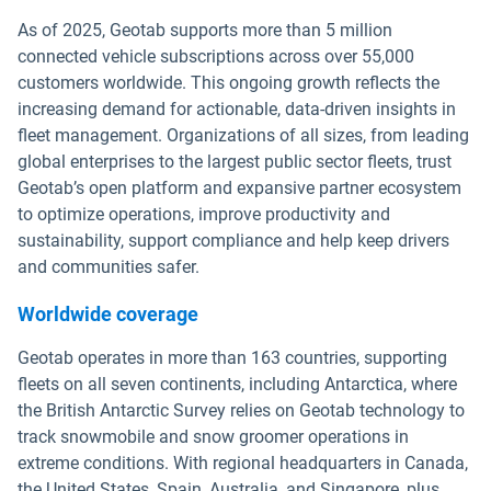
As of 2025, Geotab supports more than 5 million
connected vehicle subscriptions across over 55,000
customers worldwide. This ongoing growth reflects the
increasing demand for actionable, data-driven insights in
fleet management. Organizations of all sizes, from leading
global enterprises to the largest public sector fleets, trust
Geotab’s open platform and expansive partner ecosystem
to optimize operations, improve productivity and
sustainability, support compliance and help keep drivers
and communities safer.
Worldwide coverage
Geotab operates in more than 163 countries, supporting
fleets on all seven continents, including Antarctica, where
the British Antarctic Survey relies on Geotab technology to
track snowmobile and snow groomer operations in
extreme conditions. With regional headquarters in Canada,
the United States, Spain, Australia, and Singapore, plus