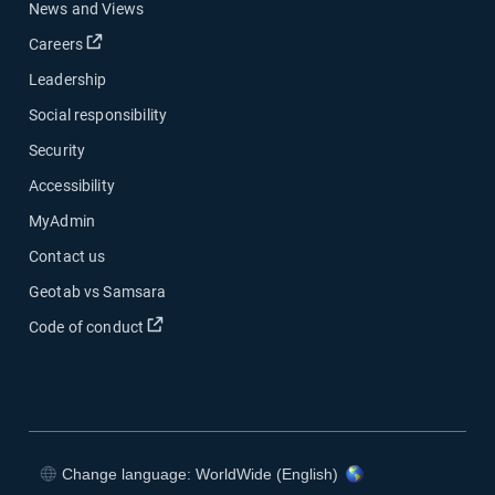
News and Views
Open in new window
Careers
Leadership
Social responsibility
Security
Accessibility
MyAdmin
Contact us
Geotab vs Samsara
Open in new window
Code of conduct
Change language: WorldWide (English)