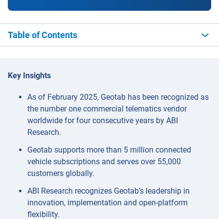
Table of Contents
Key Insights
As of February 2025, Geotab has been recognized as
the number one commercial telematics vendor
worldwide for four consecutive years by ABI
Research.
Geotab supports more than 5 million connected
vehicle subscriptions and serves over 55,000
customers globally.
ABI Research recognizes Geotab’s leadership in
innovation, implementation and open-platform
flexibility.