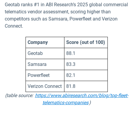
Geotab ranks #1 in ABI Research’s 2025 global commercial
telematics vendor assessment, scoring higher than
competitors such as Samsara, Powerfleet and Verizon
Connect.
Company
Score (out of 100)
Geotab
88.1
Samsara
83.3
Powerfleet
82.1
Verizon Connect
81.8
(table source:
https://www.abiresearch.com/blog/top-fleet-
Open in new window
telematics-companies
)