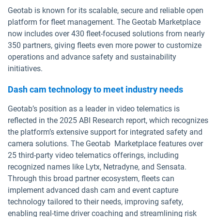
Geotab is known for its scalable, secure and reliable open
platform for fleet management. The Geotab Marketplace
now includes over 430 fleet-focused solutions from nearly
350 partners, giving fleets even more power to customize
operations and advance safety and sustainability
initiatives.
Dash cam technology to meet industry needs
Geotab’s position as a leader in video telematics is
reflected in the 2025 ABI Research report, which recognizes
the platform’s extensive support for integrated safety and
camera solutions. The Geotab Marketplace features over
25 third-party video telematics offerings, including
recognized names like Lytx, Netradyne, and Sensata.
Through this broad partner ecosystem, fleets can
implement advanced dash cam and event capture
technology tailored to their needs, improving safety,
enabling real-time driver coaching and streamlining risk