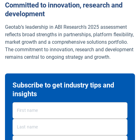
Committed to innovation, research and
development
Geotab’s leadership in ABI Research’s 2025 assessment
reflects broad strengths in partnerships, platform flexibility,
market growth and a comprehensive solutions portfolio.
The commitment to innovation, research and development
remains central to ongoing strategy and growth.
Subscribe to get industry tips and
insights