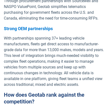
Through procurement partnerships with Sourcewell and
NASPO ValuePoint, Geotab simplifies telematics
purchasing for government fleets across the U.S. and
Canada, eliminating the need for time-consuming RFPs.
Strong OEM partnerships
With partnerships spanning 37+ leading vehicle
manufacturers, fleets get direct access to manufacturer-
grade data for more than 13,000 makes, models and years.
This level of integration brings much-needed visibility to
complex fleet operations, making it easier to manage
vehicles from multiple sources and keep up with
continuous changes in technology. All vehicle data is
available in one platform, giving fleet teams a unified view
across traditional, mixed and electric assets.
How does Geotab rank against the
competition?