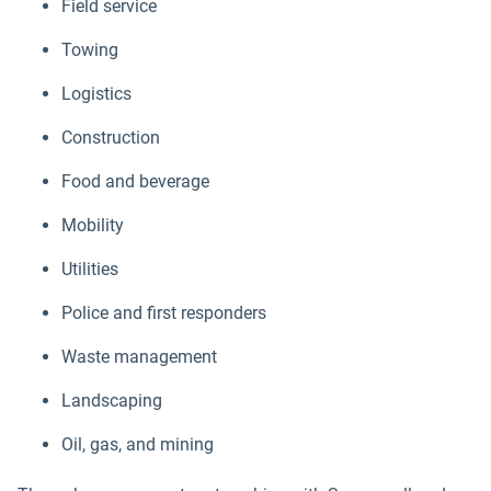
Field service
Towing
Logistics
Construction
Food and beverage
Mobility
Utilities
Police and first responders
Waste management
Landscaping
Oil, gas, and mining