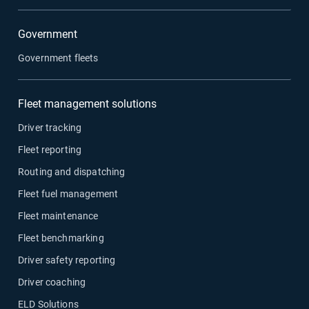
Government
Government fleets
Fleet management solutions
Driver tracking
Fleet reporting
Routing and dispatching
Fleet fuel management
Fleet maintenance
Fleet benchmarking
Driver safety reporting
Driver coaching
ELD Solutions