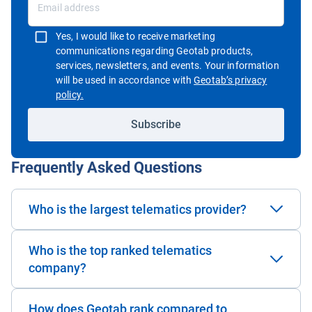
Yes, I would like to receive marketing
communications regarding Geotab products,
services, newsletters, and events. Your information
will be used in accordance with
Geotab’s privacy
Open in new window
policy.
Subscribe
Frequently Asked Questions
Who is the largest telematics provider?
Who is the top ranked telematics
company?
How does Geotab rank compared to