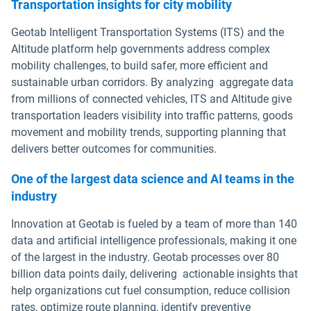
Transportation insights for city mobility
Geotab Intelligent Transportation Systems (ITS) and the
Altitude platform help governments address complex
mobility challenges, to build safer, more efficient and
sustainable urban corridors. By analyzing aggregate data
from millions of connected vehicles, ITS and Altitude give
transportation leaders visibility into traffic patterns, goods
movement and mobility trends, supporting planning that
delivers better outcomes for communities.
One of the largest data science and AI teams in the
industry
Innovation at Geotab is fueled by a team of more than 140
data and artificial intelligence professionals, making it one
of the largest in the industry. Geotab processes over 80
billion data points daily, delivering actionable insights that
help organizations cut fuel consumption, reduce collision
rates, optimize route planning, identify preventive