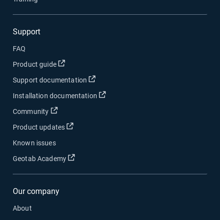
Support
FAQ
Open in new window
Product guide
Open in new window
Support documentation
Open in new window
Installation documentation
Open in new window
Community
Open in new window
Product updates
Known issues
Open in new window
Geotab Academy
Our company
About