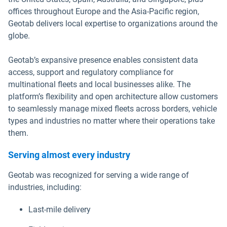
offices throughout Europe and the Asia-Pacific region,
Geotab delivers local expertise to organizations around the
globe.
Geotab’s expansive presence enables consistent data
access, support and regulatory compliance for
multinational fleets and local businesses alike. The
platform’s flexibility and open architecture allow customers
to seamlessly manage mixed fleets across borders, vehicle
types and industries no matter where their operations take
them.
Serving almost every industry
Geotab was recognized for serving a wide range of
industries, including:
Last-mile delivery