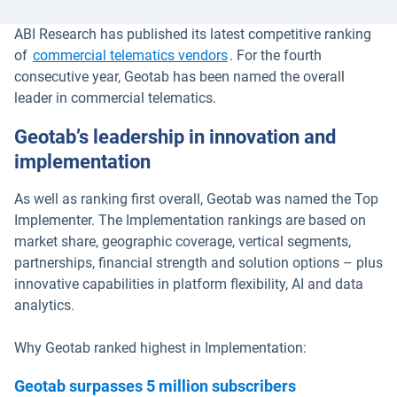
ABI Research has published its latest competitive ranking
of
commercial telematics vendors
. For the fourth
consecutive year, Geotab has been named the overall
leader in commercial telematics.
Geotab’s leadership in innovation and
implementation
As well as ranking first overall, Geotab was named the Top
Implementer. The Implementation rankings are based on
market share, geographic coverage, vertical segments,
partnerships, financial strength and solution options – plus
innovative capabilities in platform flexibility, AI and data
analytics.
Why Geotab ranked highest in Implementation:
Geotab surpasses 5 million subscribers