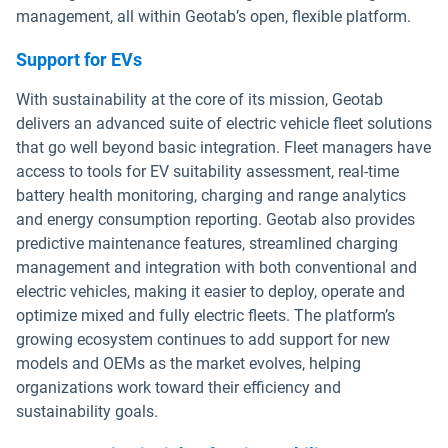
management, all within Geotab’s open, flexible platform.
Support for EVs
With sustainability at the core of its mission, Geotab
delivers an advanced suite of electric vehicle fleet solutions
that go well beyond basic integration. Fleet managers have
access to tools for EV suitability assessment, real-time
battery health monitoring, charging and range analytics
and energy consumption reporting. Geotab also provides
predictive maintenance features, streamlined charging
management and integration with both conventional and
electric vehicles, making it easier to deploy, operate and
optimize mixed and fully electric fleets. The platform’s
growing ecosystem continues to add support for new
models and OEMs as the market evolves, helping
organizations work toward their efficiency and
sustainability goals.