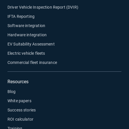
Driver Vehicle Inspection Report (DVIR)
IFTA Reporting
Software integration
Hardware integration
EV Suitability Assessment
Electric vehicle fleets
Commercial fleet insurance
Resources
Blog
White papers
Success stories
ROI calculator
Training