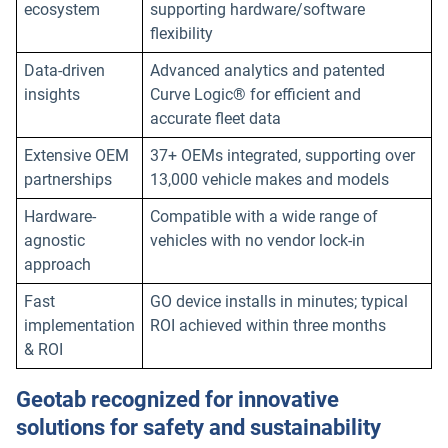
ecosystem
supporting hardware/software
flexibility
Data-driven
Advanced analytics and patented
insights
Curve Logic® for efficient and
accurate fleet data
Extensive OEM
37+ OEMs integrated, supporting over
partnerships
13,000 vehicle makes and models
Hardware-
Compatible with a wide range of
agnostic
vehicles with no vendor lock-in
approach
Fast
GO device installs in minutes; typical
implementation
ROI achieved within three months
& ROI
Geotab recognized for innovative
solutions for safety and sustainability