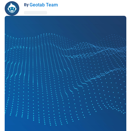
Geotab Team
By