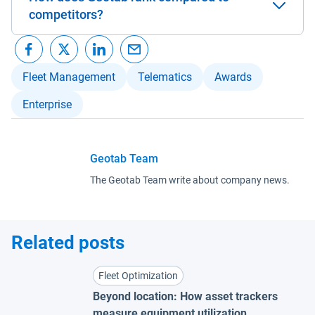
competitors?
Fleet Management
Telematics
Awards
Enterprise
Geotab Team
The Geotab Team write about company news.
Related posts
Fleet Optimization
Beyond location: How asset trackers
measure equipment utilization