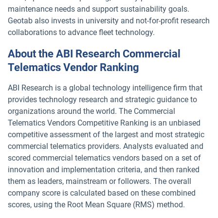
maintenance needs and support sustainability goals.
Geotab also invests in university and not-for-profit research
collaborations to advance fleet technology.
About the ABI Research Commercial
Telematics Vendor Ranking
ABI Research is a global technology intelligence firm that
provides technology research and strategic guidance to
organizations around the world. The Commercial
Telematics Vendors Competitive Ranking is an unbiased
competitive assessment of the largest and most strategic
commercial telematics providers. Analysts evaluated and
scored commercial telematics vendors based on a set of
innovation and implementation criteria, and then ranked
them as leaders, mainstream or followers. The overall
company score is calculated based on these combined
scores, using the Root Mean Square (RMS) method.