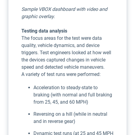
Sample VBOX dashboard with video and
graphic overlay.
Testing data analysis
The focus areas for the test were data
quality, vehicle dynamics, and device
triggers. Test engineers looked at how well
the devices captured changes in vehicle
speed and detected vehicle maneuvers.
A variety of test runs were performed:
Acceleration to steady-state to
braking (with normal and full braking
from 25, 45, and 60 MPH)
Reversing on a hill (while in neutral
and in reverse gear)
Dynamic test runs (at 25 and 45 MPH