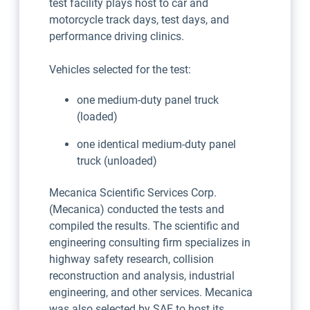
test facility plays host to car and
motorcycle track days, test days, and
performance driving clinics.
Vehicles selected for the test:
one medium-duty panel truck
(loaded)
one identical medium-duty panel
truck (unloaded)
Mecanica Scientific Services Corp.
(Mecanica) conducted the tests and
compiled the results. The scientific and
engineering consulting firm specializes in
highway safety research, collision
reconstruction and analysis, industrial
engineering, and other services. Mecanica
was also selected by SAE to host its