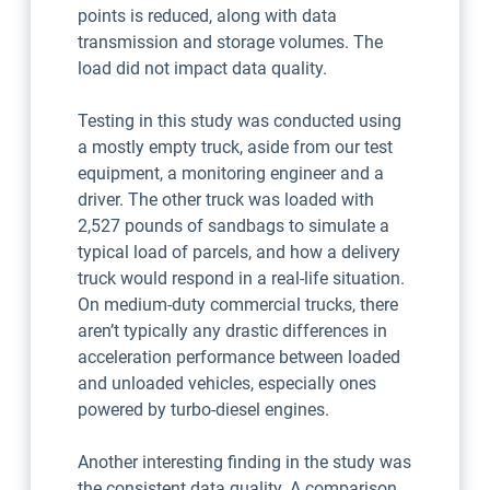
points is reduced, along with data
transmission and storage volumes. The
load did not impact data quality.
Testing in this study was conducted using
a mostly empty truck, aside from our test
equipment, a monitoring engineer and a
driver. The other truck was loaded with
2,527 pounds of sandbags to simulate a
typical load of parcels, and how a delivery
truck would respond in a real-life situation.
On medium-duty commercial trucks, there
aren’t typically any drastic differences in
acceleration performance between loaded
and unloaded vehicles, especially ones
powered by turbo-diesel engines.
Another interesting finding in the study was
the consistent data quality. A comparison