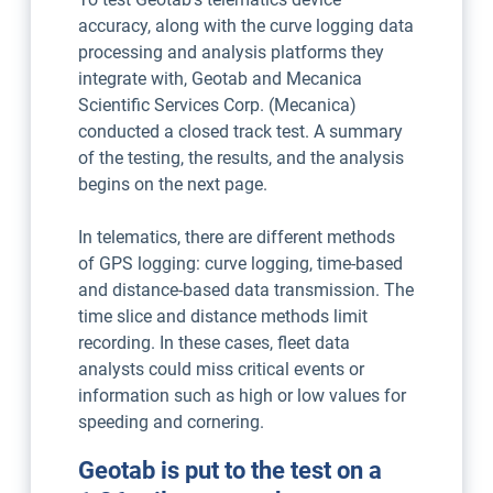
accuracy, along with the curve logging data
processing and analysis platforms they
integrate with, Geotab and Mecanica
Scientific Services Corp. (Mecanica)
conducted a closed track test. A summary
of the testing, the results, and the analysis
begins on the next page.
In telematics, there are different methods
of GPS logging: curve logging, time-based
and distance-based data transmission. The
time slice and distance methods limit
recording. In these cases, fleet data
analysts could miss critical events or
information such as high or low values for
speeding and cornering.
Geotab is put to the test on a