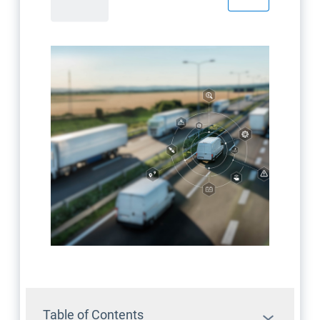
Table of Contents