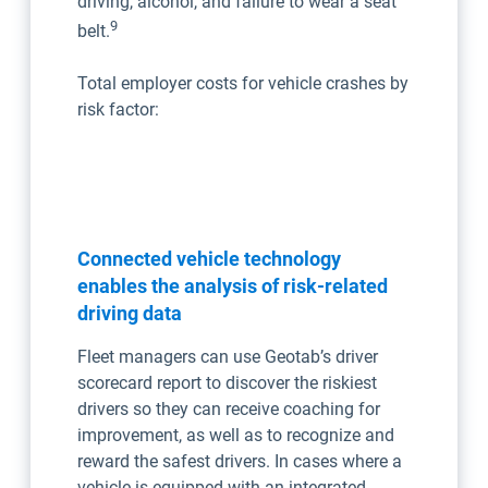
driving, alcohol, and failure to wear a seat
9
belt.
Total employer costs for vehicle crashes by
risk factor:
Connected vehicle technology
enables the analysis of risk-related
driving data
Fleet managers can use Geotab’s driver
scorecard report to discover the riskiest
drivers so they can receive coaching for
improvement, as well as to recognize and
reward the safest drivers. In cases where a
vehicle is equipped with an integrated