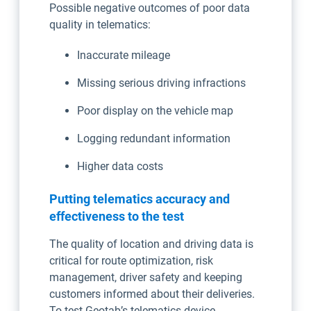
Possible negative outcomes of poor data
quality in telematics:
Inaccurate mileage
Missing serious driving infractions
Poor display on the vehicle map
Logging redundant information
Higher data costs
Putting telematics accuracy and
effectiveness to the test
The quality of location and driving data is
critical for route optimization, risk
management, driver safety and keeping
customers informed about their deliveries.
To test Geotab’s telematics device