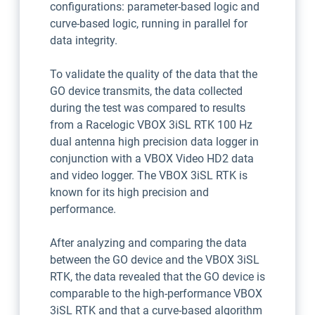
configurations: parameter-based logic and
curve-based logic, running in parallel for
data integrity.
To validate the quality of the data that the
GO device transmits, the data collected
during the test was compared to results
from a Racelogic VBOX 3iSL RTK 100 Hz
dual antenna high precision data logger in
conjunction with a VBOX Video HD2 data
and video logger. The VBOX 3iSL RTK is
known for its high precision and
performance.
After analyzing and comparing the data
between the GO device and the VBOX 3iSL
RTK, the data revealed that the GO device is
comparable to the high-performance VBOX
3iSL RTK and that a curve-based algorithm