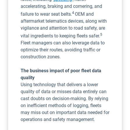
accelerating, braking and cornering, and
4
failure to wear seat belts.
OEM and
aftermarket telematics devices, along with
vigilance and attention to road safety, are
5
vital ingredients to keeping fleets safer.
Fleet managers can also leverage data to
optimize their routes, avoiding traffic or
construction zones.
The business impact of poor fleet data
quality
Using technology that delivers a lower
quality of data or misses data entirely can
cast doubts on decision-making. By relying
on inefficient methods of logging, fleets
may miss out on important data needed for
operations and safety management.