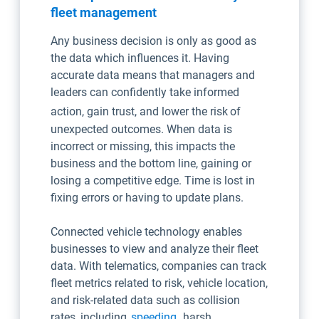
fleet management
Any business decision is only as good as
the data which influences it. Having
accurate data means that managers and
leaders can confidently take informed
action, gain trust, and lower the risk
of
unexpected outcomes. When data is
incorrect or missing, this impacts the
business and the bottom line, gaining or
losing a competitive edge. Time is lost in
fixing errors or having to update plans.
Connected vehicle technology enables
businesses to view and analyze their fleet
data. With telematics, companies can track
fleet metrics related to risk, vehicle location,
and risk-related data such as collision
rates, including
speeding
, harsh