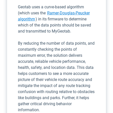
Geotab uses a curve-based algorithm
(which uses the
Ramer-Douglas-Peucker
Open in new window
algorithm
) in its firmware to determine
which of the data points should be saved
and transmitted to MyGeotab.
By reducing the number of data points, and
constantly checking the points of
maximum error, the solution delivers
accurate, reliable vehicle performance,
health, safety, and location data. This data
helps customers to see a more accurate
picture of their vehicle route accuracy and
mitigate the impact of any route tracking
confusion with routing relative to obstacles
like buildings and parks. Further, it helps
gather critical driving behavior
information.