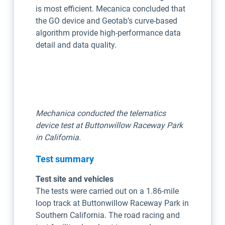
is most efficient. Mecanica concluded that
the GO device and Geotab’s curve-based
algorithm provide high-performance data
detail and data quality.
Mechanica conducted the telematics
device test at Buttonwillow Raceway Park
in California.
Test summary
Test site and vehicles
The tests were carried out on a 1.86-mile
loop track at Buttonwillow Raceway Park in
Southern California. The road racing and