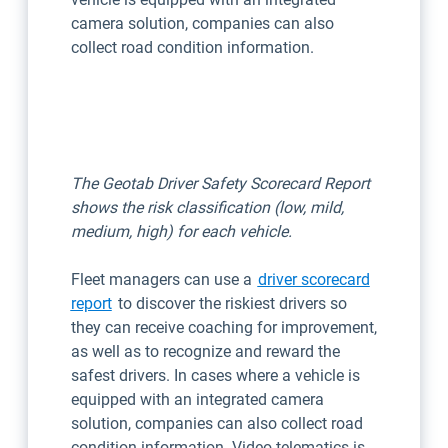
camera solution, companies can also
collect road condition information.
The Geotab Driver Safety Scorecard Report
shows the risk classification (low, mild,
medium, high) for each vehicle.
Fleet managers can use a
driver scorecard
report
to discover the riskiest drivers so
they can receive coaching for improvement,
as well as to recognize and reward the
safest drivers. In cases where a vehicle is
equipped with an integrated camera
solution, companies can also collect road
condition information. Video telematics is