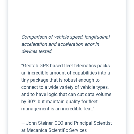
Comparison of vehicle speed, longitudinal
acceleration and acceleration error in
devices tested.
“Geotab GPS based fleet telematics packs
an incredible amount of capabilities into a
tiny package that is robust enough to
connect to a wide variety of vehicle types,
and to have logic that can cut data volume
by 30% but maintain quality for fleet
management is an incredible feat.”
— John Steiner, CEO and Principal Scientist
at Mecanica Scientific Services