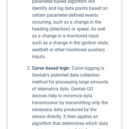
parameter-based algorithm will
identify and log data points based on
certain parameter-defined events
occurring, such as a change in the
heading (direction) or speed. As well
as a change in a monitored input
such as a change in the ignition state,
seatbelt or other monitored auxiliary
inputs.
Curve-based logic
: Curve logging is
Geotab’s patented data collection
method for processing large amounts
of telematics data. Geotab GO
devices help to minimize data
transmission by transmitting only the
necessary data produced by the
sensor directly. It then applies an
algorithm that determines which data