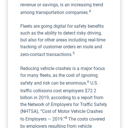
revenue or savings, is an increasing trend
4
among transportation companies.
Fleets are going digital for safety benefits
such as the ability to detect risky driving,
but also for other areas including real-time
tracking of customer orders en route and
5
zero-contact transactions.
Reducing vehicle crashes is a major focus
for many fleets, as the cost of ignoring
6
safety and risk can be enormous.
U.S.
traffic collisions
cost employers $72.2
billion in 2019, according to a report from
the Network of Employers for Traffic Safety
(NHTSA), “Cost of Motor Vehicle Crashes
8
to Employers — 2019.”
The costs covered
by employers resulting from vehicle