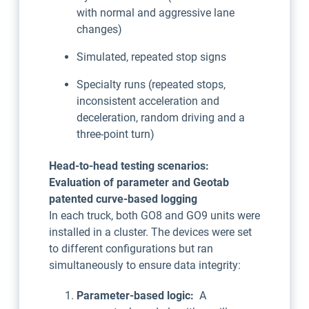
with normal and aggressive lane
changes)
Simulated, repeated stop signs
Specialty runs (repeated stops,
inconsistent acceleration and
deceleration, random driving and a
three-point turn)
Head-to-head testing scenarios:
Evaluation of parameter and Geotab
patented curve-based logging
In each truck, both GO8 and GO9 units were
installed in a cluster. The devices were set
to different configurations but ran
simultaneously to ensure data integrity:
Parameter-based logic:
A