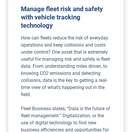
Manage fleet risk and safety
with vehicle tracking
technology
How can fleets reduce the risk of everyday
operations and keep collisions and costs
under control? One asset that is extremely
useful for managing risk and safety is fleet
data. From understanding miles driven, to
knowing CO2 emissions and detecting
collisions, data is the key to getting a real-
time view of what’s happening out in the
field.
Fleet Business states, “Data is the future of
fleet management.” Digitalization, or the
use of digital technology to find new
business efficiencies and opportunities for