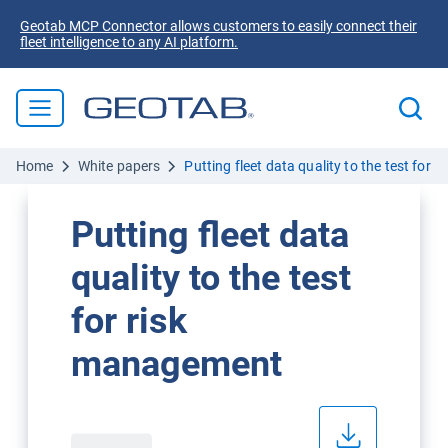
Geotab MCP Connector allows customers to easily connect their
fleet intelligence to any AI platform.
Home
White papers
Putting fleet data quality to the test for
Putting fleet data
quality to the test
for risk
management