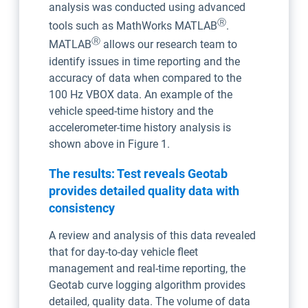
analysis was conducted using advanced
Ⓡ
tools such as MathWorks MATLAB
.
Ⓡ
MATLAB
allows our research team to
identify issues in time reporting and the
accuracy of data when compared to the
100 Hz VBOX data. An example of the
vehicle speed-time history and the
accelerometer-time history analysis is
shown above in Figure 1.
The results: Test reveals Geotab
provides detailed quality data with
consistency
A review and analysis of this data revealed
that for day-to-day vehicle fleet
management and real-time reporting, the
Geotab curve logging algorithm provides
detailed, quality data. The volume of data