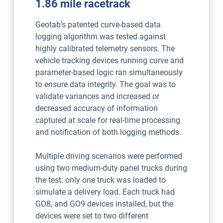
1.86 mile racetrack
Geotab’s patented curve-based data
logging algorithm was tested against
highly calibrated telemetry sensors. The
vehicle tracking devices running curve and
parameter-based logic ran simultaneously
to ensure data integrity. The goal was to
validate variances and increased or
decreased accuracy of information
captured at scale for real-time processing
and notification of both logging methods.
Multiple driving scenarios were performed
using two medium-duty panel trucks during
the test: only one truck was loaded to
simulate a delivery load. Each truck had
GO8, and GO9 devices installed, but the
devices were set to two different