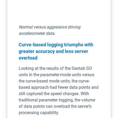
Normal versus aggressive driving
accelerometer data.
Curve-based logging triumphs with
greater accuracy and less server
overload
Looking at the results of the Geotab GO
units in the parameter-mode units versus
the curve-based mode units, the curve-
based approach had fewer data points and
still captured the speed changes. With
traditional parameter logging, the volume
of data points can overload the server’s
processing capability.