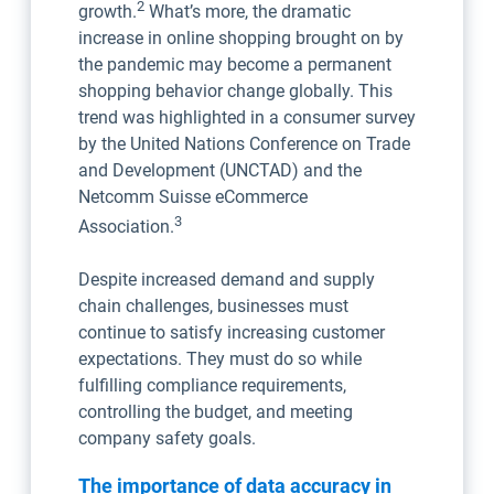
2
growth.
What’s more, the dramatic
increase in online shopping brought on by
the pandemic may become a permanent
shopping behavior change globally. This
trend was highlighted in a consumer survey
by the United Nations Conference on Trade
and Development (UNCTAD) and the
Netcomm Suisse eCommerce
3
Association.
Despite increased demand and supply
chain challenges, businesses must
continue to satisfy increasing customer
expectations. They must do so while
fulfilling compliance requirements,
controlling the budget, and meeting
company safety goals.
The importance of data accuracy in