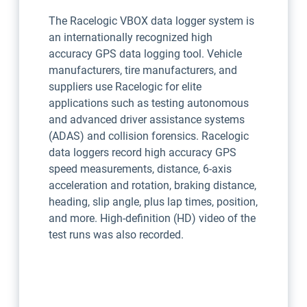
The Racelogic VBOX data logger system is
an internationally recognized high
accuracy GPS data logging tool. Vehicle
manufacturers, tire manufacturers, and
suppliers use Racelogic for elite
applications such as testing autonomous
and advanced driver assistance systems
(ADAS) and collision forensics. Racelogic
data loggers record high accuracy GPS
speed measurements, distance, 6-axis
acceleration and rotation, braking distance,
heading, slip angle, plus lap times, position,
and more. High-definition (HD) video of the
test runs was also recorded.