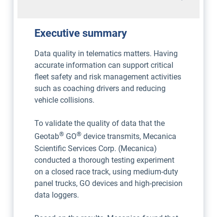
Executive summary
Data quality in telematics matters. Having
accurate information can support critical
fleet safety and risk management activities
such as coaching drivers and reducing
vehicle collisions.
To validate the quality of data that the
®
®
Geotab
GO
device transmits, Mecanica
Scientific Services Corp. (Mecanica)
conducted a thorough testing experiment
on a closed race track, using medium-duty
panel trucks, GO devices and high-precision
data loggers.