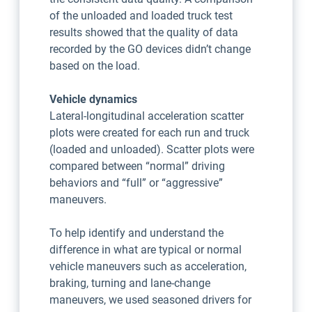
of the unloaded and loaded truck test
results showed that the quality of data
recorded by the GO devices didn’t change
based on the load.
Vehicle dynamics
Lateral-longitudinal acceleration scatter
plots were created for each run and truck
(loaded and unloaded). Scatter plots were
compared between “normal” driving
behaviors and “full” or “aggressive”
maneuvers.
To help identify and understand the
difference in what are typical or normal
vehicle maneuvers such as acceleration,
braking, turning and lane-change
maneuvers, we used seasoned drivers for