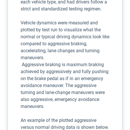
each vehicle type, and had drivers follow a
strict and standardized testing regimen.
Vehicle dynamics were measured and
plotted by test run to visualize what the
normal or typical driving dynamics look like
compared to aggressive braking,
accelerating, lane changes and turning
maneuvers.
Aggressive braking is maximum braking
achieved by aggressively and fully pushing
on the brake pedal as if in an emergency
avoidance maneuver. The aggressive
turning and lane-change maneuvers were
also aggressive, emergency avoidance
maneuvers.
An example of the plotted aggressive
versus normal driving data is shown below.