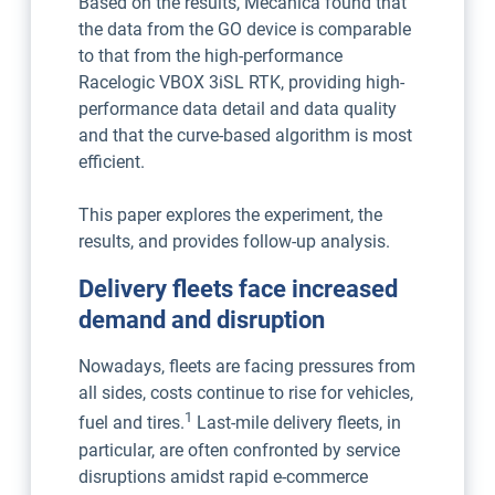
Based on the results, Mecanica found that
the data from the GO device is comparable
to that from the high-performance
Racelogic VBOX 3iSL RTK, providing high-
performance data detail and data quality
and that the curve-based algorithm is most
efficient.
This paper explores the experiment, the
results, and provides follow-up analysis.
Delivery fleets face increased
demand and disruption
Nowadays, fleets are facing pressures from
all sides, costs continue to rise for vehicles,
1
fuel and tires.
Last-mile delivery fleets, in
particular, are often confronted by service
disruptions amidst rapid e-commerce