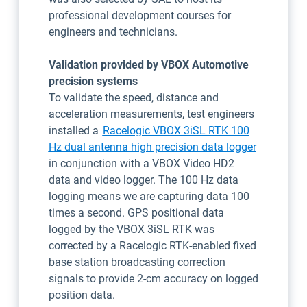
professional development courses for
engineers and technicians.
Validation provided by VBOX Automotive
precision systems
To validate the speed, distance and
acceleration measurements, test engineers
installed a
Racelogic VBOX 3iSL RTK 100
Open in n
Hz dual antenna high precision data logger
in conjunction with a VBOX Video HD2
data and video logger. The 100 Hz data
logging means we are capturing data 100
times a second. GPS positional data
logged by the VBOX 3iSL RTK was
corrected by a Racelogic RTK-enabled fixed
base station broadcasting correction
signals to provide 2-cm accuracy on logged
position data.