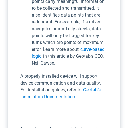
points carry meaningful information
to be collected and transmitted. It
also identifies data points that are
redundant. For example, if a driver
navigates around city streets, data
points will only be flagged for key
turns which are points of maximum
error. Learn more about
curve-based
logic
in this article by Geotab’s CEO,
Neil Cawse.
A properly installed device will support
device communication and data quality.
For installation guides, refer to
Geotab’s
Installation Documentation
.