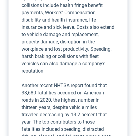
collisions include health fringe benefit
payments, Workers’ Compensation,
disability and health insurance, life
insurance and sick leave. Costs also extend
to vehicle damage and replacement,
property damage, disruption in the
workplace and lost productivity. Speeding,
harsh braking or collisions with fleet
vehicles can also damage a company’s
reputation.
Another recent NHTSA report found that
38,680 fatalities occurred on American
roads in 2020, the highest number in
thirteen years, despite vehicle miles
traveled decreasing by 13.2 percent that
year. The top contributors to those
fatalities included speeding, distracted