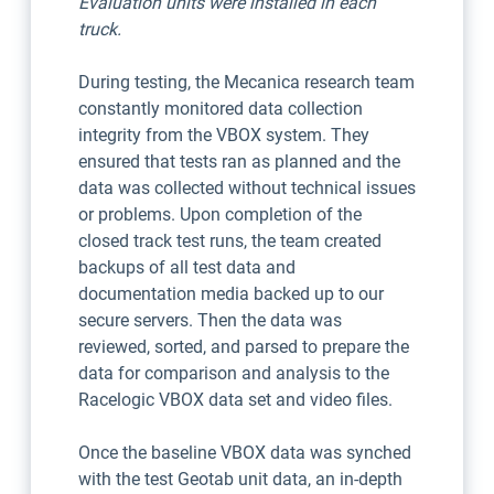
Evaluation units were installed in each
truck.
During testing, the Mecanica research team
constantly monitored data collection
integrity from the VBOX system. They
ensured that tests ran as planned and the
data was collected without technical issues
or problems. Upon completion of the
closed track test runs, the team created
backups of all test data and
documentation media backed up to our
secure servers. Then the data was
reviewed, sorted, and parsed to prepare the
data for comparison and analysis to the
Racelogic VBOX data set and video files.
Once the baseline VBOX data was synched
with the test Geotab unit data, an in-depth