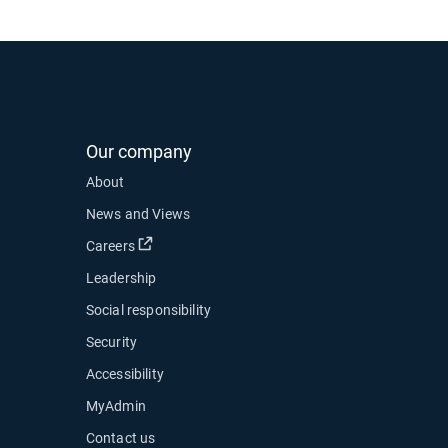
Our company
About
News and Views
Open in new window
Careers
Leadership
Social responsibility
Security
Accessibility
MyAdmin
ow
Contact us