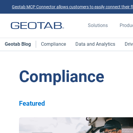
Geotab MCP Connector allows customers to easily connect their flee
Solutions
Produ
Geotab Blog
Compliance
Data and Analytics
Driv
Compliance
Featured