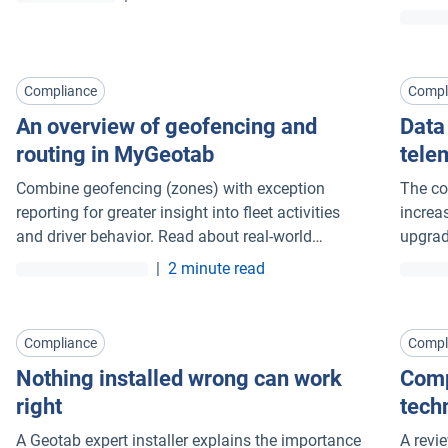
indust
throug
Compliance
Compl
An overview of geofencing and
Data
routing in MyGeotab
tele
Combine geofencing (zones) with exception
The co
reporting for greater insight into fleet activities
increa
and driver behavior. Read about real-world
upgrad
examples.
laws.
|
2 minute read
Compliance
Compl
Nothing installed wrong can work
Comp
right
tech
A Geotab expert installer explains the importance
A revi