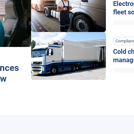
Electro
fleet s
Complian
Cold ch
manag
ences
ow