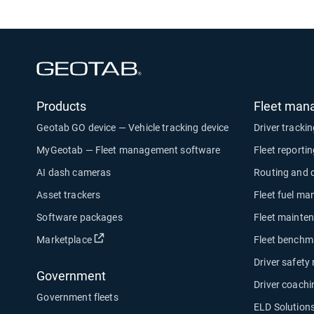
Open in new window
Products
Fleet man
Geotab GO device — Vehicle tracking device
Driver tracki
MyGeotab — Fleet management software
Fleet reporti
AI dash cameras
Routing and 
Asset trackers
Fleet fuel m
Software packages
Fleet mainte
Open in new window
Marketplace
Fleet benchm
Driver safety
Government
Driver coachi
Government fleets
ELD Solution