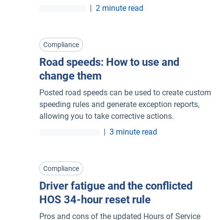
|
2 minute read
Compliance
Road speeds: How to use and
change them
Posted road speeds can be used to create custom
speeding rules and generate exception reports,
allowing you to take corrective actions.
|
3 minute read
Compliance
Driver fatigue and the conflicted
HOS 34-hour reset rule
Pros and cons of the updated Hours of Service