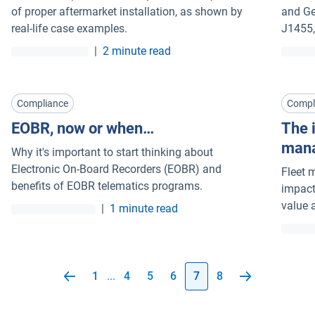
of proper aftermarket installation, as shown by
and Ge
real-life case examples.
J1455,
|
2 minute read
Compliance
Compl
EOBR, now or when…
The i
man
Why it's important to start thinking about
Electronic On-Board Recorders (EOBR) and
Fleet 
benefits of EOBR telematics programs.
impact
value 
|
1 minute read
1
...
4
5
6
7
8