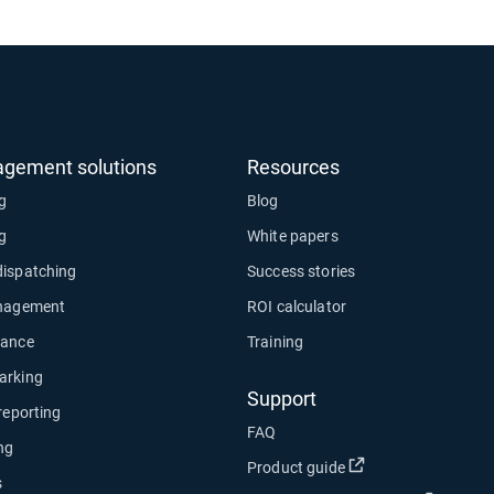
agement solutions
Resources
ng
Blog
ng
White papers
dispatching
Success stories
anagement
ROI calculator
nance
Training
arking
Support
 reporting
FAQ
ng
Open in new wind
Product guide
s