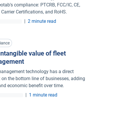
otab's compliance: PTCRB, FCC/IC, CE,
 Carrier Certifications, and RoHS.
|
2 minute read
iance
ntangible value of fleet
agement
management technology has a direct
 on the bottom line of businesses, adding
and economic benefit over time.
|
1 minute read