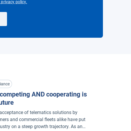
Open in new window
privacy policy.
iance
competing AND cooperating is
uture
acceptance of telematics solutions by
ers and commercial fleets alike have put
dustry on a steep growth trajectory. As an