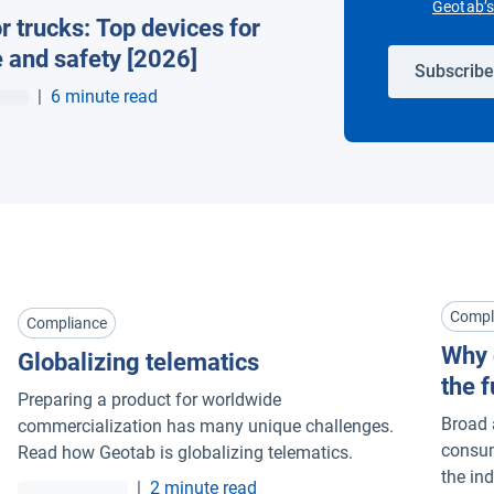
Geotab’s 
r trucks: Top devices for
 and safety [2026]
Subscribe
|
6 minute read
Compl
Compliance
Why 
Globalizing telematics
the f
Preparing a product for worldwide
Broad 
commercialization has many unique challenges.
consum
Read how Geotab is globalizing telematics.
the in
|
2 minute read