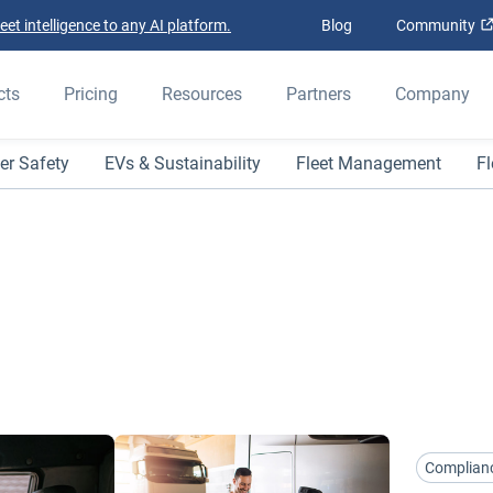
t intelligence to any AI platform.
Blog
Community
cts
Pricing
Resources
Partners
Company
er Safety
EVs & Sustainability
Fleet Management
Fl
Complian