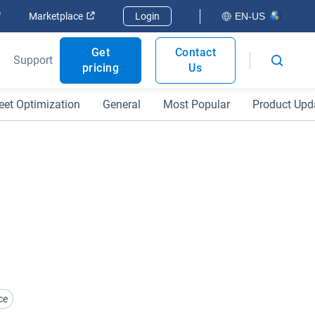
Open in new window
Open in new window
Marketplace
Login
EN-US
Get
Contact
Support
pricing
Us
eet Optimization
General
Most Popular
Product Upd
ce