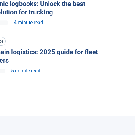
nic logbooks: Unlock the best
olution for trucking
|
4 minute read
ce
ain logistics: 2025 guide for fleet
ers
|
5 minute read