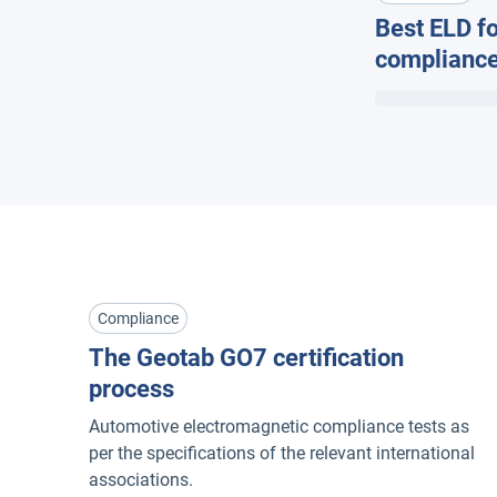
Best ELD fo
compliance
Compliance
The Geotab GO7 certification
process
Automotive electromagnetic compliance tests as
per the specifications of the relevant international
associations.