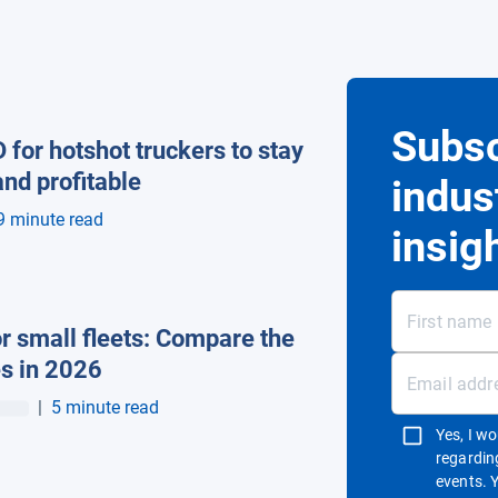
Subsc
 for hotshot truckers to stay
nd profitable
indus
9 minute read
insig
r small fleets: Compare the
es in 2026
|
5 minute read
Yes, I w
regardin
events. 