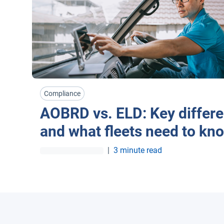
Compliance
AOBRD vs. ELD: Key differ
and what fleets need to kn
|
3 minute read