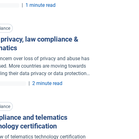
ry leader, Geotab is committed to growth
|
1 minute read
h innovation and competition.
iance
 privacy, law compliance &
matics
ncern over loss of privacy and abuse has
sed. More countries are moving towards
ing their data privacy or data protection
|
2 minute read
iance
liance and telematics
nology certification
ew of telematics technology certification