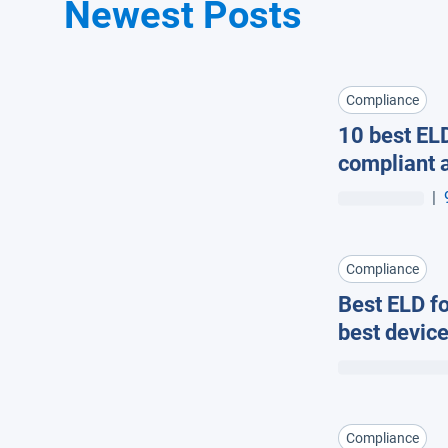
Newest Posts
Compliance
10 best ELD
compliant a
|
Compliance
Best ELD fo
best devic
Compliance