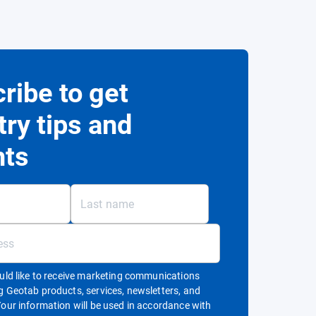
ribe to get
try tips and
hts
ould like to receive marketing communications
g Geotab products, services, newsletters, and
Your information will be used in accordance with