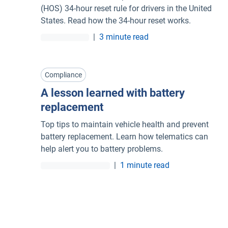
(HOS) 34-hour reset rule for drivers in the United
States. Read how the 34-hour reset works.
|
3 minute read
Compliance
A lesson learned with battery
replacement
Top tips to maintain vehicle health and prevent
battery replacement. Learn how telematics can
help alert you to battery problems.
|
1 minute read