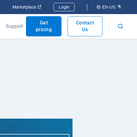
Open in new window
Open in new window
Marketplace
Login
EN-US
Get
Contact
Support
pricing
Us