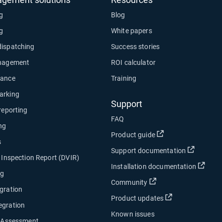
ng
Blog
ng
White papers
dispatching
Success stories
anagement
ROI calculator
nance
Training
arking
Support
 reporting
FAQ
ng
Open in new wind
Product guide
s
Open in
Support documentation
e Inspection Report (DVIR)
Open
Installation documentation
ng
Open in new window
Community
gration
Open in new w
Product updates
egration
Known issues
y Assessment