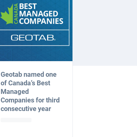
Geotab named one
of Canada’s Best
Managed
Companies for third
consecutive year