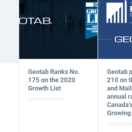
Geotab Ranks No.
Geotab p
175 on the 2020
210 on t
Growth List
and Mail
annual r
Canada's
Growing