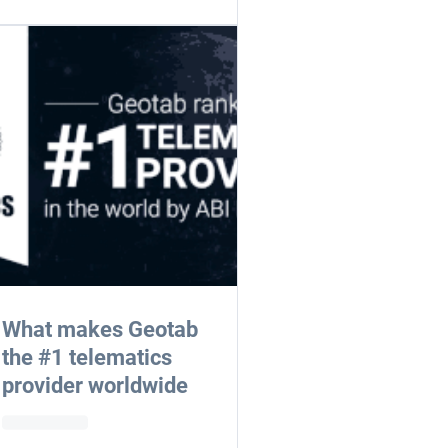
What makes Geotab
the #1 telematics
provider worldwide