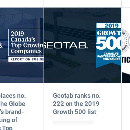
laces no.
Geotab ranks no.
The Globe
222 on the 2019
’s brand-
Growth 500 list
ing of
 Top