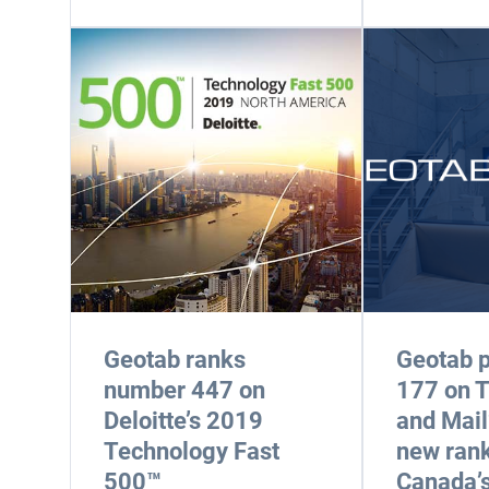
Geotab ranks
Geotab p
number 447 on
177 on 
Deloitte’s 2019
and Mail
Technology Fast
new rank
500™
Canada’s