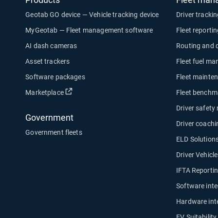
Geotab GO device — Vehicle tracking device
Driver tracki
MyGeotab — Fleet management software
Fleet reporti
AI dash cameras
Routing and 
Asset trackers
Fleet fuel m
Software packages
Fleet mainte
Open in new window
Marketplace
Fleet benchm
Driver safety
Government
Driver coachi
Government fleets
ELD Solution
Driver Vehicl
IFTA Reporti
Software inte
Hardware int
EV Suitabilit