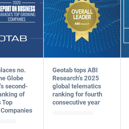
laces no.
Geotab tops ABI
he Globe
Research’s 2025
's second-
global telematics
anking of
ranking for fourth
 Top
consecutive year
 Companies