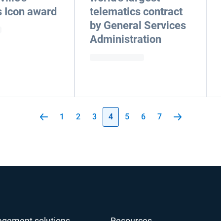
 Icon award
telematics contract
by General Services
Administration
1
2
3
4
5
6
7
agement solutions
Resources