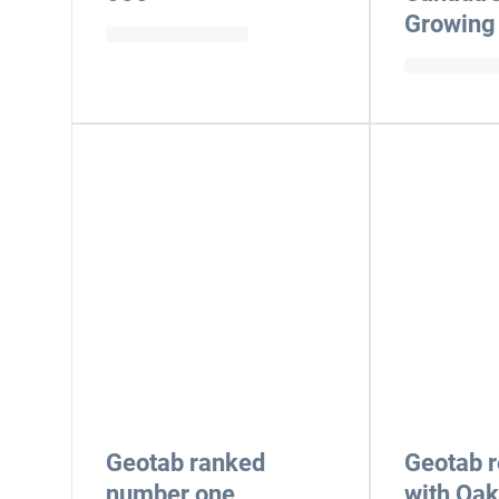
Growing
Geotab ranked
Geotab 
number one
with Oakv