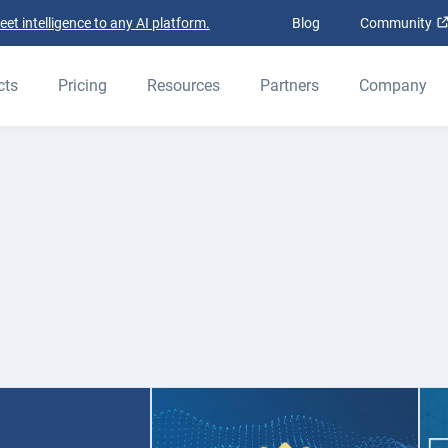
t intelligence to any AI platform.
Blog
Community
cts
Pricing
Resources
Partners
Company