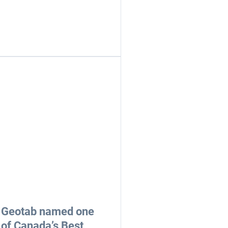
Geotab named one
of Canada’s Best