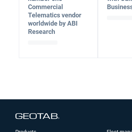
Commercial
Business
Telematics vendor
worldwide by ABI
Research
Open in new window
Products
Fleet man