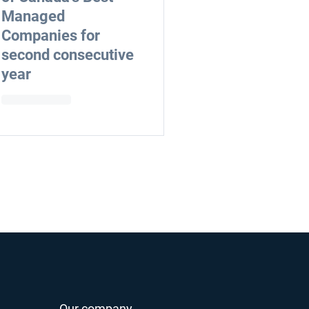
Managed
Companies for
second consecutive
year
Our company