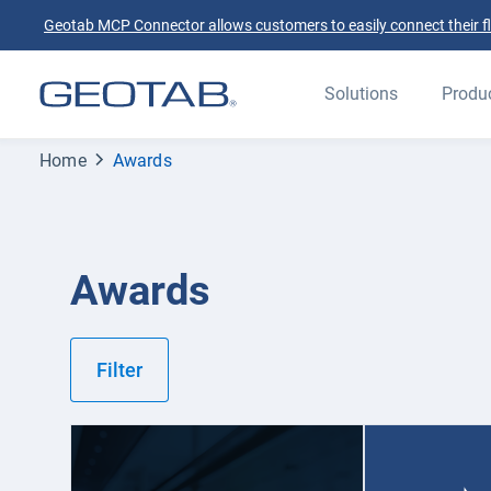
Geotab MCP Connector allows customers to easily connect their flee
Solutions
Produ
Home
Awards
Awards
Filter