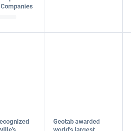
 Companies
recognized
Geotab awarded
ille’s
world’s largest