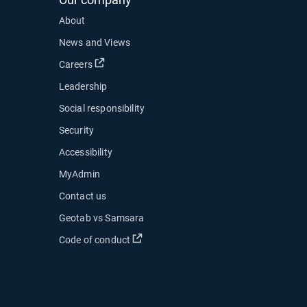
About
News and Views
Open in new window
Careers
Leadership
Social responsibility
Security
Accessibility
MyAdmin
ow
Contact us
 new window
Geotab vs Samsara
 in new window
Open in new window
Code of conduct
indow