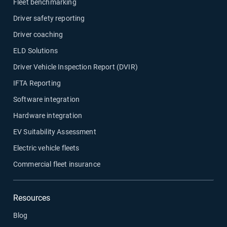
Fleet benchmarking
Driver safety reporting
Driver coaching
ELD Solutions
Driver Vehicle Inspection Report (DVIR)
IFTA Reporting
Software integration
Hardware integration
EV Suitability Assessment
Electric vehicle fleets
Commercial fleet insurance
Resources
Blog