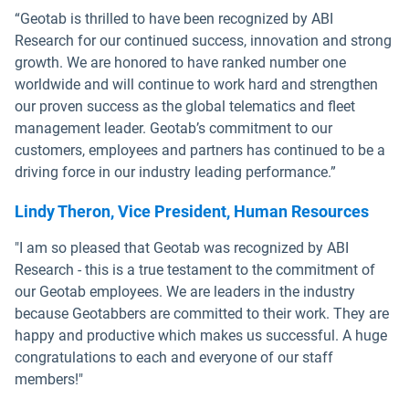
“Geotab is thrilled to have been recognized by ABI
Research for our continued success, innovation and strong
growth. We are honored to have ranked number one
worldwide and will continue to work hard and strengthen
our proven success as the global telematics and fleet
management leader. Geotab’s commitment to our
customers, employees and partners has continued to be a
driving force in our industry leading performance.”
Lindy Theron, Vice President, Human Resources
"I am so pleased that Geotab was recognized by ABI
Research - this is a true testament to the commitment of
our Geotab employees. We are leaders in the industry
because Geotabbers are committed to their work. They are
happy and productive which makes us successful. A huge
congratulations to each and everyone of our staff
members!"