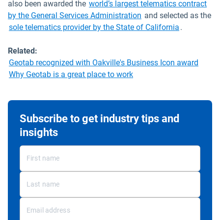
also been awarded the
world’s largest telematics contract
by the General Services Administration
and selected as the
sole telematics provider by the State of California
.
Related:
Geotab recognized with Oakville's Business Icon award
Why Geotab is a great place to work
Subscribe to get industry tips and
insights