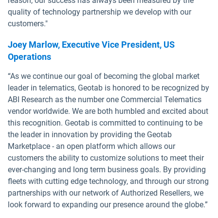
reason, our success has always been measured by the
quality of technology partnership we develop with our
customers."
Joey Marlow, Executive Vice President, US
Operations
“As we continue our goal of becoming the global market
leader in telematics, Geotab is honored to be recognized by
ABI Research as the number one Commercial Telematics
vendor worldwide. We are both humbled and excited about
this recognition. Geotab is committed to continuing to be
the leader in innovation by providing the Geotab
Marketplace - an open platform which allows our
customers the ability to customize solutions to meet their
ever-changing and long term business goals. By providing
fleets with cutting edge technology, and through our strong
partnerships with our network of Authorized Resellers, we
look forward to expanding our presence around the globe.”