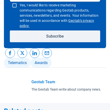
Yes, I would like to receive marketing
communications regarding Geotab products,
services, newsletters, and events. Your information
will be used in accordance with
Geotab’s privacy
Open in new window
policy.
Subscribe
Telematics
Awards
Geotab Team
The Geotab Team write about company news.