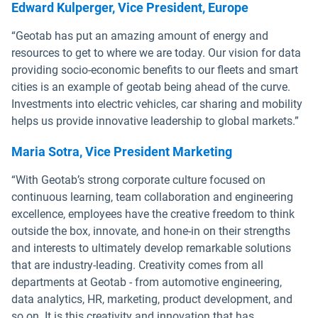
Edward Kulperger, Vice President, Europe
“Geotab has put an amazing amount of energy and
resources to get to where we are today. Our vision for data
providing socio-economic benefits to our fleets and smart
cities is an example of geotab being ahead of the curve.
Investments into electric vehicles, car sharing and mobility
helps us provide innovative leadership to global markets.”
Maria Sotra, Vice President Marketing
“With Geotab’s strong corporate culture focused on
continuous learning, team collaboration and engineering
excellence, employees have the creative freedom to think
outside the box, innovate, and hone-in on their strengths
and interests to ultimately develop remarkable solutions
that are industry-leading. Creativity comes from all
departments at Geotab - from automotive engineering,
data analytics, HR, marketing, product development, and
so on. It is this creativity and innovation that has