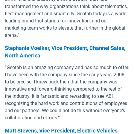
transformed the way organizations think about telematics,
fleet management and smart city. Geotab today is a world
leading brand that stands for innovation, and our
marketing team works to elevate that further in the global
arena.”
Stephanie Voelker, Vice President, Channel Sales,
North America
“Geotab is an amazing company and has so much to offer.
I have been with the company since the early years, 2008
to be precise. I knew back then that the company was
innovative and forward-thinking compared to the rest of
the industry. It is fantastic and rewarding to see ABI
recognizing the hard work and contributions of employees
and our partners. We could not do this without everyone's
collaboration and efforts.”
Matt Stevens, Vice President, Electric Vehicles