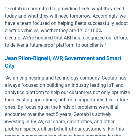
"Geotab is committed to providing fleets what they need
today and what they will need tomorrow. Accordingly, we
have a team focused on helping fleets successfully adopt
electric vehicles, whether they are 1% or 100%
electric. We're honored that ABI has recognized our efforts
to deliver a future-proof platform to our clients."
Jean Pilon-Bignell, AVP, Government and Smart
City
"As an engineering and technology company, Geotab has
always focused on building an industry leading IoT and
analytics platform to help our customers not only optimize
their existing operations, but more importantly their future
ones. By focusing on the kinds of problems we will all
encounter over the next 5 years, Geotab is actively
investing in EV, AV, car-share, smart cities, and other
problem spaces, all on behalf of our customers. For this