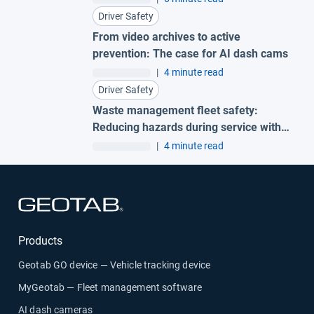
Driver Safety
From video archives to active
prevention: The case for AI dash cams
|
4 minute read
Driver Safety
Waste management fleet safety:
Reducing hazards during service with
AI garbage truck cameras
|
4 minute read
Open in new window
Products
Geotab GO device — Vehicle tracking device
MyGeotab — Fleet management software
AI dash cameras