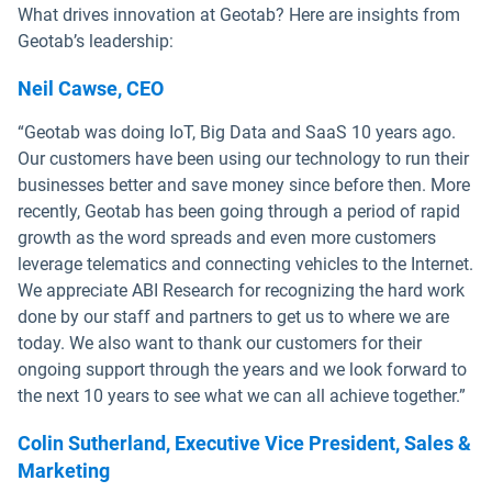
What drives innovation at Geotab? Here are insights from
Geotab’s leadership:
Neil Cawse, CEO
“Geotab was doing IoT, Big Data and SaaS 10 years ago.
Our customers have been using our technology to run their
businesses better and save money since before then. More
recently, Geotab has been going through a period of rapid
growth as the word spreads and even more customers
leverage telematics and connecting vehicles to the Internet.
We appreciate ABI Research for recognizing the hard work
done by our staff and partners to get us to where we are
today. We also want to thank our customers for their
ongoing support through the years and we look forward to
the next 10 years to see what we can all achieve together.”
Colin Sutherland, Executive Vice President, Sales &
Marketing