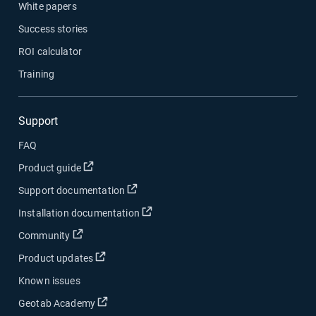
White papers
Success stories
ROI calculator
Training
Support
FAQ
Open in new window
Product guide
Open in new window
Support documentation
Open in new window
Installation documentation
Open in new window
Community
Open in new window
Product updates
Known issues
Open in new window
Geotab Academy