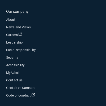
Our company
About
News and Views
Open in new window
Careers
Leadership
Social responsibility
Security
Accessibility
MyAdmin
Contact us
Geotab vs Samsara
Open in new window
Code of conduct