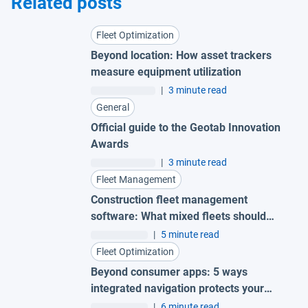
Related posts
Fleet Optimization
Beyond location: How asset trackers
measure equipment utilization
|
3 minute read
General
Official guide to the Geotab Innovation
Awards
|
3 minute read
Fleet Management
Construction fleet management
software: What mixed fleets should
look for
|
5 minute read
Fleet Optimization
Beyond consumer apps: 5 ways
integrated navigation protects your
fleet
|
6 minute read