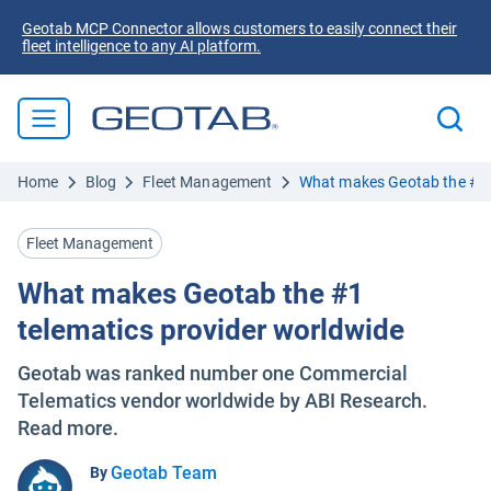
Geotab MCP Connector allows customers to easily connect their
fleet intelligence to any AI platform.
Home
Blog
Fleet Management
What makes Geotab the #1 
Fleet Management
What makes Geotab the #1
telematics provider worldwide
Geotab was ranked number one Commercial
Telematics vendor worldwide by ABI Research.
Read more.
Geotab Team
By