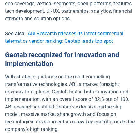
geo coverage, vertical segments, open platforms, features,
tech development, UI/UX, partnerships, analytics, financial
strength and solution options.
See also:
ABI Research releases its latest commercial
telematics vendor ranking: Geotab lands top spot
Geotab recognized for innovation and
implementation
With strategic guidance on the most compelling
transformative technologies, ABI, a market foresight
advisory firm, placed Geotab first in both innovation and
implementation, with an overall score of 82.3 out of 100.
ABI research identified Geotab’s extensive partnership
model, massive market share growth and focus on
technological development as a few key contributors to the
company’s high ranking.