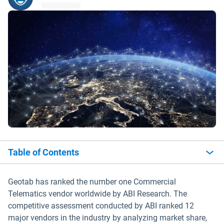
Table of Contents
Geotab has ranked the number one Commercial
Telematics vendor worldwide by ABI Research. The
competitive assessment conducted by ABI ranked 12
major vendors in the industry by analyzing market share,