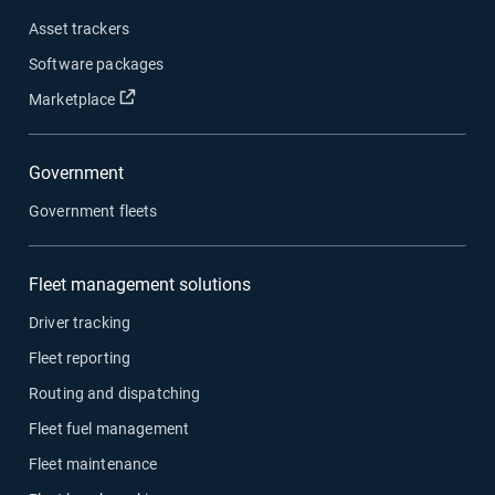
Asset trackers
Software packages
Open in new window
Marketplace
Government
Government fleets
Fleet management solutions
Driver tracking
Fleet reporting
Routing and dispatching
Fleet fuel management
Fleet maintenance