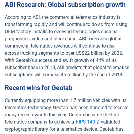
ABI Research: Global subscription growth
According to ABI, the commercial telematics industry is
transforming rapidly and will continue to do so from rising
OEM factory installs to evolving technologies such as
prognostics, video and blockchain. ABI forecasts global
commercial telematics revenues will continue to rise
across trucking segments to over US$22 billion by 2022.
With Geotab’s success and swift growth of 44% of its
subscriber base in 2018, ABI predicts that global telematics
subscriptions will surpass 45 million by the end of 2019.
Recent wins for Geotab
Currently equipping more than 1.7 million vehicles with its
telematics technology, Geotab has been honored to receive
many recent awards this year. Geotab became the first
telematics company to achieve a
FIPS 140-2
validated
cryptographic library for a telematics device. Geotab has