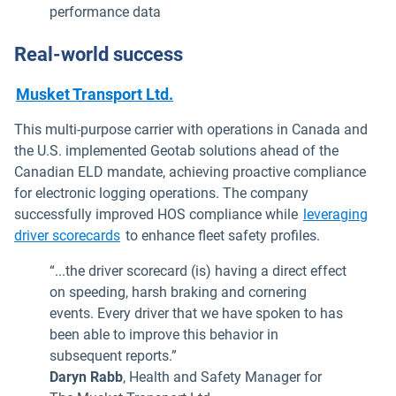
performance data
Real-world success
Musket Transport Ltd.
This multi-purpose carrier with operations in Canada and
the U.S. implemented Geotab solutions ahead of the
Canadian ELD mandate, achieving proactive compliance
for electronic logging operations. The company
successfully improved HOS compliance while
leveraging
Open in new window
driver scorecards
to enhance fleet safety profiles.
“...the driver scorecard (is) having a direct effect
on speeding, harsh braking and cornering
events. Every driver that we have spoken to has
been able to improve this behavior in
subsequent reports.”
Daryn Rabb
, Health and Safety Manager for