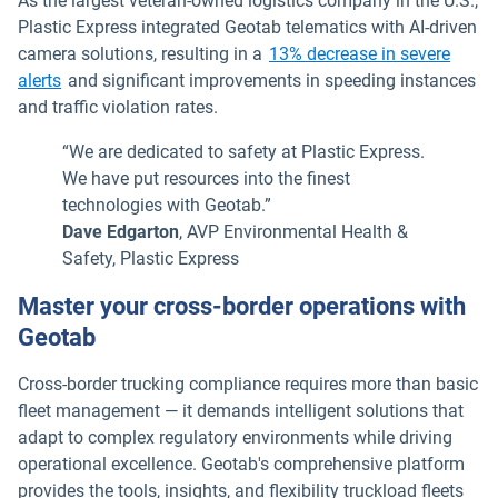
As the largest veteran-owned logistics company in the U.S.,
Plastic Express integrated Geotab telematics with AI-driven
camera solutions, resulting in a
13% decrease in severe
alerts
and significant improvements in speeding instances
and traffic violation rates.
“We are dedicated to safety at Plastic Express.
We have put resources into the finest
technologies with Geotab.”
Dave Edgarton
, AVP Environmental Health &
Safety, Plastic Express
Master your cross-border operations with
Geotab
Cross-border trucking compliance requires more than basic
fleet management — it demands intelligent solutions that
adapt to complex regulatory environments while driving
operational excellence. Geotab's comprehensive platform
provides the tools, insights, and flexibility truckload fleets