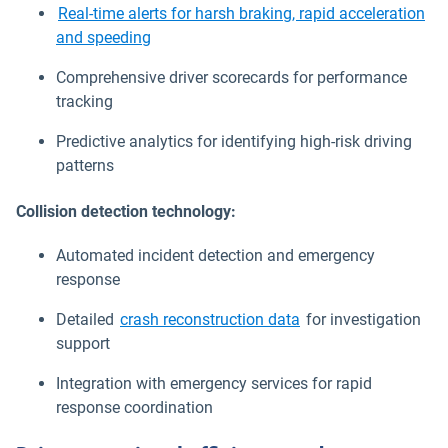
Real-time alerts for harsh braking, rapid acceleration
and speeding
Comprehensive driver scorecards for performance
tracking
Predictive analytics for identifying high-risk driving
patterns
Collision detection technology:
Automated incident detection and emergency
response
Detailed
crash reconstruction data
for investigation
support
Integration with emergency services for rapid
response coordination