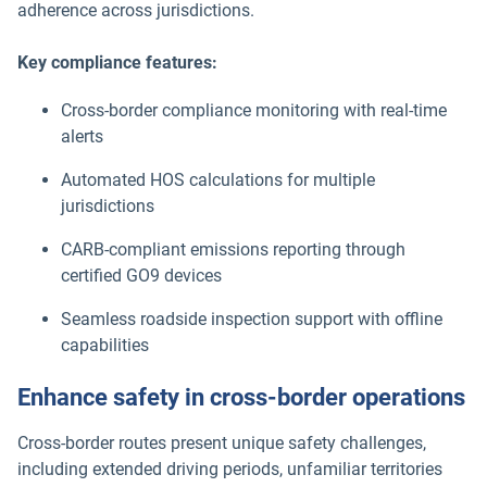
adherence across jurisdictions.
Key compliance features:
Cross-border compliance monitoring with real-time
alerts
Automated HOS calculations for multiple
jurisdictions
CARB-compliant emissions reporting through
certified GO9 devices
Seamless roadside inspection support with offline
capabilities
Enhance safety in cross-border operations
Cross-border routes present unique safety challenges,
including extended driving periods, unfamiliar territories