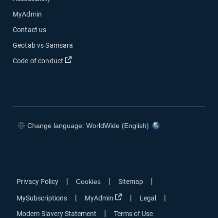
MyAdmin
Contact us
Geotab vs Samsara
Open in new window
Code of conduct
Change language: WorldWide (English)
Open in new window
Open in new window
Open in new window
Open in new window
|
|
|
Privacy Policy
Cookies
Sitemap
Open in new window
|
|
|
MySubscriptions
MyAdmin
Legal
|
Modern Slavery Statement
Terms of Use