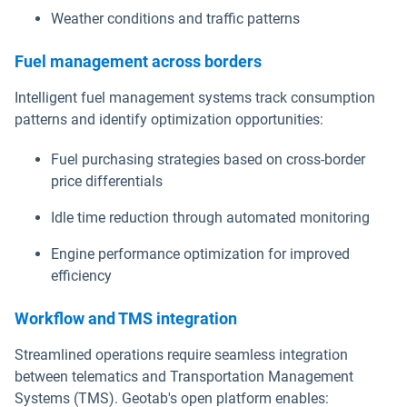
Weather conditions and traffic patterns
Fuel management across borders
Intelligent fuel management systems track consumption
patterns and identify optimization opportunities:
Fuel purchasing strategies based on cross-border
price differentials
Idle time reduction through automated monitoring
Engine performance optimization for improved
efficiency
Workflow and TMS integration
Streamlined operations require seamless integration
between telematics and Transportation Management
Systems (TMS). Geotab's open platform enables: