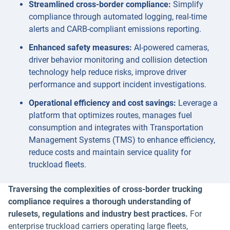
Streamlined cross-border compliance:
Simplify
compliance through automated logging, real-time
alerts and CARB-compliant emissions reporting.
Enhanced safety measures:
AI-powered cameras,
driver behavior monitoring and collision detection
technology help reduce risks, improve driver
performance and support incident investigations.
Operational efficiency and cost savings:
Leverage a
platform that optimizes routes, manages fuel
consumption and integrates with Transportation
Management Systems (TMS) to enhance efficiency,
reduce costs and maintain service quality for
truckload fleets.
Traversing the complexities of cross-border trucking
compliance requires a thorough understanding of
rulesets, regulations and industry best practices.
For
enterprise truckload carriers operating large fleets,