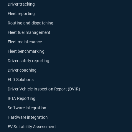
Driver tracking
Fleet reporting
Routing and dispatching
Fleet fuel management
Fleet maintenance
Fleet benchmarking
Driver safety reporting
Driver coaching
ELD Solutions
Driver Vehicle Inspection Report (DVIR)
IFTA Reporting
Software integration
Hardware integration
EV Suitability Assessment