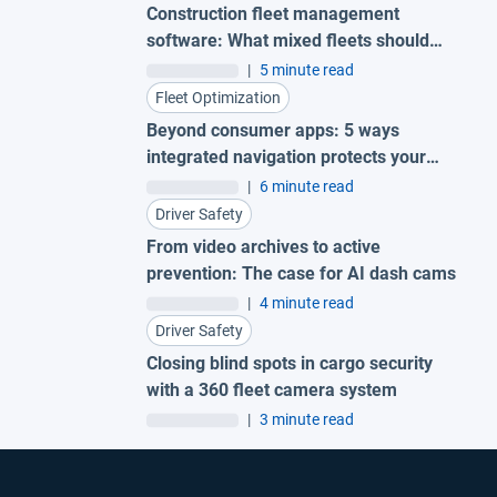
Construction fleet management
software: What mixed fleets should
look for
|
5 minute read
Fleet Optimization
Beyond consumer apps: 5 ways
integrated navigation protects your
fleet
|
6 minute read
Driver Safety
From video archives to active
prevention: The case for AI dash cams
|
4 minute read
Driver Safety
Closing blind spots in cargo security
with a 360 fleet camera system
|
3 minute read