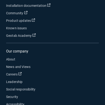
Open in new window
Installation documentation
Open in new window
Community
Open in new window
Product updates
Known issues
Open in new window
Geotab Academy
Our company
About
News and Views
Open in new window
Careers
Leadership
Social responsibility
Security
Accessibility