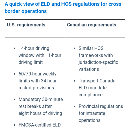
A quick view of ELD and HOS regulations for cross-
border operations
U.S. requirements
Canadian requirements
14-hour driving
Similar HOS
window with 11-hour
frameworks with
driving limit
jurisdiction-specific
variations
60/70-hour weekly
limits with 34-hour
Transport Canada
restart provisions
ELD mandate
compliance
Mandatory 30-minute
rest breaks after
Provincial regulations
eight hours of driving
for intrastate
operations
FMCSA-certified ELD