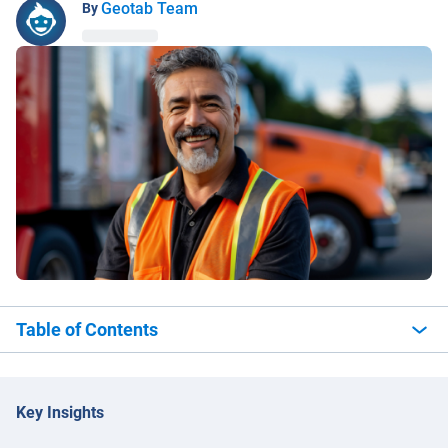
Geotab Team
By
Table of Contents
Key Insights