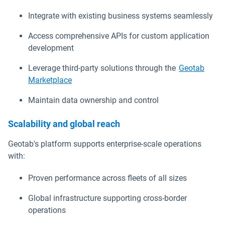
Integrate with existing business systems seamlessly
Access comprehensive APIs for custom application
development
Leverage third-party solutions through the
Geotab
Marketplace
Maintain data ownership and control
Scalability and global reach
Geotab's platform supports enterprise-scale operations
with:
Proven performance across fleets of all sizes
Global infrastructure supporting cross-border
operations