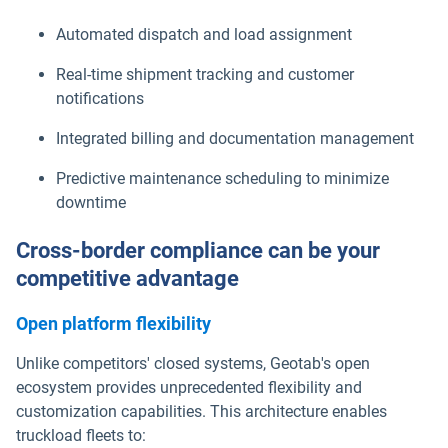
Automated dispatch and load assignment
Real-time shipment tracking and customer
notifications
Integrated billing and documentation management
Predictive maintenance scheduling to minimize
downtime
Cross-border compliance can be your
competitive advantage
Open platform flexibility
Unlike competitors' closed systems, Geotab's open
ecosystem provides unprecedented flexibility and
customization capabilities. This architecture enables
truckload fleets to: