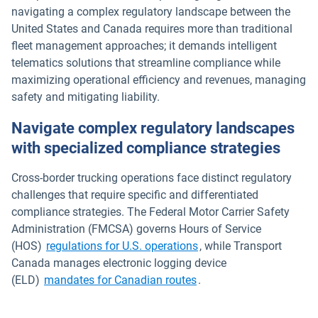
navigating a complex regulatory landscape between the
United States and Canada requires more than traditional
fleet management approaches; it demands intelligent
telematics solutions that streamline compliance while
maximizing operational efficiency and revenues, managing
safety and mitigating liability.
Navigate complex regulatory landscapes
with specialized compliance strategies
Cross-border trucking operations face distinct regulatory
challenges that require specific and differentiated
compliance strategies. The Federal Motor Carrier Safety
Administration (FMCSA) governs Hours of Service
Open in new window
(HOS)
regulations for U.S. operations
, while Transport
Canada manages electronic logging device
Open in new window
(ELD)
mandates for Canadian routes
.