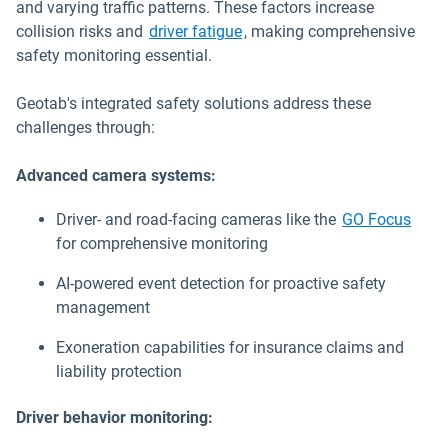
and varying traffic patterns. These factors increase
collision risks and
driver fatigue
, making comprehensive
safety monitoring essential.
Geotab's integrated safety solutions address these
challenges through:
Advanced camera systems:
Driver- and road-facing cameras like the
GO Focus
for comprehensive monitoring
AI-powered event detection for proactive safety
management
Exoneration capabilities for insurance claims and
liability protection
Driver behavior monitoring: