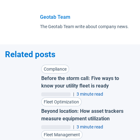
Geotab Team
The Geotab Team write about company news.
Related posts
Compliance
Before the storm call: Five ways to
know your utility fleet is ready
|
3 minute read
Fleet Optimization
Beyond location: How asset trackers
measure equipment utilization
|
3 minute read
Fleet Management