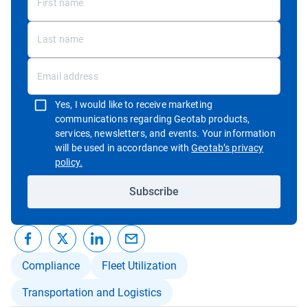
Yes, I would like to receive marketing
communications regarding Geotab products,
services, newsletters, and events. Your information
will be used in accordance with
Geotab’s privacy
Open in new window
policy.
Subscribe
Compliance
Fleet Utilization
Transportation and Logistics