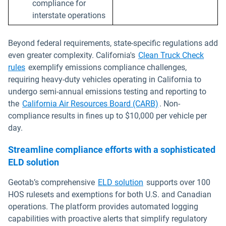
compliance for
interstate operations
Beyond federal requirements, state-specific regulations add
even greater complexity. California's
Clean Truck Check
rules
exemplify emissions compliance challenges,
requiring heavy-duty vehicles operating in California to
undergo semi-annual emissions testing and reporting to
the
California Air Resources Board (CARB)
. Non-
compliance results in fines up to $10,000 per vehicle per
day.
Streamline compliance efforts with a sophisticated
ELD solution
Geotab’s comprehensive
ELD solution
supports over 100
HOS rulesets and exemptions for both U.S. and Canadian
operations. The platform provides automated logging
capabilities with proactive alerts that simplify regulatory