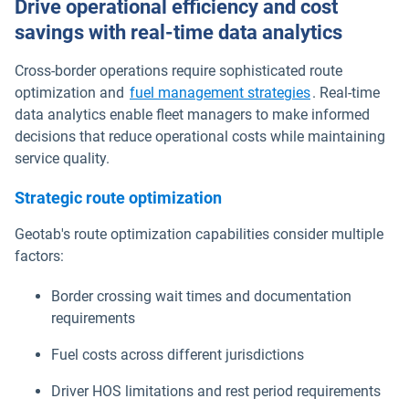
Drive operational efficiency and cost
savings with real-time data analytics
Cross-border operations require sophisticated route
optimization and
fuel management strategies
. Real-time
data analytics enable fleet managers to make informed
decisions that reduce operational costs while maintaining
service quality.
Strategic route optimization
Geotab's route optimization capabilities consider multiple
factors:
Border crossing wait times and documentation
requirements
Fuel costs across different jurisdictions
Driver HOS limitations and rest period requirements