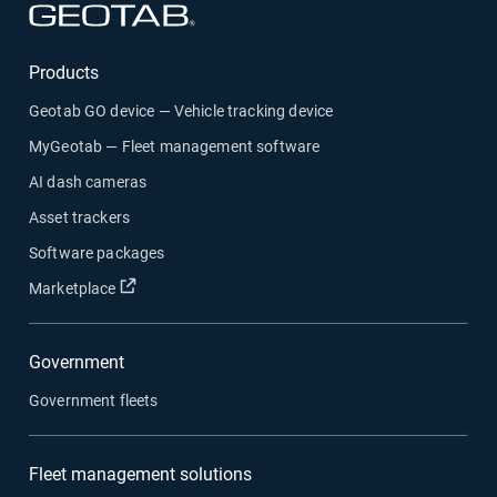
Open in new window
Products
Geotab GO device — Vehicle tracking device
MyGeotab — Fleet management software
AI dash cameras
Asset trackers
Software packages
Open in new window
Marketplace
Government
Government fleets
Fleet management solutions