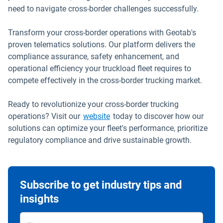
need to navigate cross-border challenges successfully.
Transform your cross-border operations with Geotab's
proven telematics solutions. Our platform delivers the
compliance assurance, safety enhancement, and
operational efficiency your truckload fleet requires to
compete effectively in the cross-border trucking market.
Ready to revolutionize your cross-border trucking
operations? Visit our
website
today to discover how our
solutions can optimize your fleet's performance, prioritize
regulatory compliance and drive sustainable growth.
Subscribe to get industry tips and
insights