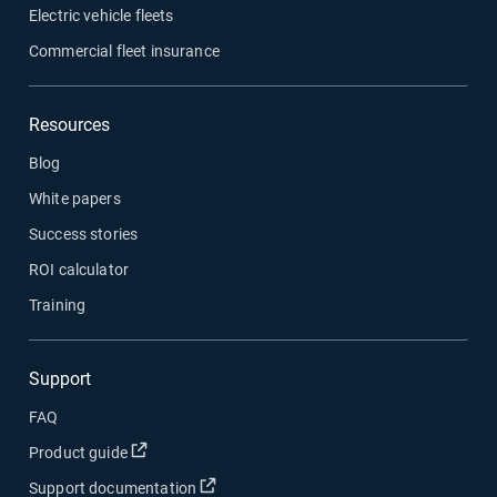
Electric vehicle fleets
Commercial fleet insurance
Resources
Blog
White papers
Success stories
ROI calculator
Training
Support
FAQ
Open in new window
Product guide
Open in new window
Support documentation