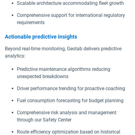
Scalable architecture accommodating fleet growth
Comprehensive support for international regulatory
requirements
Actionable predictive insights
Beyond real-time monitoring, Geotab delivers predictive
analytics:
Predictive maintenance algorithms reducing
unexpected breakdowns
Driver performance trending for proactive coaching
Fuel consumption forecasting for budget planning
Comprehensive risk analysis and management
through our Safety Center
Route efficiency optimization based on historical