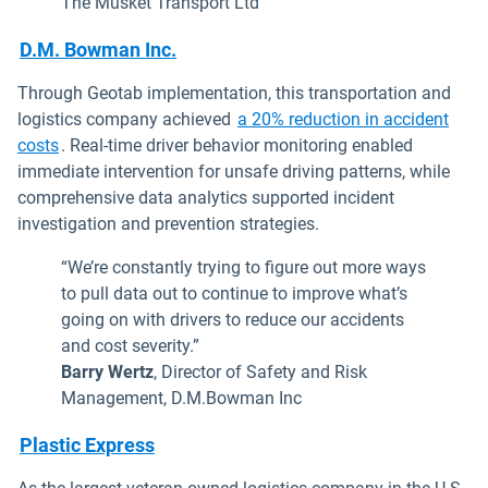
The Musket Transport Ltd
D.M. Bowman Inc.
Through Geotab implementation, this transportation and
logistics company achieved
a 20% reduction in accident
costs
. Real-time driver behavior monitoring enabled
immediate intervention for unsafe driving patterns, while
comprehensive data analytics supported incident
investigation and prevention strategies.
“We’re constantly trying to figure out more ways
to pull data out to continue to improve what’s
going on with drivers to reduce our accidents
and cost severity.”
Barry Wertz
, Director of Safety and Risk
Management, D.M.Bowman Inc
Plastic Express