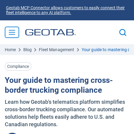
Geotab MCP Connector allows customers to easily connect their
fleet intelligence to any AI platform.
Home
Blog
Fleet Management
Your guide to mastering cr
Compliance
Your guide to mastering cross-
border trucking compliance
Learn how Geotab's telematics platform simplifies
cross-border trucking compliance. Our automated
solutions help fleets easily adhere to U.S. and
Canadian regulations.