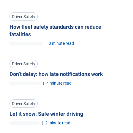
Driver Safety
How fleet safety standards can reduce
fatalities
|
3 minute read
Driver Safety
Don’t delay: how late notifications work
|
4 minute read
Driver Safety
Let it snow: Safe winter driving
|
2 minute read