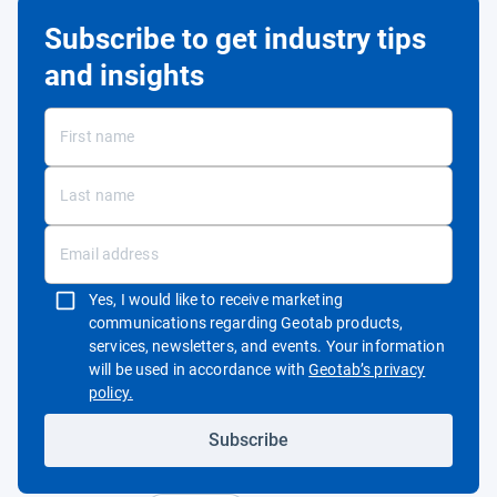
Subscribe to get industry tips
and insights
Yes, I would like to receive marketing
communications regarding Geotab products,
services, newsletters, and events. Your information
will be used in accordance with
Geotab’s privacy
Open in new window
policy.
Subscribe