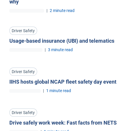
why
|
2 minute read
Driver Safety
Usage-based insurance (UBI) and telematics
|
3 minute read
Driver Safety
IIHS hosts global NCAP fleet safety day event
|
1 minute read
Driver Safety
Drive safely work week: Fast facts from NETS