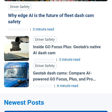
Driver Safety
Why edge AI is the future of fleet dash cam
safety
|
3 minute read
Driver Safety
Inside GO Focus Plus: Geotab's native
AI dash cam
|
3 minute read
Driver Safety
Geotab dash cams: Compare AI-
powered GO Focus, Plus, and Pro
models
|
6 minute read
Newest Posts