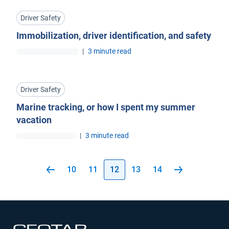
Driver Safety
Immobilization, driver identification, and safety
|
3 minute read
Driver Safety
Marine tracking, or how I spent my summer
vacation
|
3 minute read
10
11
12
13
14
Open in new window