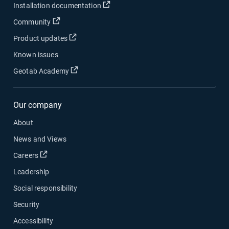
Open in new window
Installation documentation
Open in new window
Community
Open in new window
Product updates
Known issues
Open in new window
Geotab Academy
Our company
About
News and Views
Open in new window
Careers
Leadership
Social responsibility
Security
Accessibility