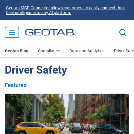
Geotab MCP Connector allows customers to easily connect their
fleet intelligence to any AI platform.
Geotab Blog
Compliance
Data and Analytics
Driver Safe
Driver Safety
Featured