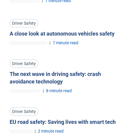
|
1 minute read
Driver Safety
A close look at autonomous vehicles safety
|
7 minute read
Driver Safety
The next wave in driving safety: crash
avoidance technology
|
8 minute read
Driver Safety
EU road safety: Saving lives with smart tech
|
2 minute read