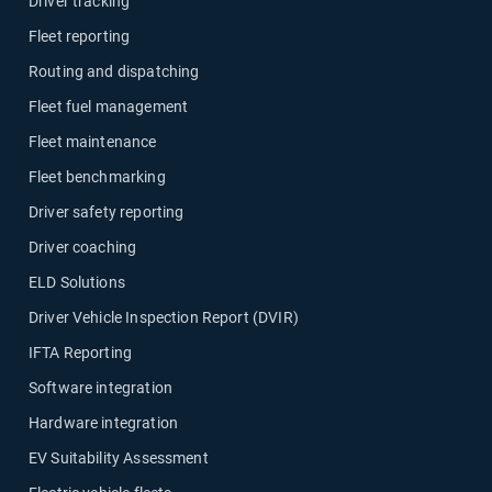
Driver tracking
Fleet reporting
Routing and dispatching
Fleet fuel management
Fleet maintenance
Fleet benchmarking
Driver safety reporting
Driver coaching
ELD Solutions
Driver Vehicle Inspection Report (DVIR)
IFTA Reporting
Software integration
Hardware integration
EV Suitability Assessment