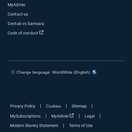
MyAdmin
Contact us
Geotab vs Samsara
Open in new window
Code of conduct
Change language: WorldWide (English)
Open in new window
Open in new window
Open in new window
Open in new window
|
|
|
Privacy Policy
Cookies
Sitemap
Open in new window
|
|
|
MySubscriptions
MyAdmin
Legal
|
Modern Slavery Statement
Terms of Use