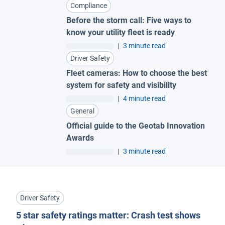
Compliance
Before the storm call: Five ways to
know your utility fleet is ready
|
3 minute read
Driver Safety
Fleet cameras: How to choose the best
system for safety and visibility
|
4 minute read
General
Official guide to the Geotab Innovation
Awards
|
3 minute read
Driver Safety
5 star safety ratings matter: Crash test shows