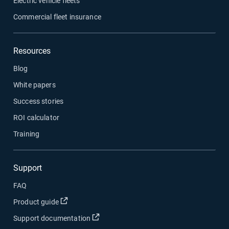
Electric vehicle fleets
Commercial fleet insurance
Resources
Blog
White papers
Success stories
ROI calculator
Training
Support
FAQ
Open in new window
Product guide
Open in new window
Support documentation