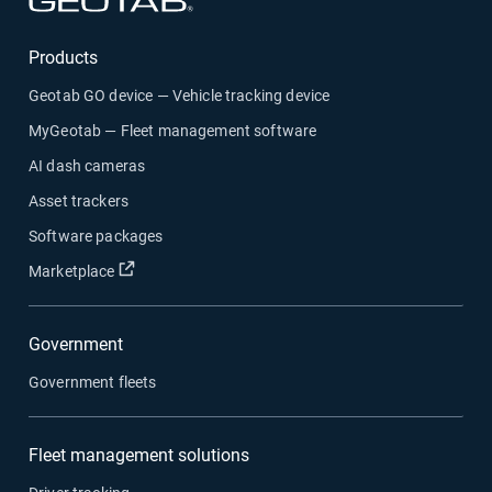
Products
Geotab GO device — Vehicle tracking device
MyGeotab — Fleet management software
AI dash cameras
Asset trackers
Software packages
Open in new window
Marketplace
Government
Government fleets
Fleet management solutions