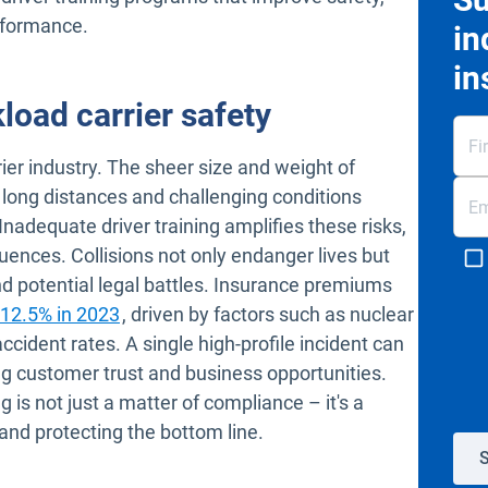
erformance.
in
in
load carrier safety
ier industry. The sheer size and weight of
long distances and challenging conditions
 Inadequate driver training amplifies these risks,
ences. Collisions not only endanger lives but
and potential legal battles. Insurance premiums
Open in new window
 12.5% in 2023
, driven by factors such as nuclear
accident rates. A single high-profile incident can
ng customer trust and business opportunities.
 is not just a matter of compliance – it's a
 and protecting the bottom line.
S