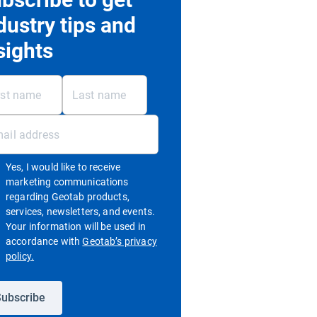
dustry tips and
sights
Yes, I would like to receive
marketing communications
regarding Geotab products,
services, newsletters, and events.
Your information will be used in
accordance with
Geotab’s privacy
Open in new window
policy.
ubscribe