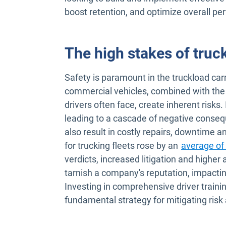
boost retention, and optimize overall p
The high stakes of truck
Safety is paramount in the truckload carr
commercial vehicles, combined with the 
drivers often face, create inherent risks.
leading to a cascade of negative consequ
also result in costly repairs, downtime 
for trucking fleets rose by an
average of
verdicts, increased litigation and higher 
tarnish a company's reputation, impacti
Investing in comprehensive driver training
fundamental strategy for mitigating risk