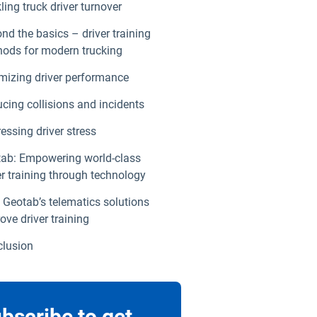
ling truck driver turnover
nd the basics – driver training
ods for modern trucking
mizing driver performance
cing collisions and incidents
essing driver stress
ab: Empowering world-class
er training through technology
Geotab’s telematics solutions
ove driver training
lusion
bscribe to get