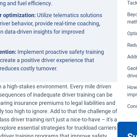
ing and fuel efficiency.
Tack
Beyo
r optimization:
Utilize telematics solutions
meth
river behavior, provide real-time coaching,
n data-driven insights for improved
Opti
Redu
ention:
Implement proactive safety training
Addr
 create a positive driver experience that
reduces costly turnover.
Geot
driv
in a high-stakes environment. Every mile driven
How 
onsequences of inadequate driver training can be
impr
aring insurance premiums to legal liabilities and
Conc
y too high to ignore. Add to that the challenge of
ass driver training isn't just a nice-to-have – it's a
explore essential strategies for truckload carriers
Su
 driver training programs that improve safety,