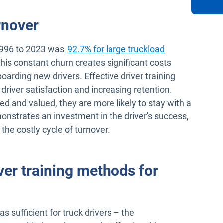
rnover
1996 to 2023 was
92.7% for large truckload
en in new window
This constant churn creates significant costs
boarding new drivers. Effective driver training
 driver satisfaction and increasing retention.
ed and valued, they are more likely to stay with a
nstrates an investment in the driver's success,
 the costly cycle of turnover.
ver training methods for
 sufficient for truck drivers – the