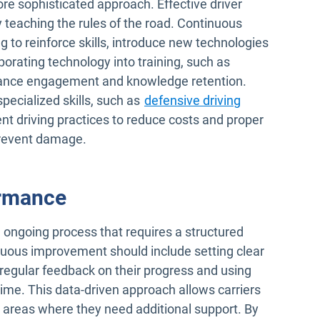
e sophisticated approach. Effective driver
teaching the rules of the road. Continuous
ng to reinforce skills, introduce new technologies
orating technology into training, such as
hance engagement and knowledge retention.
pecialized skills, such as
defensive driving
ient driving practices to reduce costs and proper
prevent damage.
ormance
 ongoing process that requires a structured
nuous improvement should include setting clear
 regular feedback on their progress and using
ime. This data-driven approach allows carriers
d areas where they need additional support. By