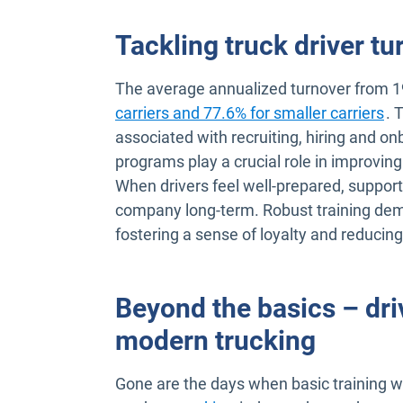
Tackling truck driver tu
The average annualized turnover from 
Op
carriers and 77.6% for smaller carriers
. 
associated with recruiting, hiring and on
programs play a crucial role in improving
When drivers feel well-prepared, support
company long-term. Robust training demo
fostering a sense of loyalty and reducing
Beyond the basics – dri
modern trucking
Gone are the days when basic training was