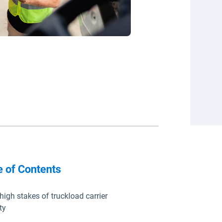
e of Contents
high stakes of truckload carrier
ty