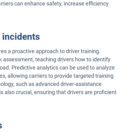
riers can enhance safety, increase efficiency
 incidents
res a proactive approach to driver training.
 assessment, teaching drivers how to identify
road. Predictive analytics can be used to analyze
tes, allowing carriers to provide targeted training
nology, such as advanced driver-assistance
 also crucial, ensuring that drivers are proficient
s