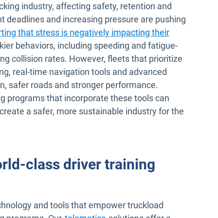
ucking industry, affecting safety, retention and
ht deadlines and increasing pressure are pushing
ting that stress is negatively impacting their
skier behaviors, including speeding and fatigue-
ng collision rates. However, fleets that prioritize
ing, real-time navigation tools and advanced
n, safer roads and stronger performance.
ng programs that incorporate these tools can
create a safer, more sustainable industry for the
d-class driver training
chnology and tools that empower truckload