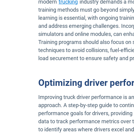
modern
trucking
industry demands a mor
training methods must go beyond simply 
learning is essential, with ongoing traini
and address emerging challenges. Incorp
simulators and online modules, can en
Training programs should also focus on s
techniques to avoid collisions, fuel-effic
load securement to ensure safety and 
Optimizing driver perf
Improving truck driver performance is an
approach. A step-by-step guide to conti
performance goals for drivers, providing
data to track performance metrics over t
to identify areas where drivers excel an