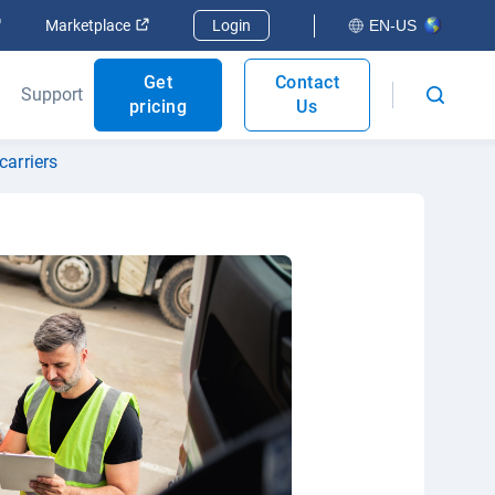
Open in new window
Open in new window
Marketplace
Login
EN-US
Get
Contact
Support
pricing
Us
carriers