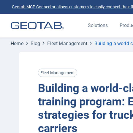
Geotab MCP Connector allows customers to easily connect their flee
Solutions
Produ
Home
Blog
Fleet Management
Building a world-c
Fleet Management
Building a world-cl
training program: 
strategies for truc
carriers