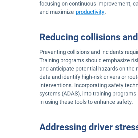
focusing on continuous improvement, car
and maximize
productivity
.
Reducing collisions and
Preventing collisions and incidents requi
Training programs should emphasize risk
and anticipate potential hazards on the 
data and identify high-risk drivers or rou
interventions. Incorporating safety tech
systems (ADAS), into training programs is
in using these tools to enhance safety.
Addressing driver stres