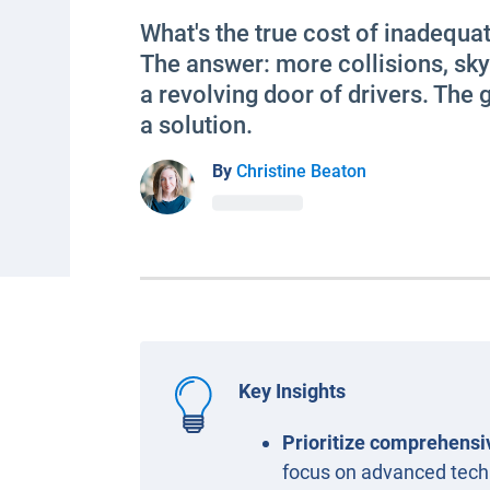
What's the true cost of inadequat
The answer: more collisions, sk
a revolving door of drivers. The
a solution.
By
Christine Beaton
Key Insights
Prioritize comprehensiv
focus on advanced techn