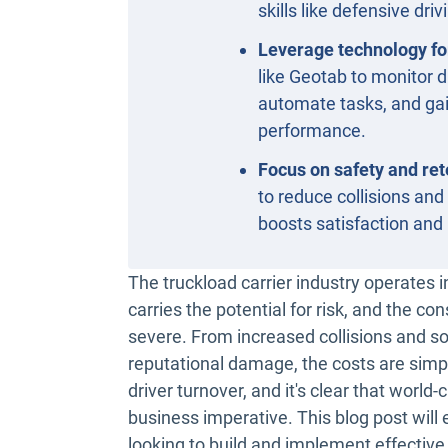
skills like defensive driv
Leverage technology fo
like Geotab to monitor d
automate tasks, and gai
performance.
Focus on safety and ret
to reduce collisions and
boosts satisfaction and 
The truckload carrier industry operates 
carries the potential for risk, and the c
severe. From increased collisions and so
reputational damage, the costs are simpl
driver turnover, and it's clear that world-cl
business imperative. This blog post will 
looking to build and implement effective