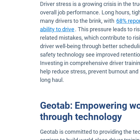
Driver stress is a growing crisis in the tr
overall job performance. Long hours, tig
many drivers to the brink, with
68% repor
Open in new window
ability to drive
. This pressure leads to ri
related mistakes, which contribute to risi
driver well-being through better schedul
safety technology see improved retentio
Investing in comprehensive driver traini
help reduce stress, prevent burnout and 
long haul.
Geotab: Empowering worl
through technology
Geotab is committed to providing the te