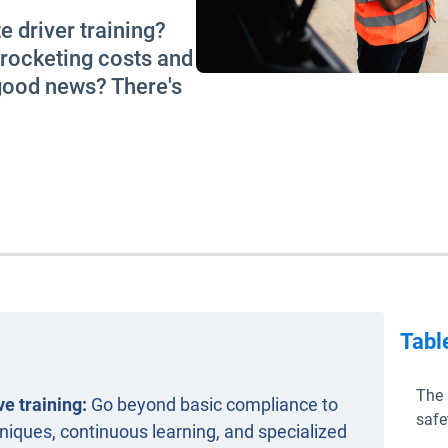
e driver training?
yrocketing costs and
 good news? There's
Tabl
The 
e training:
Go beyond basic compliance to
safe
iques, continuous learning, and specialized