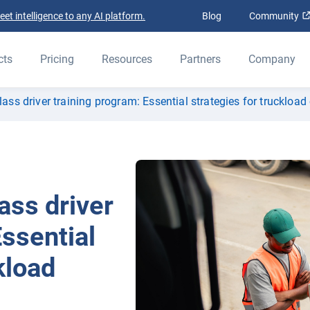
t intelligence to any AI platform.
Blog
Community
cts
Pricing
Resources
Partners
Company
lass driver training program: Essential strategies for truckload 
ass driver
Essential
kload