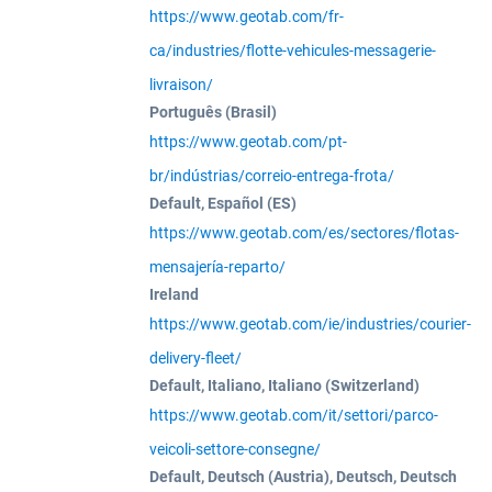
https://www.geotab.com/fr-
ca/industries/flotte-vehicules-messagerie-
livraison/
Português (Brasil)
https://www.geotab.com/pt-
br/indústrias/correio-entrega-frota/
Default, Español (ES)
https://www.geotab.com/es/sectores/flotas-
mensajería-reparto/
Ireland
https://www.geotab.com/ie/industries/courier-
delivery-fleet/
Default, Italiano, Italiano (Switzerland)
https://www.geotab.com/it/settori/parco-
veicoli-settore-consegne/
Default, Deutsch (Austria), Deutsch, Deutsch