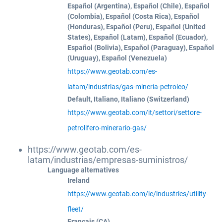
Español (Argentina), Español (Chile), Español
(Colombia), Español (Costa Rica), Español
(Honduras), Español (Peru), Español (United
States), Español (Latam), Español (Ecuador),
Español (Bolivia), Español (Paraguay), Español
(Uruguay), Español (Venezuela)
https://www.geotab.com/es-
latam/industrias/gas-minería-petroleo/
Default, Italiano, Italiano (Switzerland)
https://www.geotab.com/it/settori/settore-
petrolifero-minerario-gas/
https://www.geotab.com/es-
latam/industrias/empresas-suministros/
Language alternatives
Ireland
https://www.geotab.com/ie/industries/utility-
fleet/
Français (CA)