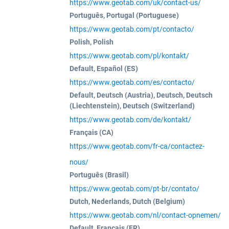
https://www.geotab.com/uk/contact-us/
Português, Portugal (Portuguese)
https://www.geotab.com/pt/contacto/
Polish, Polish
https://www.geotab.com/pl/kontakt/
Default, Español (ES)
https://www.geotab.com/es/contacto/
Default, Deutsch (Austria), Deutsch, Deutsch
(Liechtenstein), Deutsch (Switzerland)
https://www.geotab.com/de/kontakt/
Français (CA)
https://www.geotab.com/fr-ca/contactez-
nous/
Português (Brasil)
https://www.geotab.com/pt-br/contato/
Dutch, Nederlands, Dutch (Belgium)
https://www.geotab.com/nl/contact-opnemen/
Default, Français (FR)