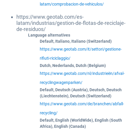
latam/comprobacion-de-vehiculos/
https://www.geotab.com/es-
latam/industrias/gestion-de-flotas-de-reciclaje-
de-residuos/
Language alternatives
Default, Italiano, Italiano (Switzerland)
https://www.geotab.com/it/settori/gestione-
rifiuti-riciclaggio/
Dutch, Nederlands, Dutch (Belgium)
https://www.geotab.com/nl/industrieën/afval-
recyclingwagenparken/
Default, Deutsch (Austria), Deutsch, Deutsch
(Liechtenstein), Deutsch (Switzerland)
https://www.geotab.com/de/branchen/abfall-
recycling/
Default, English (WorldWide), English (South
Africa), English (Canada)