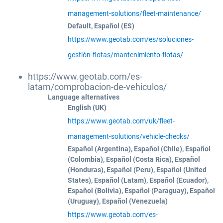
management-solutions/fleet-maintenance/
Default, Español (ES)
https://www.geotab.com/es/soluciones-
gestión-flotas/mantenimiento-flotas/
https://www.geotab.com/es-
latam/comprobacion-de-vehiculos/
Language alternatives
English (UK)
https://www.geotab.com/uk/fleet-
management-solutions/vehicle-checks/
Español (Argentina), Español (Chile), Español
(Colombia), Español (Costa Rica), Español
(Honduras), Español (Peru), Español (United
States), Español (Latam), Español (Ecuador),
Español (Bolivia), Español (Paraguay), Español
(Uruguay), Español (Venezuela)
https://www.geotab.com/es-