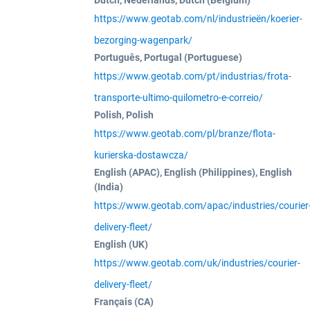
Dutch, Nederlands, Dutch (Belgium)
https://www.geotab.com/nl/industrieën/koerier-
bezorging-wagenpark/
Português, Portugal (Portuguese)
https://www.geotab.com/pt/industrias/frota-
transporte-ultimo-quilometro-e-correio/
Polish, Polish
https://www.geotab.com/pl/branze/flota-
kurierska-dostawcza/
English (APAC), English (Philippines), English
(India)
https://www.geotab.com/apac/industries/courier
delivery-fleet/
English (UK)
https://www.geotab.com/uk/industries/courier-
delivery-fleet/
Français (CA)