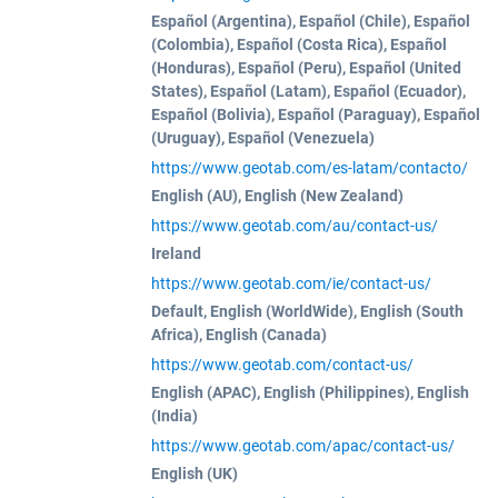
Español (Argentina), Español (Chile), Español
(Colombia), Español (Costa Rica), Español
(Honduras), Español (Peru), Español (United
States), Español (Latam), Español (Ecuador),
Español (Bolivia), Español (Paraguay), Español
(Uruguay), Español (Venezuela)
https://www.geotab.com/es-latam/contacto/
English (AU), English (New Zealand)
https://www.geotab.com/au/contact-us/
Ireland
https://www.geotab.com/ie/contact-us/
Default, English (WorldWide), English (South
Africa), English (Canada)
https://www.geotab.com/contact-us/
English (APAC), English (Philippines), English
(India)
https://www.geotab.com/apac/contact-us/
English (UK)