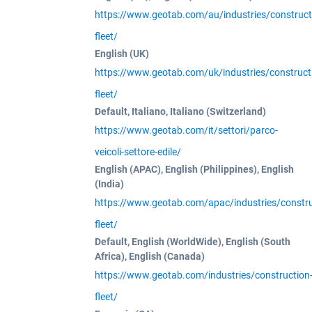
https://www.geotab.com/au/industries/construct
fleet/
English (UK)
https://www.geotab.com/uk/industries/construct
fleet/
Default, Italiano, Italiano (Switzerland)
https://www.geotab.com/it/settori/parco-
veicoli-settore-edile/
English (APAC), English (Philippines), English
(India)
https://www.geotab.com/apac/industries/constru
fleet/
Default, English (WorldWide), English (South
Africa), English (Canada)
https://www.geotab.com/industries/construction
fleet/