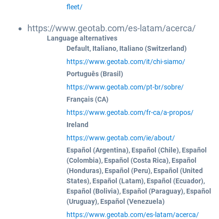
fleet/
https://www.geotab.com/es-latam/acerca/
Language alternatives
Default, Italiano, Italiano (Switzerland)
https://www.geotab.com/it/chi-siamo/
Português (Brasil)
https://www.geotab.com/pt-br/sobre/
Français (CA)
https://www.geotab.com/fr-ca/a-propos/
Ireland
https://www.geotab.com/ie/about/
Español (Argentina), Español (Chile), Español
(Colombia), Español (Costa Rica), Español
(Honduras), Español (Peru), Español (United
States), Español (Latam), Español (Ecuador),
Español (Bolivia), Español (Paraguay), Español
(Uruguay), Español (Venezuela)
https://www.geotab.com/es-latam/acerca/