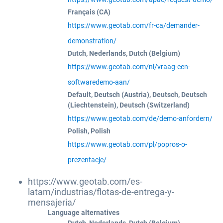
Français (CA)
https://www.geotab.com/fr-ca/demander-
demonstration/
Dutch, Nederlands, Dutch (Belgium)
https://www.geotab.com/nl/vraag-een-
softwaredemo-aan/
Default, Deutsch (Austria), Deutsch, Deutsch
(Liechtenstein), Deutsch (Switzerland)
https://www.geotab.com/de/demo-anfordern/
Polish, Polish
https://www.geotab.com/pl/popros-o-
prezentacje/
https://www.geotab.com/es-
latam/industrias/flotas-de-entrega-y-
mensajeria/
Language alternatives