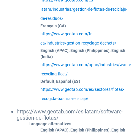
https://www.geotab.com/es-
latam/industrias/gestion-de-flotas-de-reciclaje-
de-residuos/
Français (CA)
https://www.geotab.com/fr-
ca/industries/gestion-recyclage-dechets/
English (APAC), English (Philippines), English
(India)
https://www.geotab.com/apac/industries/waste-
recycling-fleet/
Default, Español (ES)
https://www.geotab.com/es/sectores/flotas-
recogida-basura-reciclaje/
https://www.geotab.com/es-latam/software-
gestion-de-flotas/
Language alternatives
English (APAC), English (Philippines), English