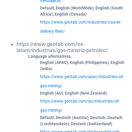
mensajeria/
Default, English (WorldWide), English (South
Africa), English (Canada)
https://www.geotab.com/industries/courier-
delivery-fleet/
https://www.geotab.com/es-
latam/industrias/gas-minería-petroleo/
Language alternatives
English (APAC), English (Philippines), English
(India)
https://www.geotab.com/apac/industries/oil-
gas-mining/
English (AU), English (New Zealand)
https://www.geotab.com/au/industries/oil-
gas-mining/
Default, Deutsch (Austria), Deutsch, Deutsch
(Liechtenstein), Deutsch (Switzerland)
https://www.geotab.com/de/branchen/oel-