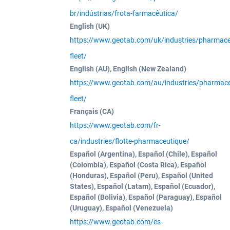
br/indústrias/frota-farmacêutica/
English (UK)
https://www.geotab.com/uk/industries/pharmaceu
fleet/
English (AU), English (New Zealand)
https://www.geotab.com/au/industries/pharmace
fleet/
Français (CA)
https://www.geotab.com/fr-
ca/industries/flotte-pharmaceutique/
Español (Argentina), Español (Chile), Español
(Colombia), Español (Costa Rica), Español
(Honduras), Español (Peru), Español (United
States), Español (Latam), Español (Ecuador),
Español (Bolivia), Español (Paraguay), Español
(Uruguay), Español (Venezuela)
https://www.geotab.com/es-