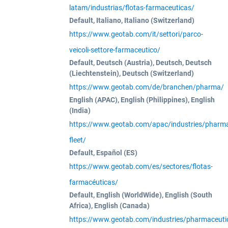
latam/industrias/flotas-farmaceuticas/
Default, Italiano, Italiano (Switzerland)
https://www.geotab.com/it/settori/parco-
veicoli-settore-farmaceutico/
Default, Deutsch (Austria), Deutsch, Deutsch
(Liechtenstein), Deutsch (Switzerland)
https://www.geotab.com/de/branchen/pharma/
English (APAC), English (Philippines), English
(India)
https://www.geotab.com/apac/industries/pharma
fleet/
Default, Español (ES)
https://www.geotab.com/es/sectores/flotas-
farmacéuticas/
Default, English (WorldWide), English (South
Africa), English (Canada)
https://www.geotab.com/industries/pharmaceutic