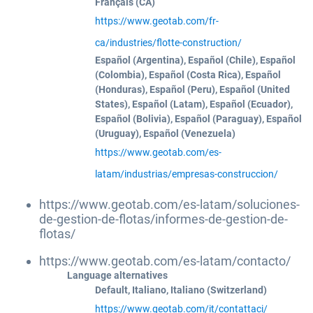
Français (CA)
https://www.geotab.com/fr-
ca/industries/flotte-construction/
Español (Argentina), Español (Chile), Español
(Colombia), Español (Costa Rica), Español
(Honduras), Español (Peru), Español (United
States), Español (Latam), Español (Ecuador),
Español (Bolivia), Español (Paraguay), Español
(Uruguay), Español (Venezuela)
https://www.geotab.com/es-
latam/industrias/empresas-construccion/
https://www.geotab.com/es-latam/soluciones-
de-gestion-de-flotas/informes-de-gestion-de-
flotas/
https://www.geotab.com/es-latam/contacto/
Language alternatives
Default, Italiano, Italiano (Switzerland)
https://www.geotab.com/it/contattaci/