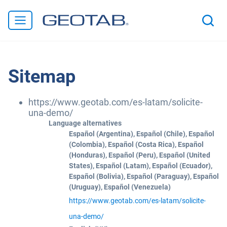
Sitemap
https://www.geotab.com/es-latam/solicite-
una-demo/
Language alternatives
Español (Argentina), Español (Chile), Español
(Colombia), Español (Costa Rica), Español
(Honduras), Español (Peru), Español (United
States), Español (Latam), Español (Ecuador),
Español (Bolivia), Español (Paraguay), Español
(Uruguay), Español (Venezuela)
https://www.geotab.com/es-latam/solicite-
una-demo/