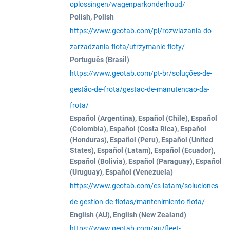
oplossingen/wagenparkonderhoud/
Polish, Polish
https://www.geotab.com/pl/rozwiazania-do-
zarzadzania-flota/utrzymanie-floty/
Português (Brasil)
https://www.geotab.com/pt-br/soluções-de-
gestão-de-frota/gestao-de-manutencao-da-
frota/
Español (Argentina), Español (Chile), Español
(Colombia), Español (Costa Rica), Español
(Honduras), Español (Peru), Español (United
States), Español (Latam), Español (Ecuador),
Español (Bolivia), Español (Paraguay), Español
(Uruguay), Español (Venezuela)
https://www.geotab.com/es-latam/soluciones-
de-gestion-de-flotas/mantenimiento-flota/
English (AU), English (New Zealand)
https://www.geotab.com/au/fleet-