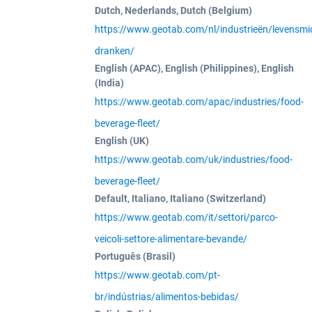
Dutch, Nederlands, Dutch (Belgium)
https://www.geotab.com/nl/industrieën/levensmi
dranken/
English (APAC), English (Philippines), English
(India)
https://www.geotab.com/apac/industries/food-
beverage-fleet/
English (UK)
https://www.geotab.com/uk/industries/food-
beverage-fleet/
Default, Italiano, Italiano (Switzerland)
https://www.geotab.com/it/settori/parco-
veicoli-settore-alimentare-bevande/
Português (Brasil)
https://www.geotab.com/pt-
br/indústrias/alimentos-bebidas/