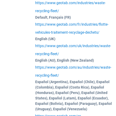
https://www.geotab.com/industries/waste-
recycling-fleet/
Default, Français (FR)
https://www.geotab.com/fr/industries/flotte-
vehicules-traitement-recyclage-dechets/
English (UK)
https://www.geotab.com/uk/industries/waste-
recycling-fleet/
English (AU), English (New Zealand)
https://www.geotab.com/au/industries/waste-
recycling-fleet/
Español (Argentina), Español (Chile), Español
(Colombia), Español (Costa Rica), Español
(Honduras), Español (Peru), Español (United
States), Español (Latam), Español (Ecuador),
Español (Bolivia), Español (Paraguay), Español
(Uruguay), Español (Venezuela)