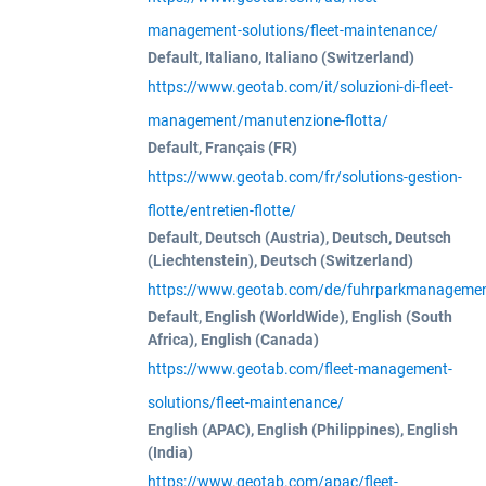
management-solutions/fleet-maintenance/
Default, Italiano, Italiano (Switzerland)
https://www.geotab.com/it/soluzioni-di-fleet-
management/manutenzione-flotta/
Default, Français (FR)
https://www.geotab.com/fr/solutions-gestion-
flotte/entretien-flotte/
Default, Deutsch (Austria), Deutsch, Deutsch
(Liechtenstein), Deutsch (Switzerland)
https://www.geotab.com/de/fuhrparkmanagemen
Default, English (WorldWide), English (South
Africa), English (Canada)
https://www.geotab.com/fleet-management-
solutions/fleet-maintenance/
English (APAC), English (Philippines), English
(India)
https://www.geotab.com/apac/fleet-