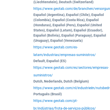
(Liechtenstein), Deutsch (Switzerland)
https://www.geotab.com/de/branchen/versorgun
Español (Argentina), Español (Chile), Español
(Colombia), Español (Costa Rica), Español
(Honduras), Español (Peru), Español (United
States), Español (Latam), Español (Ecuador),
Español (Bolivia), Español (Paraguay), Español
(Uruguay), Español (Venezuela)
https://www.geotab.com/es-
latam/industrias/empresas-suministros/
Default, Español (ES)
https://www.geotab.com/es/sectores/empresas-
suministros/
Dutch, Nederlands, Dutch (Belgium)
https://www.geotab.com/nl/industrieën/nutsbedri
Português (Brasil)
https://www.geotab.com/pt-
br/indústrias/frota-de-serviços-públicos/