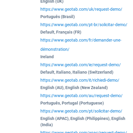
English (UK)
https://www.geotab.com/uk/request-demo/
Português (Brasil)
https://www.geotab.com/pt-br/solicitar-demo/
Default, Français (FR)
https://www.geotab.com/fr/demander-une-
démonstration/
Ireland
https://www.geotab.com/ie/request-demo/
Default, Italiano, Italiano (Switzerland)
https://www.geotab.com/it/richiedi-demo/
English (AU), English (New Zealand)
https://www.geotab.com/au/request-demo/
Português, Portugal (Portuguese)
https://www.geotab.com/pt/solicitar-demo/
English (APAC), English (Philippines), English
(India)
https://www.geotab.com/apac/request-demo/