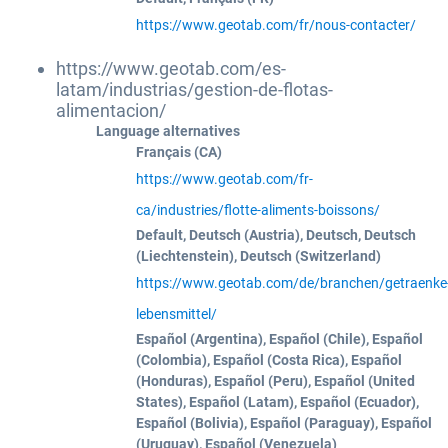
https://www.geotab.com/fr/nous-contacter/
https://www.geotab.com/es-
latam/industrias/gestion-de-flotas-
alimentacion/
Language alternatives
Français (CA)
https://www.geotab.com/fr-
ca/industries/flotte-aliments-boissons/
Default, Deutsch (Austria), Deutsch, Deutsch
(Liechtenstein), Deutsch (Switzerland)
https://www.geotab.com/de/branchen/getraenke
lebensmittel/
Español (Argentina), Español (Chile), Español
(Colombia), Español (Costa Rica), Español
(Honduras), Español (Peru), Español (United
States), Español (Latam), Español (Ecuador),
Español (Bolivia), Español (Paraguay), Español
(Uruguay), Español (Venezuela)