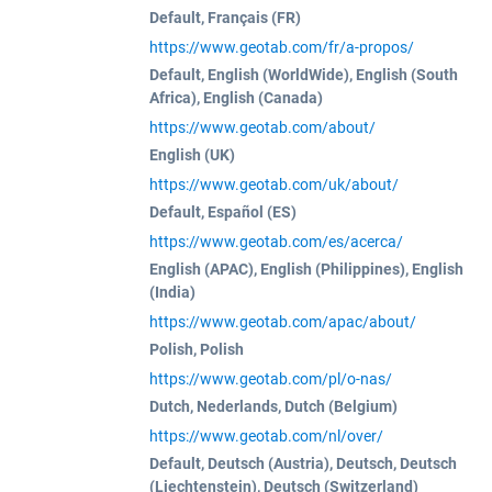
Default, Français (FR)
https://www.geotab.com/fr/a-propos/
Default, English (WorldWide), English (South
Africa), English (Canada)
https://www.geotab.com/about/
English (UK)
https://www.geotab.com/uk/about/
Default, Español (ES)
https://www.geotab.com/es/acerca/
English (APAC), English (Philippines), English
(India)
https://www.geotab.com/apac/about/
Polish, Polish
https://www.geotab.com/pl/o-nas/
Dutch, Nederlands, Dutch (Belgium)
https://www.geotab.com/nl/over/
Default, Deutsch (Austria), Deutsch, Deutsch
(Liechtenstein), Deutsch (Switzerland)