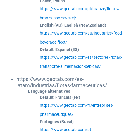
Polish, Polish
https://www.geotab.com/pl/branze/flota-w-
branzy-spozywczej/
English (AU), English (New Zealand)
https://www.geotab.com/au/industries/food-
beverage-fleet/
Default, Español (ES)
https://www.geotab.com/es/sectores/flotas-
transporte-alimentación-bebidas/
https://www.geotab.com/es-
latam/industrias/flotas-farmaceuticas/
Language alternatives
Default, Français (FR)
https://www.geotab.com/fr/entreprises-
pharmaceutiques/
Português (Brasil)
https://www.geotab.com/pt-