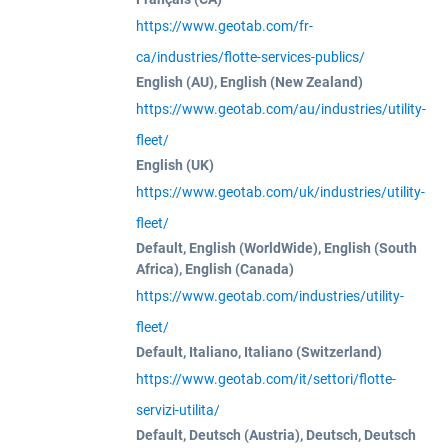
https://www.geotab.com/fr-
ca/industries/flotte-services-publics/
English (AU), English (New Zealand)
https://www.geotab.com/au/industries/utility-
fleet/
English (UK)
https://www.geotab.com/uk/industries/utility-
fleet/
Default, English (WorldWide), English (South
Africa), English (Canada)
https://www.geotab.com/industries/utility-
fleet/
Default, Italiano, Italiano (Switzerland)
https://www.geotab.com/it/settori/flotte-
servizi-utilita/
Default, Deutsch (Austria), Deutsch, Deutsch