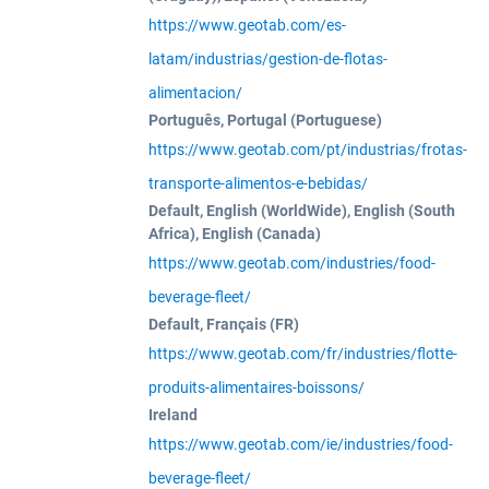
https://www.geotab.com/es-
latam/industrias/gestion-de-flotas-
alimentacion/
Português, Portugal (Portuguese)
https://www.geotab.com/pt/industrias/frotas-
transporte-alimentos-e-bebidas/
Default, English (WorldWide), English (South
Africa), English (Canada)
https://www.geotab.com/industries/food-
beverage-fleet/
Default, Français (FR)
https://www.geotab.com/fr/industries/flotte-
produits-alimentaires-boissons/
Ireland
https://www.geotab.com/ie/industries/food-
beverage-fleet/