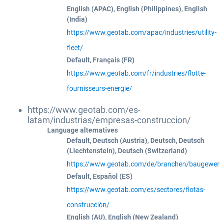
English (APAC), English (Philippines), English
(India)
https://www.geotab.com/apac/industries/utility-
fleet/
Default, Français (FR)
https://www.geotab.com/fr/industries/flotte-
fournisseurs-energie/
https://www.geotab.com/es-
latam/industrias/empresas-construccion/
Language alternatives
Default, Deutsch (Austria), Deutsch, Deutsch
(Liechtenstein), Deutsch (Switzerland)
https://www.geotab.com/de/branchen/baugewer
Default, Español (ES)
https://www.geotab.com/es/sectores/flotas-
construcción/
English (AU), English (New Zealand)