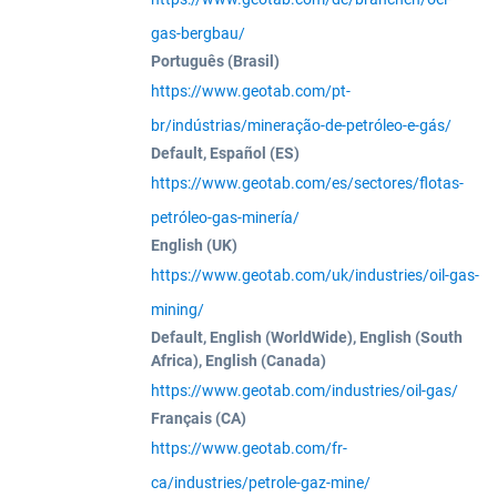
gas-bergbau/
Português (Brasil)
https://www.geotab.com/pt-
br/indústrias/mineração-de-petróleo-e-gás/
Default, Español (ES)
https://www.geotab.com/es/sectores/flotas-
petróleo-gas-minería/
English (UK)
https://www.geotab.com/uk/industries/oil-gas-
mining/
Default, English (WorldWide), English (South
Africa), English (Canada)
https://www.geotab.com/industries/oil-gas/
Français (CA)
https://www.geotab.com/fr-
ca/industries/petrole-gaz-mine/