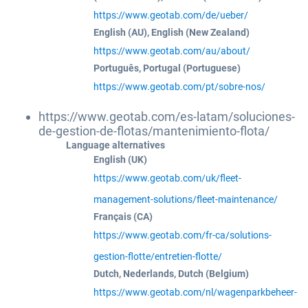
https://www.geotab.com/de/ueber/
English (AU), English (New Zealand)
https://www.geotab.com/au/about/
Português, Portugal (Portuguese)
https://www.geotab.com/pt/sobre-nos/
https://www.geotab.com/es-latam/soluciones-
de-gestion-de-flotas/mantenimiento-flota/
Language alternatives
English (UK)
https://www.geotab.com/uk/fleet-
management-solutions/fleet-maintenance/
Français (CA)
https://www.geotab.com/fr-ca/solutions-
gestion-flotte/entretien-flotte/
Dutch, Nederlands, Dutch (Belgium)
https://www.geotab.com/nl/wagenparkbeheer-