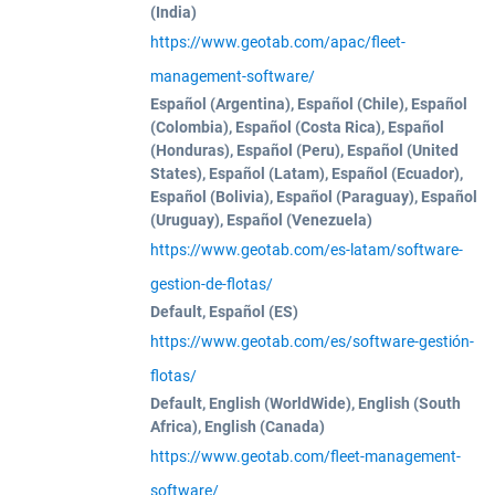
(India)
https://www.geotab.com/apac/fleet-
management-software/
Español (Argentina), Español (Chile), Español
(Colombia), Español (Costa Rica), Español
(Honduras), Español (Peru), Español (United
States), Español (Latam), Español (Ecuador),
Español (Bolivia), Español (Paraguay), Español
(Uruguay), Español (Venezuela)
https://www.geotab.com/es-latam/software-
gestion-de-flotas/
Default, Español (ES)
https://www.geotab.com/es/software-gestión-
flotas/
Default, English (WorldWide), English (South
Africa), English (Canada)
https://www.geotab.com/fleet-management-
software/