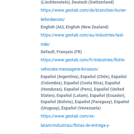
(Liechtenstein), Deutsch (Switzerland)
https://www.geotab.com/de/branchen/kurier-
lieferdienste/
English (AU), English (New Zealand)
https://www.geotab.com/au/industries/last-
mile/
Default, Français (FR)
https://www.geotab.com/fr/industries/flotte-
vehicules-messagerie-livraison/
Español (Argentina), Español (Chile), Español
(Colombia), Español (Costa Rica), Español
(Honduras), Español (Peru), Español (United
States), Español (Latam), Español (Ecuador),
Español (Bolivia), Español (Paraguay), Español
(Uruguay), Español (Venezuela)
https://www.geotab.com/es-
latam/industrias/flotas-de-entrega-y-